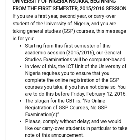
UNIVERSITY OF NIGERIA NSUKKA, BEGINNING
FROM THE FIRST SEMESTER, 2015/2016 SESSION
If you are a first year, second year, or carry-over
student of the University of Nigeria, and you are
taking general studies (GSP) courses, this message
is for you:
Starting from this first semester of this
academic session (2015/2016), our General
Studies Examinations will be computer-based.
In view of this, the ICT Unit of the University of
Nigeria requires you to ensure that you
complete the online registration of the GSP
courses you take, if you have not done so. You
are to do this before Friday, February 12, 2016.
The slogan for the CBT is: “No Online
Registration of GSP Courses, No GSP
Examination(s)”.
Please, comply without delay; and we would
like our carry-over students in particular to take
note of this announcement.