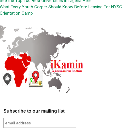
See the Top 100 Best Universities in Nigeria Here
What Every Youth Corper Should Know Before Leaving For NYSC
Orientation Camp
Subscribe to our mailing list