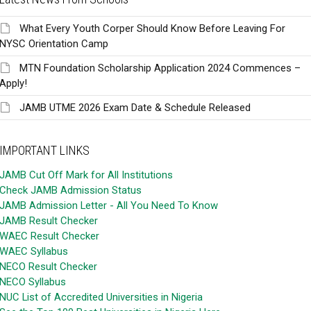
What Every Youth Corper Should Know Before Leaving For
NYSC Orientation Camp
MTN Foundation Scholarship Application 2024 Commences –
Apply!
JAMB UTME 2026 Exam Date & Schedule Released
IMPORTANT LINKS
JAMB Cut Off Mark for All Institutions
Check JAMB Admission Status
JAMB Admission Letter - All You Need To Know
JAMB Result Checker
WAEC Result Checker
WAEC Syllabus
NECO Result Checker
NECO Syllabus
NUC List of Accredited Universities in Nigeria