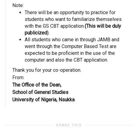
Note:
There will be an opportunity to practice for
students who want to familiarize themselves
with the GS CBT application.
(This will be duly
publicized
).
All students who came in through JAMB and
went through the Computer Based Test are
expected to be proficient in the use of the
computer and also the CBT application.
Thank you for your co-operation.
From:
The Office of the Dean,
School of General Studies
University of Nigeria, Nsukka
SHARE THIS