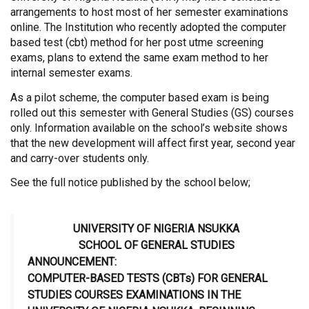
arrangements to host most of her semester examinations
online. The Institution who recently adopted the computer
based test (cbt) method for her post utme screening
exams, plans to extend the same exam method to her
internal semester exams.
As a pilot scheme, the computer based exam is being
rolled out this semester with General Studies (GS) courses
only. Information available on the school’s website shows
that the new development will affect first year, second year
and carry-over students only.
See the full notice published by the school below;
UNIVERSITY OF NIGERIA NSUKKA
SCHOOL OF GENERAL STUDIES
ANNOUNCEMENT:
COMPUTER-BASED TESTS (CBTs) FOR GENERAL
STUDIES COURSES EXAMINATIONS IN THE