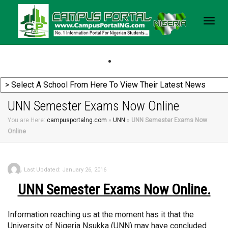
Togg
navig
UNN Semester Exams Now Online
You are Here:
campusportalng.com
»
UNN
»
UNN Semester Exams Now
Online
,
Last Updated: January 26, 2016
UNN
Semester Exams Now Online.
Information reaching us at the moment has it that the
University of Nigeria Nsukka (UNN) may have concluded