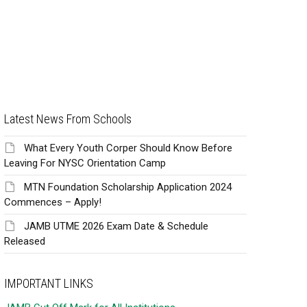
Latest News From Schools
What Every Youth Corper Should Know Before
Leaving For NYSC Orientation Camp
MTN Foundation Scholarship Application 2024
Commences – Apply!
JAMB UTME 2026 Exam Date & Schedule
Released
IMPORTANT LINKS