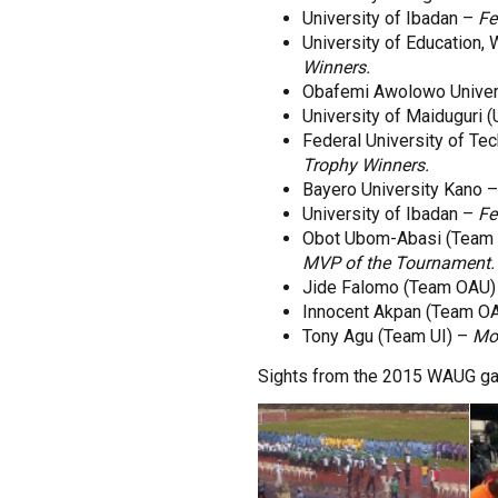
University of Ibadan –
Fe
University of Education,
Winners.
Obafemi Awolowo Univer
University of Maiduguri
Federal University of Te
Trophy Winners.
Bayero University Kano 
University of Ibadan –
Fe
Obot Ubom-Abasi (Team
MVP of the Tournament.
Jide Falomo (Team OAU)
Innocent Akpan (Team O
Tony Agu (Team UI) –
Mos
Sights from the 2015 WAUG gam