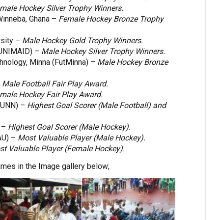
male Hockey Silver Trophy Winners.
 Winneba, Ghana –
Female Hockey Bronze Trophy
sity –
Male Hockey Gold Trophy Winners.
 (UNIMAID) –
Male Hockey Silver Trophy Winners.
chnology, Minna (FutMinna) –
Male Hockey Bronze
–
Male Football Fair Play Award.
male Hockey Fair Play Award.
 UNN) –
Highest Goal Scorer (Male Football) and
 –
Highest Goal Scorer (Male Hockey).
AU) –
Most Valuable Player (Male Hockey).
t Valuable Player (Female Hockey).
es in the Image gallery below;