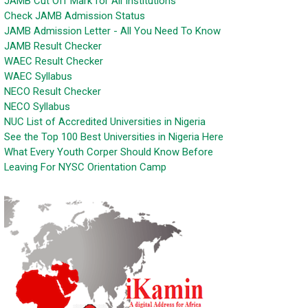
JAMB Cut Off Mark for All Institutions
Check JAMB Admission Status
JAMB Admission Letter - All You Need To Know
JAMB Result Checker
WAEC Result Checker
WAEC Syllabus
NECO Result Checker
NECO Syllabus
NUC List of Accredited Universities in Nigeria
See the Top 100 Best Universities in Nigeria Here
What Every Youth Corper Should Know Before
Leaving For NYSC Orientation Camp