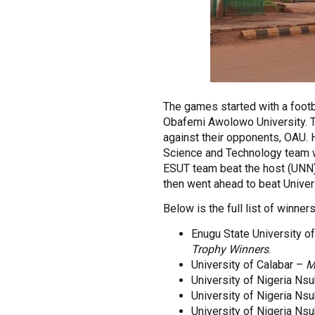
The games started with a footb
Obafemi Awolowo University. 
against their opponents, OAU. 
Science and Technology team wh
ESUT team beat the host (UNN) 
then went ahead to beat Univers
Below is the full list of winner
Enugu State University 
Trophy Winners
.
University of Calabar –
M
University of Nigeria Ns
University of Nigeria Ns
University of Nigeria Ns