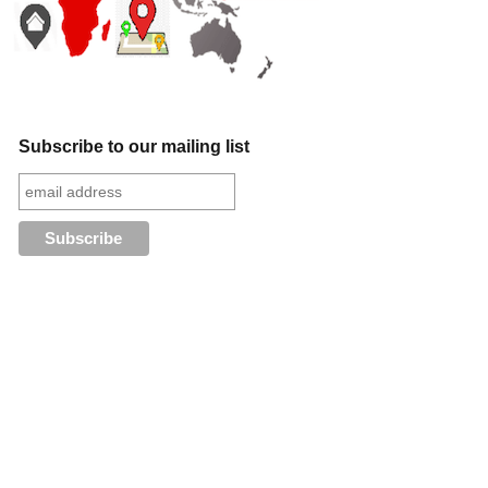
Subscribe to our mailing list