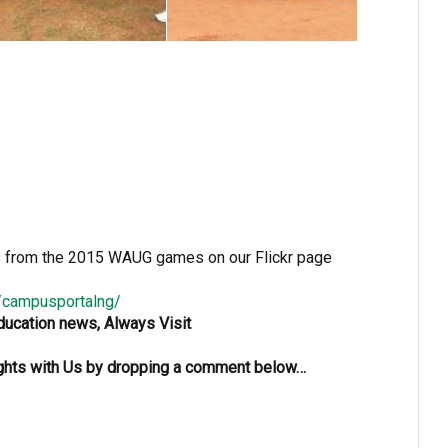
s from the 2015 WAUG games on our Flickr page
s/campusportalng/
Education news, Always Visit
oughts with Us by dropping a comment below…