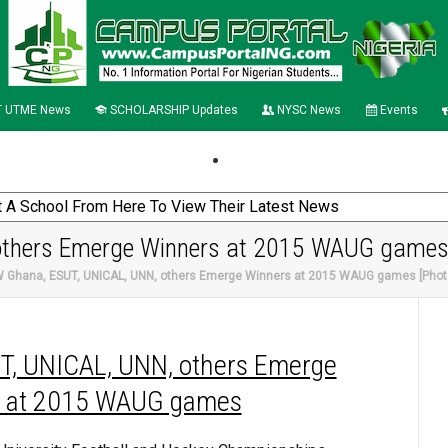
 UTME News
SCHOLARSHIP Updates
NYSC News
Events
others Emerge Winners at 2015 WAUG games
 Ghana, ESUT, UNICAL, UNN, others Emerge Winners at 2015 WAUG games [Phot
T, UNICAL, UNN, others Emerge
 at 2015 WAUG games