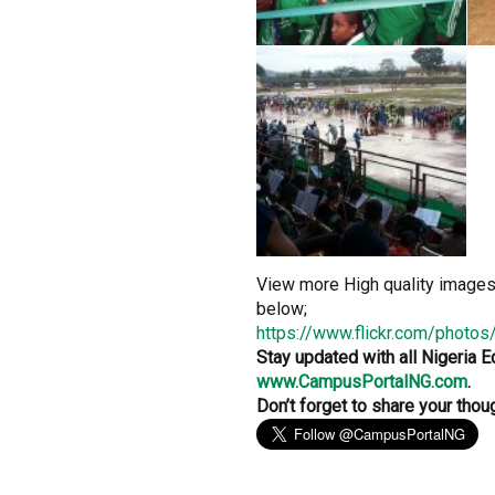
View more High quality image
below;
https://www.flickr.com/photo
Stay updated with all Nigeria 
www.CampusPortalNG.com
.
Don’t forget to share your th