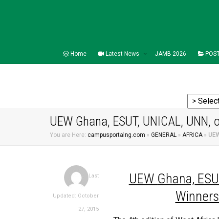
Home
Latest News
JAMB 2026
POST
UEW Ghana, ESUT, UNICAL, UNN, 
You are Here:
campusportalng.com
»
GENERAL
»
AFRICA
»
UEW
UEW
Ghana, ESU
Last
Winners
Updated: October
27, 2015