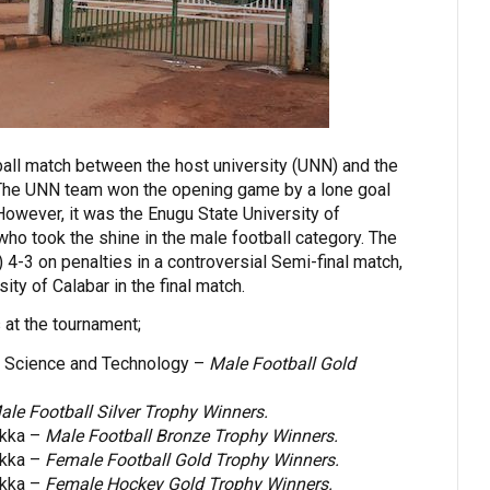
all match between the host university (UNN) and the
The UNN team won the opening game by a lone goal
However, it was the Enugu State University of
o took the shine in the male football category. The
4-3 on penalties in a controversial Semi-final match,
ity of Calabar in the final match.
s at the tournament;
of Science and Technology –
Male Football Gold
ale Football Silver Trophy Winners.
ukka –
Male Football Bronze Trophy Winners.
ukka –
Female Football Gold Trophy Winners.
ukka –
Female Hockey Gold Trophy Winners.