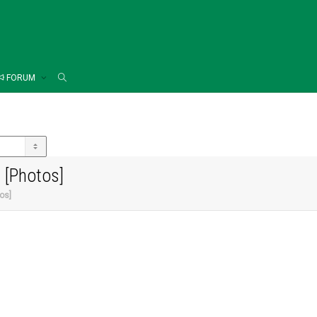
FORUM
 [Photos]
os]