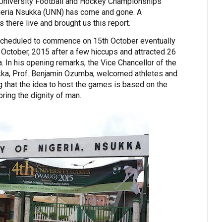
a University Football and Hockey Championships
igeria Nsukka (UNN) has come and gone. A
 there live and brought us this report.
scheduled to commence on 15th October eventually
f October, 2015 after a few hiccups and attracted 26
. In his opening remarks, the Vice Chancellor of the
ukka, Prof. Benjamin Ozumba, welcomed athletes and
ng that the idea to host the games is based on the
oring the dignity of man.