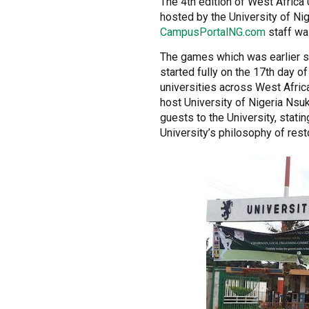
The 4th edition of West Afric
hosted by the University of N
CampusPortalNG.com
staff was
The games which was earlier 
started fully on the 17th day o
universities across West Africa
host University of Nigeria Ns
guests to the University, stati
University’s philosophy of rest