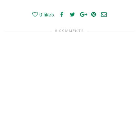
0
likes
0 COMMENTS