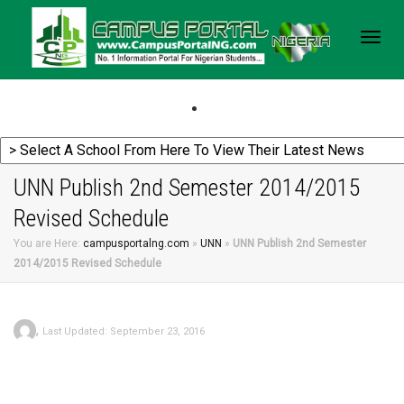
Togg
navig
UNN Publish 2nd Semester 2014/2015
Revised Schedule
You are Here:
campusportalng.com
»
UNN
»
UNN Publish 2nd Semester
2014/2015 Revised Schedule
,
Last Updated: September 23, 2016