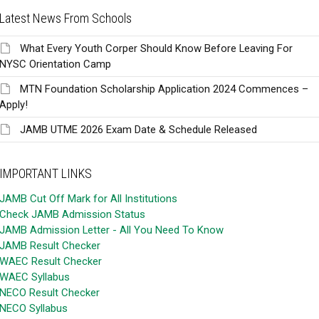
Latest News From Schools
What Every Youth Corper Should Know Before Leaving For
NYSC Orientation Camp
MTN Foundation Scholarship Application 2024 Commences –
Apply!
JAMB UTME 2026 Exam Date & Schedule Released
IMPORTANT LINKS
JAMB Cut Off Mark for All Institutions
Check JAMB Admission Status
JAMB Admission Letter - All You Need To Know
JAMB Result Checker
WAEC Result Checker
WAEC Syllabus
NECO Result Checker
NECO Syllabus