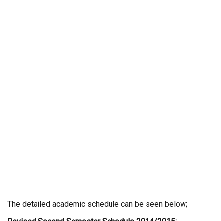
The detailed academic schedule can be seen below;