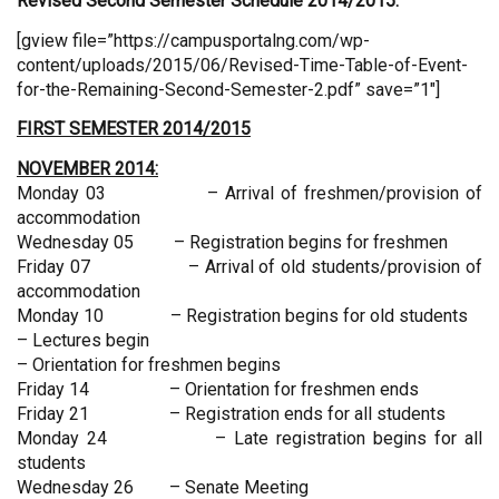
Revised
Second Semester Schedule 2014/2015:
[gview file=”https://campusportalng.com/wp-
content/uploads/2015/06/Revised-Time-Table-of-Event-
for-the-Remaining-Second-Semester-2.pdf” save=”1″]
FIRST SEMESTER 2014/2015
NOVEMBER 2014:
Monday 03 – Arrival of freshmen/provision of
accommodation
Wednesday 05 – Registration begins for freshmen
Friday 07 – Arrival of old students/provision of
accommodation
Monday 10 – Registration begins for old students
– Lectures begin
– Orientation for freshmen begins
Friday 14 – Orientation for freshmen ends
Friday 21 – Registration ends for all students
Monday 24 – Late registration begins for all
students
Wednesday 26 – Senate Meeting