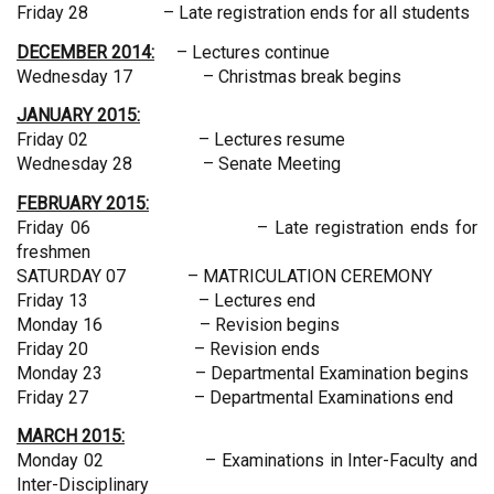
Friday 28 – Late registration ends for all students
DECEMBER 2014:
– Lectures continue
Wednesday 17 – Christmas break begins
JANUARY 2015:
Friday 02 – Lectures resume
Wednesday 28 – Senate Meeting
FEBRUARY 2015:
Friday 06 – Late registration ends for
freshmen
SATURDAY 07 – MATRICULATION CEREMONY
Friday 13 – Lectures end
Monday 16 – Revision begins
Friday 20 – Revision ends
Monday 23 – Departmental Examination begins
Friday 27 – Departmental Examinations end
MARCH 2015:
Monday 02 – Examinations in Inter-Faculty and
Inter-Disciplinary