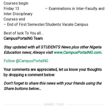
Courses begin
Friday 13 – Examinations in Inter-Faculty and
Inter-Disciplinary
Courses end
– End of First Semester/Students Vacate Campus
Best of luck To You all…
CampusPortalNG Team
Stay updated with all STUDENTS News plus other Nigeria
Education news; Always visit
www.CampusPortalNG.com
.
Follow @CampusPortalNG
Your comments are appreciated, let us know your thoughts
by dropping a comment below
Don’t forget to share this news with your friends using the
Share buttons below…
SHARE THIS