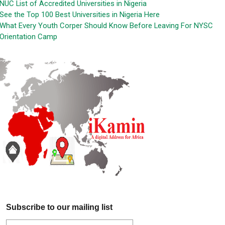
NUC List of Accredited Universities in Nigeria
See the Top 100 Best Universities in Nigeria Here
What Every Youth Corper Should Know Before Leaving For NYSC
Orientation Camp
Subscribe to our mailing list