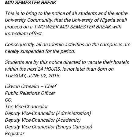
MID SEMESTER BREAK
This is to bring to the notice of all students and the entire
University Community, that the University of Nigeria shall
proceed on a TWO-WEEK MID SEMESTER BREAK with
immediate effect.
Consequently, all academic activities on the campuses are
hereby suspended for the period.
Students are by this notice directed to vacate their hostels
within the next 24 HOURS, ie not later than 6pm on
TUESDAY, JUNE 02, 2015.
Okwun Omeaku – Chief
Public Relations Officer
CC:
The Vice-Chancellor
Deputy Vice-Chancellor (Administration)
Deputy Vice-Chancellor (Academic)
Deputy Vice-Chancellor (Enugu Campus)
Registrar