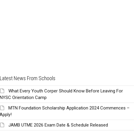
Latest News From Schools
What Every Youth Corper Should Know Before Leaving For
NYSC Orientation Camp
MTN Foundation Scholarship Application 2024 Commences –
Apply!
JAMB UTME 2026 Exam Date & Schedule Released