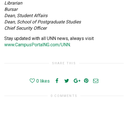
Librarian
Bursar
Dean, Student Affairs
Dean, School of Postgraduate Studies
Chief Security Officer
Stay updated with all UNN news, always visit
www.CampusPortalNG.com/UNN
.
SHARE THIS
0
likes
0 COMMENTS