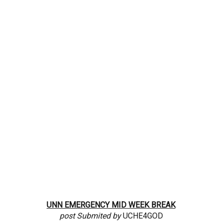
UNN
EMERGENCY MID WEEK
BREAK
post Submited by
UCHE4GOD