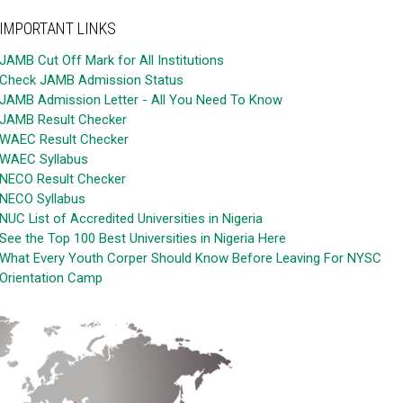
IMPORTANT LINKS
JAMB Cut Off Mark for All Institutions
Check JAMB Admission Status
JAMB Admission Letter - All You Need To Know
JAMB Result Checker
WAEC Result Checker
WAEC Syllabus
NECO Result Checker
NECO Syllabus
NUC List of Accredited Universities in Nigeria
See the Top 100 Best Universities in Nigeria Here
What Every Youth Corper Should Know Before Leaving For NYSC
Orientation Camp