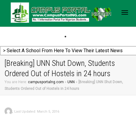
Togg
navig
[Breaking] UNN Shut Down, Students
Ordered Out of Hostels in 24 hours
You are Here:
campusportalng.com
»
UNN
»
[Breaking] UNN Shut Down,
Students Ordered Out of Hostels in 24 hours
,
Last Updated: March 5, 2016