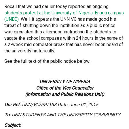
Recall that we had earlier today reported an ongoing
students protest at the University of Nigeria, Enugu campus
(UNEC)
. Well, it appears the UNN VC has made good his
threat of shutting down the institution as a public notice
was circulated this afternoon instructing the students to
vacate the school campuses within 24 hours in the name of
a 2-week mid semester break that has never been heard of
the university historically.
See the full text of the public notice below;
UNIVERSITY OF NIGERIA
Office of the Vice-Chancellor
(Information and Public Relations Unit)
Our Ref:
UNN/VC/PR/133 Date: June 01, 2015
To:
UNN STUDENTS AND THE UNIVERSITY COMMUNITY
Subject: