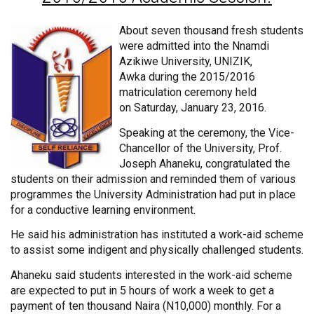
About seven thousand fresh students
were admitted into the Nnamdi
Azikiwe University, UNIZIK,
Awka during the 2015/2016
matriculation ceremony held
on Saturday, January 23, 2016.
Speaking at the ceremony, the Vice-
Chancellor of the University, Prof.
Joseph Ahaneku, congratulated the
students on their admission and reminded them of various
programmes the University Administration had put in place
for a conductive learning environment.
He said his administration has instituted a work-aid scheme
to assist some indigent and physically challenged students.
Ahaneku said students interested in the work-aid scheme
are expected to put in 5 hours of work a week to get a
payment of ten thousand Naira (N10,000) monthly. For a