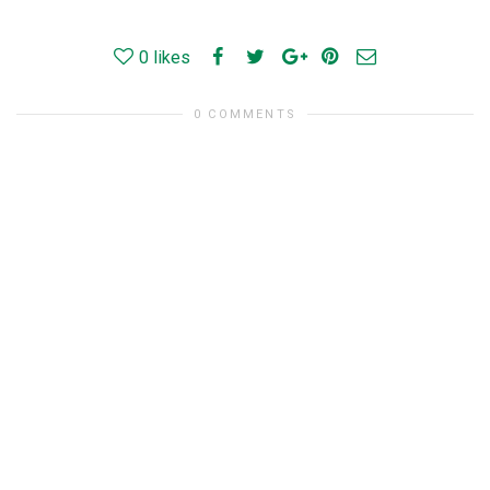
0
likes
0 COMMENTS