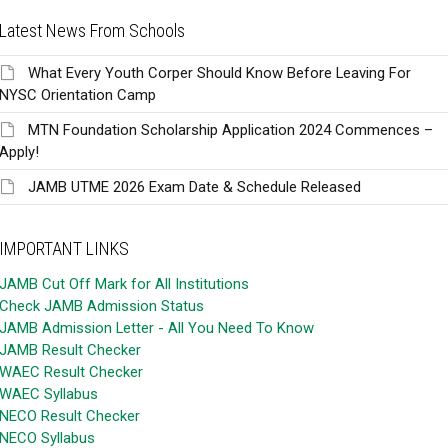
Latest News From Schools
What Every Youth Corper Should Know Before Leaving For
NYSC Orientation Camp
MTN Foundation Scholarship Application 2024 Commences –
Apply!
JAMB UTME 2026 Exam Date & Schedule Released
IMPORTANT LINKS
JAMB Cut Off Mark for All Institutions
Check JAMB Admission Status
JAMB Admission Letter - All You Need To Know
JAMB Result Checker
WAEC Result Checker
WAEC Syllabus
NECO Result Checker
NECO Syllabus