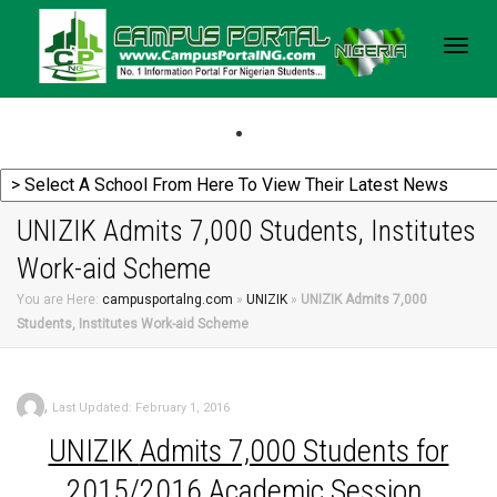
Togg
navig
UNIZIK Admits 7,000 Students, Institutes
Work-aid Scheme
You are Here:
campusportalng.com
»
UNIZIK
»
UNIZIK Admits 7,000
Students, Institutes Work-aid Scheme
,
Last Updated: February 1, 2016
UNIZIK
Admits 7,000 Students for
2015/2016 Academic Session.