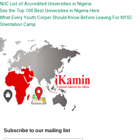
NUC List of Accredited Universities in Nigeria
See the Top 100 Best Universities in Nigeria Here
What Every Youth Corper Should Know Before Leaving For NYSC
Orientation Camp
Subscribe to our mailing list