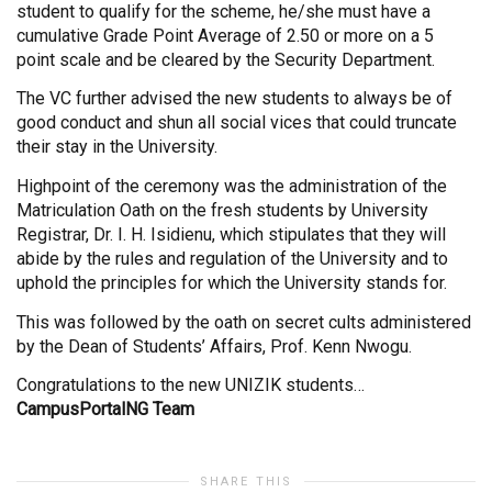
student to qualify for the scheme, he/she must have a
cumulative Grade Point Average of 2.50 or more on a 5
point scale and be cleared by the Security Department.
The VC further advised the new students to always be of
good conduct and shun all social vices that could truncate
their stay in the University.
Highpoint of the ceremony was the administration of the
Matriculation Oath on the fresh students by University
Registrar, Dr. I. H. Isidienu, which stipulates that they will
abide by the rules and regulation of the University and to
uphold the principles for which the University stands for.
This was followed by the oath on secret cults administered
by the Dean of Students’ Affairs, Prof. Kenn Nwogu.
Congratulations to the new UNIZIK students…
CampusPortalNG Team
SHARE THIS