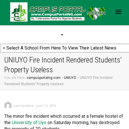
Togg
navig
UNIUYO Fire Incident Rendered Students’
Property Useless
You are Here:
campusportalng.com
»
UNIUYO
»
UNIUYO Fire Incident
Rendered Students’ Property Useless
,
Last Updated: June 15, 2015
The minor fire incident which occurred at a female hostel of
the
University
of Uyo
on Saturday morning, has destroyed
the property of 20 students.