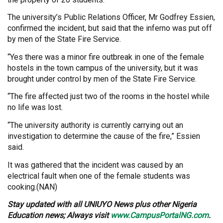
The university’s Public Relations Officer, Mr Godfrey Essien,
confirmed the incident, but said that the inferno was put off
by men of the State Fire Service.
“Yes there was a minor fire outbreak in one of the female
hostels in the town campus of the university, but it was
brought under control by men of the State Fire Service.
“The fire affected just two of the rooms in the hostel while
no life was lost.
“The university authority is currently carrying out an
investigation to determine the cause of the fire,” Essien
said.
It was gathered that the incident was caused by an
electrical fault when one of the female students was
cooking.(NAN)
Stay updated with all UNIUYO News plus other Nigeria
Education news; Always visit
www.CampusPortalNG.com
.