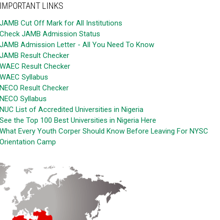
IMPORTANT LINKS
JAMB Cut Off Mark for All Institutions
Check JAMB Admission Status
JAMB Admission Letter - All You Need To Know
JAMB Result Checker
WAEC Result Checker
WAEC Syllabus
NECO Result Checker
NECO Syllabus
NUC List of Accredited Universities in Nigeria
See the Top 100 Best Universities in Nigeria Here
What Every Youth Corper Should Know Before Leaving For NYSC
Orientation Camp