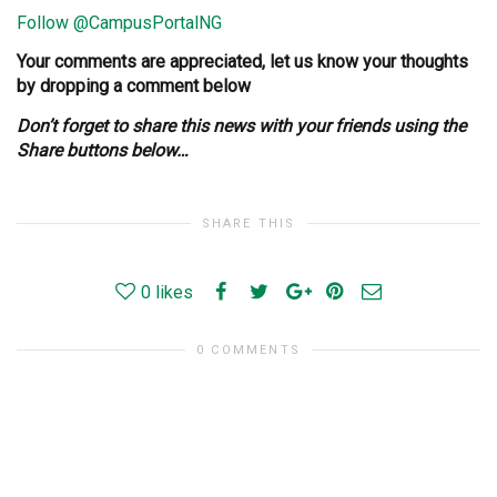
Follow @CampusPortalNG
Your comments are appreciated, let us know your thoughts
by dropping a comment below
Don’t forget to share this news with your friends using the
Share buttons below…
SHARE THIS
0
likes
0 COMMENTS