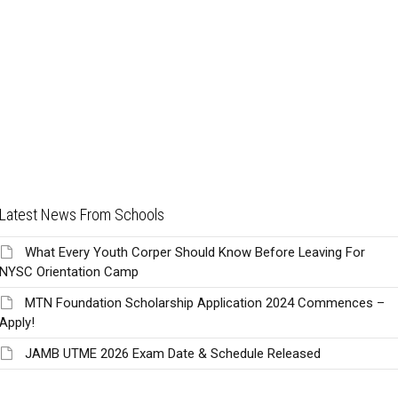
Latest News From Schools
What Every Youth Corper Should Know Before Leaving For
NYSC Orientation Camp
MTN Foundation Scholarship Application 2024 Commences –
Apply!
JAMB UTME 2026 Exam Date & Schedule Released