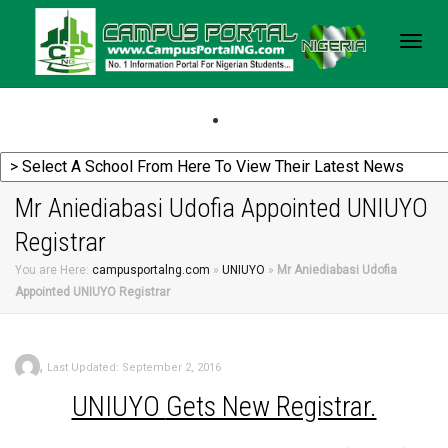
Togg
navig
Mr Aniediabasi Udofia Appointed UNIUYO
Registrar
You are Here:
campusportalng.com
»
UNIUYO
»
Mr Aniediabasi Udofia
Appointed UNIUYO Registrar
,
Last Updated: September 2, 2016
UNIUYO
Gets New Registrar.