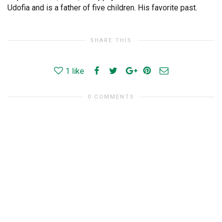
Udofia and is a father of five children. His favorite past.
SHARE THIS
1
like
0 COMMENTS