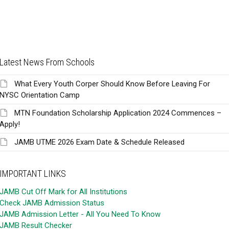
Latest News From Schools
What Every Youth Corper Should Know Before Leaving For
NYSC Orientation Camp
MTN Foundation Scholarship Application 2024 Commences –
Apply!
JAMB UTME 2026 Exam Date & Schedule Released
IMPORTANT LINKS
JAMB Cut Off Mark for All Institutions
Check JAMB Admission Status
JAMB Admission Letter - All You Need To Know
JAMB Result Checker