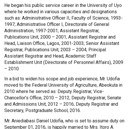
He began his public service career in the University of Uyo
where he worked in various capacities and designations
such as: Administrative Officer II, Faculty of Science, 1993-
1997; Administrative Officer I, Directorate of General
Administration, 1997-2001; Assistant Registrar,
Publications Unit, 2000 – 2001; Assistant Registrar and
Head, Liaison Office, Lagos, 2001-2003; Senior Assistant
Registrar, Publications Unit, 2003 – 2004; Principal
Assistant Registrar and Head, Academic Staff
Establishment Unit (Directorate of Personnel Affairs), 2009
– 2010.
In a bid to widen his scope and job experience, Mr. Udofia
moved to the Federal University of Agriculture, Abeokuta in
2010 where he served as: Deputy Registrar, Vice-
Chancellor’s Office, 2010 – 2012; Deputy Registrar, Senate
and Admissions Unit, 2012 – 2016; Deputy Registrar and
Secretary, Postgraduate School, 2016.
Mr. Aniediabasi Daniel Udofia, who is set to assume duty on
September 01, 2016, is happily married to Mrs. Itoro A.