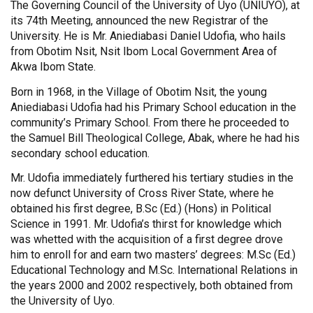
The Governing Council of the University of Uyo (UNIUYO), at
its 74th Meeting, announced the new Registrar of the
University. He is Mr. Aniediabasi Daniel Udofia, who hails
from Obotim Nsit, Nsit Ibom Local Government Area of
Akwa Ibom State.
Born in 1968, in the Village of Obotim Nsit, the young
Aniediabasi Udofia had his Primary School education in the
community’s Primary School. From there he proceeded to
the Samuel Bill Theological College, Abak, where he had his
secondary school education.
Mr. Udofia immediately furthered his tertiary studies in the
now defunct University of Cross River State, where he
obtained his first degree, B.Sc (Ed.) (Hons) in Political
Science in 1991. Mr. Udofia’s thirst for knowledge which
was whetted with the acquisition of a first degree drove
him to enroll for and earn two masters’ degrees: M.Sc (Ed.)
Educational Technology and M.Sc. International Relations in
the years 2000 and 2002 respectively, both obtained from
the University of Uyo.