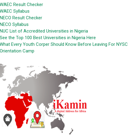
WAEC Result Checker
WAEC Syllabus
NECO Result Checker
NECO Syllabus
NUC List of Accredited Universities in Nigeria
See the Top 100 Best Universities in Nigeria Here
What Every Youth Corper Should Know Before Leaving For NYSC
Orientation Camp