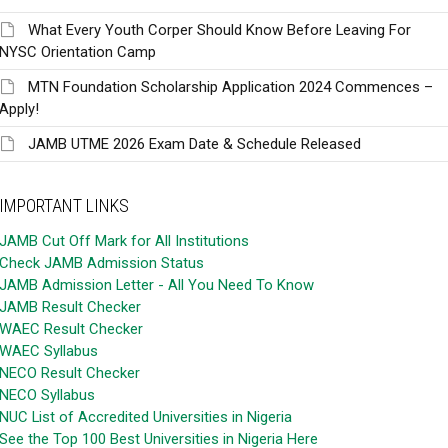
What Every Youth Corper Should Know Before Leaving For
NYSC Orientation Camp
MTN Foundation Scholarship Application 2024 Commences –
Apply!
JAMB UTME 2026 Exam Date & Schedule Released
IMPORTANT LINKS
JAMB Cut Off Mark for All Institutions
Check JAMB Admission Status
JAMB Admission Letter - All You Need To Know
JAMB Result Checker
WAEC Result Checker
WAEC Syllabus
NECO Result Checker
NECO Syllabus
NUC List of Accredited Universities in Nigeria
See the Top 100 Best Universities in Nigeria Here