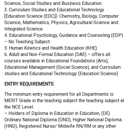
Science, Social Studies and Business Education.
3. Curriculum Studies and Educational Technology
[Education Science (EDC)]- Chemistry, Biology, Computer
Science, Mathematics, Physics, Agricultural Science and
Integrated Science.
4. Educational Psychology, Guidance and Counseling (EDP)
– No Teaching Subject.
5. Human Kinetics and Health Education (KHE).
6. Adult and Non-Formal Education (DAE) – offers all
courses available in Educational Foundations (Arts),
Educational Management (Social Science), and Curriculum
studies and Educational Technology (Education Science).
ENTRY REQUIREMENTS:
The minimum entry requirement for all Departments is
MERIT Grade in the teaching subject the teaching subject at
the NCE Level.
– Holders of Diploma in Education in Education, (DE)
Ordinary National Diploma (OND), Higher National Diploma
(HND), Registered Nurse/ Midwife RN/RM or any other