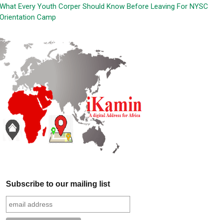
What Every Youth Corper Should Know Before Leaving For NYSC
Orientation Camp
Subscribe to our mailing list