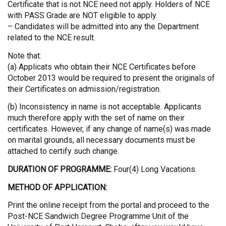
Certificate that is not NCE need not apply. Holders of NCE
with PASS Grade are NOT eligible to apply.
– Candidates will be admitted into any the Department
related to the NCE result.
Note that:
(a) Applicats who obtain their NCE Certificates before
October 2013 would be required to present the originals of
their Certificates on admission/registration.
(b) Inconsistency in name is not acceptable. Applicants
much therefore apply with the set of name on their
certificates. However, if any change of name(s) was made
on marital grounds, all necessary documents must be
attached to certify such change.
DURATION OF PROGRAMME:
Four(4) Long Vacations.
METHOD OF APPLICATION:
Print the online receipt from the portal and proceed to the
Post-NCE Sandwich Degree Programme Unit of the