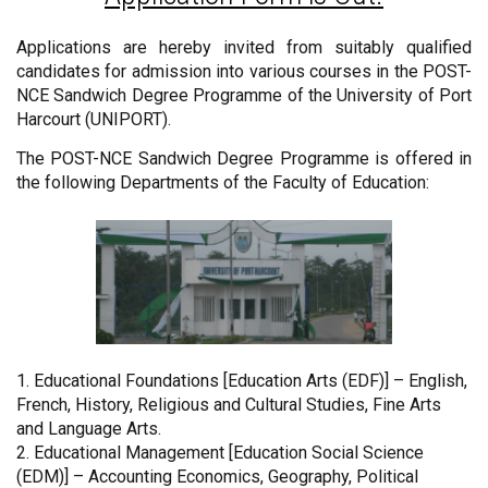
Applications are hereby invited from suitably qualified
candidates for admission into various courses in the POST-
NCE Sandwich Degree Programme of the University of Port
Harcourt (UNIPORT).
The POST-NCE Sandwich Degree Programme is offered in
the following Departments of the Faculty of Education:
1. Educational Foundations [Education Arts (EDF)] – English,
French, History, Religious and Cultural Studies, Fine Arts
and Language Arts.
2. Educational Management [Education Social Science
(EDM)] – Accounting Economics, Geography, Political