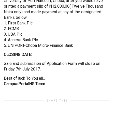
University of Port Harcourt, Choba, after you would have
printed a payment slip of N12,000.00( Twelve Thousand
Naira only) and made payment at any of the designated
Banks below:
1. First Bank Plc
2. FCMB
3. UBA Plc
4. Access Bank Plc
5. UNIPORT-Choba Micro-Finance Bank
CLOSING DATE:
Sale and submission of Application Form will close on
Friday 7th July 2017.
Best of luck To You all…
CampusPortalNG Team
SHARE THIS