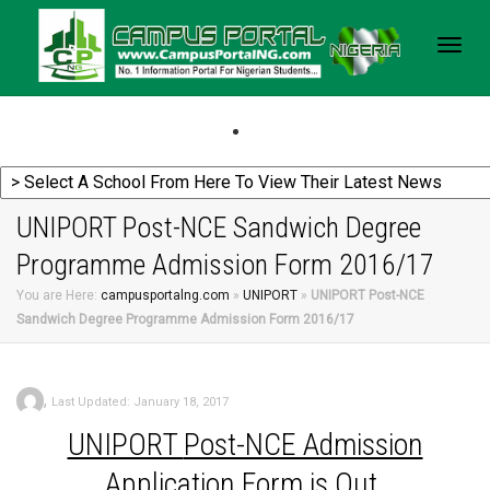
Togg
navig
UNIPORT Post-NCE Sandwich Degree
Programme Admission Form 2016/17
You are Here:
campusportalng.com
»
UNIPORT
»
UNIPORT Post-NCE
Sandwich Degree Programme Admission Form 2016/17
,
Last Updated: January 18, 2017
UNIPORT
Post-NCE Admission
Application Form is Out.