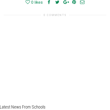
0
likes
0 COMMENTS
Latest News From Schools