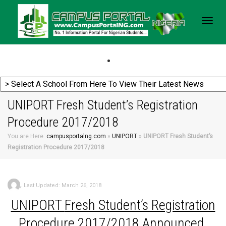
Togg
navig
UNIPORT Fresh Student’s Registration
Procedure 2017/2018
You are Here:
campusportalng.com
»
UNIPORT
»
UNIPORT Fresh Student’s
Registration Procedure 2017/2018
,
Last Updated: March 26, 2018
UNIPORT
Fresh Student’s Registration
Procedure 2017/2018 Announced.