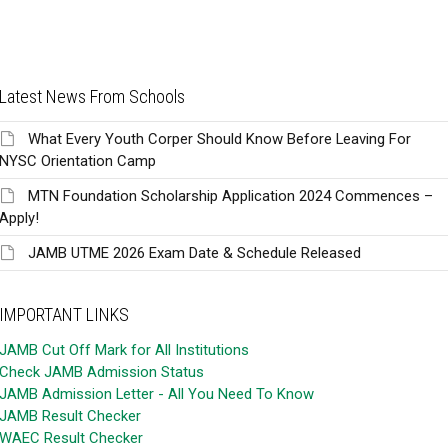
Latest News From Schools
What Every Youth Corper Should Know Before Leaving For
NYSC Orientation Camp
MTN Foundation Scholarship Application 2024 Commences –
Apply!
JAMB UTME 2026 Exam Date & Schedule Released
IMPORTANT LINKS
JAMB Cut Off Mark for All Institutions
Check JAMB Admission Status
JAMB Admission Letter - All You Need To Know
JAMB Result Checker
WAEC Result Checker