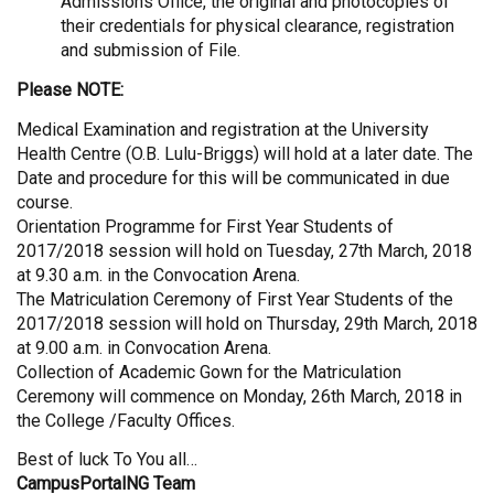
Admissions Office, the original and photocopies of
their credentials for physical clearance, registration
and submission of File.
Please NOTE:
Medical Examination and registration at the University
Health Centre (O.B. Lulu-Briggs) will hold at a later date. The
Date and procedure for this will be communicated in due
course.
Orientation Programme for First Year Students of
2017/2018 session will hold on Tuesday, 27th March, 2018
at 9.30 a.m. in the Convocation Arena.
The Matriculation Ceremony of First Year Students of the
2017/2018 session will hold on Thursday, 29th March, 2018
at 9.00 a.m. in Convocation Arena.
Collection of Academic Gown for the Matriculation
Ceremony will commence on Monday, 26th March, 2018 in
the College /Faculty Offices.
Best of luck To You all…
CampusPortalNG Team