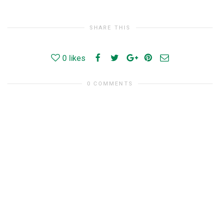
SHARE THIS
0
likes
0 COMMENTS