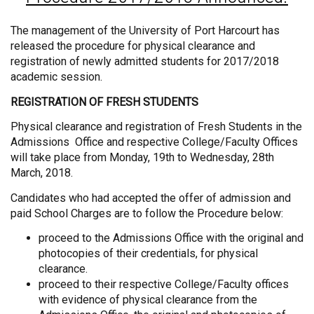
The management of the University of Port Harcourt has
released the procedure for physical clearance and
registration of newly admitted students for 2017/2018
academic session.
REGISTRATION OF FRESH STUDENTS
Physical clearance and registration of Fresh Students in the
Admissions Office and respective College/Faculty Offices
will take place from Monday, 19th to Wednesday, 28th
March, 2018.
Candidates who had accepted the offer of admission and
paid School Charges are to follow the Procedure below:
proceed to the Admissions Office with the original and
photocopies of their credentials, for physical
clearance.
proceed to their respective College/Faculty offices
with evidence of physical clearance from the