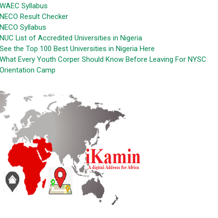
WAEC Syllabus
NECO Result Checker
NECO Syllabus
NUC List of Accredited Universities in Nigeria
See the Top 100 Best Universities in Nigeria Here
What Every Youth Corper Should Know Before Leaving For NYSC
Orientation Camp