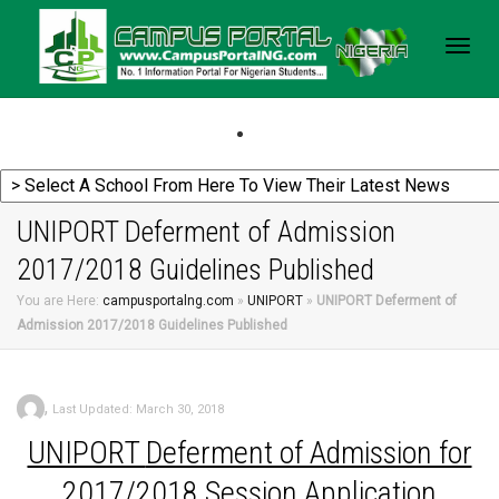
Togg
navig
UNIPORT Deferment of Admission
2017/2018 Guidelines Published
You are Here:
campusportalng.com
»
UNIPORT
»
UNIPORT Deferment of
Admission 2017/2018 Guidelines Published
,
Last Updated: March 30, 2018
UNIPORT
Deferment of Admission for
2017/2018 Session Application