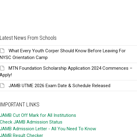
Latest News From Schools
What Every Youth Corper Should Know Before Leaving For
NYSC Orientation Camp
MTN Foundation Scholarship Application 2024 Commences –
Apply!
JAMB UTME 2026 Exam Date & Schedule Released
IMPORTANT LINKS
JAMB Cut Off Mark for All Institutions
Check JAMB Admission Status
JAMB Admission Letter - All You Need To Know
JAMB Result Checker