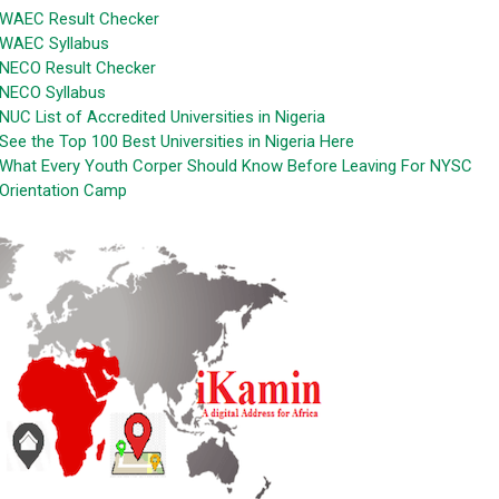
WAEC Result Checker
WAEC Syllabus
NECO Result Checker
NECO Syllabus
NUC List of Accredited Universities in Nigeria
See the Top 100 Best Universities in Nigeria Here
What Every Youth Corper Should Know Before Leaving For NYSC
Orientation Camp