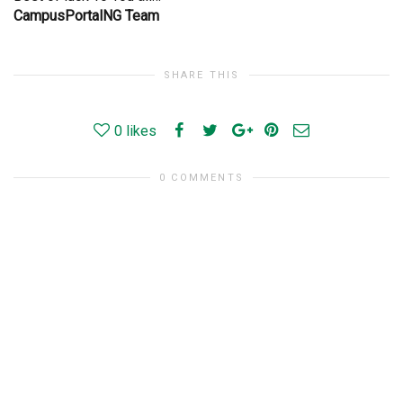
CampusPortalNG Team
SHARE THIS
0
likes
0 COMMENTS