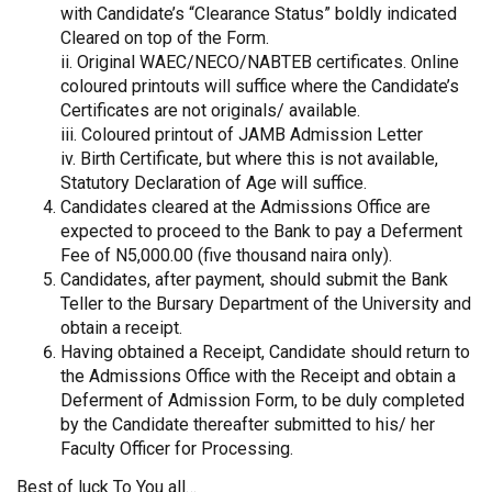
with Candidate’s “Clearance Status” boldly indicated
Cleared on top of the Form.
ii. Original WAEC/NECO/NABTEB certificates. Online
coloured printouts will suffice where the Candidate’s
Certificates are not originals/ available.
iii. Coloured printout of JAMB Admission Letter
iv. Birth Certificate, but where this is not available,
Statutory Declaration of Age will suffice.
Candidates cleared at the Admissions Office are
expected to proceed to the Bank to pay a Deferment
Fee of N5,000.00 (five thousand naira only).
Candidates, after payment, should submit the Bank
Teller to the Bursary Department of the University and
obtain a receipt.
Having obtained a Receipt, Candidate should return to
the Admissions Office with the Receipt and obtain a
Deferment of Admission Form, to be duly completed
by the Candidate thereafter submitted to his/ her
Faculty Officer for Processing.
Best of luck To You all…