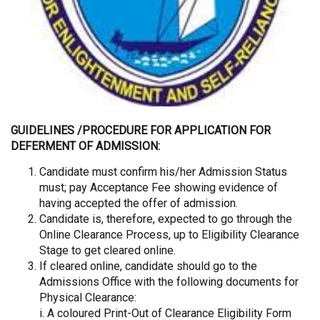
GUIDELINES /PROCEDURE FOR APPLICATION FOR
DEFERMENT OF ADMISSION:
Candidate must confirm his/her Admission Status
must; pay Acceptance Fee showing evidence of
having accepted the offer of admission.
Candidate is, therefore, expected to go through the
Online Clearance Process, up to Eligibility Clearance
Stage to get cleared online.
If cleared online, candidate should go to the
Admissions Office with the following documents for
Physical Clearance:
i. A coloured Print-Out of Clearance Eligibility Form