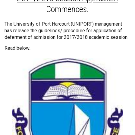
Commences.
The University of Port Harcourt (UNIPORT) management
has release the guidelines/ procedure for application of
deferment of admission for 2017/2018 academic session.
Read below;