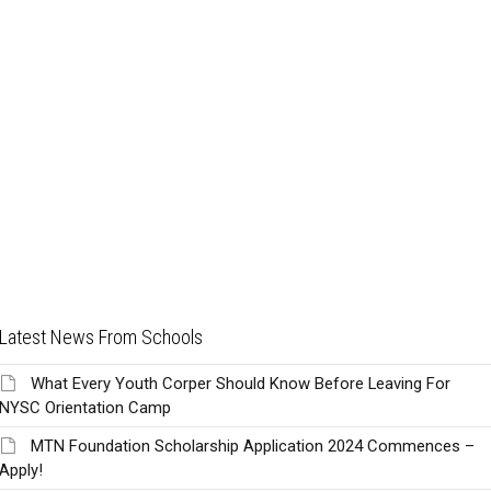
Latest News From Schools
What Every Youth Corper Should Know Before Leaving For
NYSC Orientation Camp
MTN Foundation Scholarship Application 2024 Commences –
Apply!