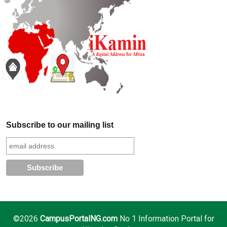
Subscribe to our mailing list
©2026
CampusPortalNG.com
No 1 Information Portal for