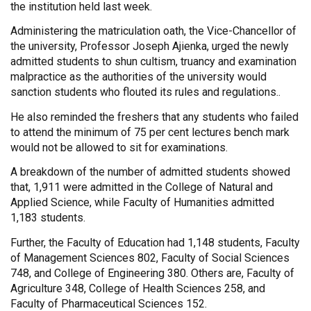
the institution held last week.
Administering the matriculation oath, the Vice-Chancellor of
the university, Professor Joseph Ajienka, urged the newly
admitted students to shun cultism, truancy and examination
malpractice as the authorities of the university would
sanction students who flouted its rules and regulations..
He also reminded the freshers that any students who failed
to attend the minimum of 75 per cent lectures bench mark
would not be allowed to sit for examinations.
A breakdown of the number of admitted students showed
that, 1,911 were admitted in the College of Natural and
Applied Science, while Faculty of Humanities admitted
1,183 students.
Further, the Faculty of Education had 1,148 students, Faculty
of Management Sciences 802, Faculty of Social Sciences
748, and College of Engineering 380. Others are, Faculty of
Agriculture 348, College of Health Sciences 258, and
Faculty of Pharmaceutical Sciences 152.