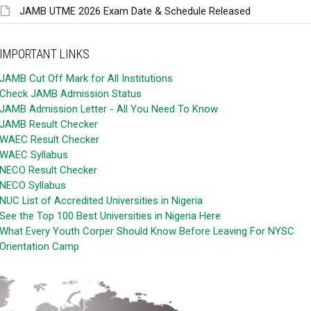
JAMB UTME 2026 Exam Date & Schedule Released
IMPORTANT LINKS
JAMB Cut Off Mark for All Institutions
Check JAMB Admission Status
JAMB Admission Letter - All You Need To Know
JAMB Result Checker
WAEC Result Checker
WAEC Syllabus
NECO Result Checker
NECO Syllabus
NUC List of Accredited Universities in Nigeria
See the Top 100 Best Universities in Nigeria Here
What Every Youth Corper Should Know Before Leaving For NYSC
Orientation Camp