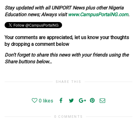
Stay updated with all UNIPORT News plus other Nigeria
Education news; Always visit
www.CampusPortalNG.com
.
Your comments are appreciated, let us know your thoughts
by dropping a comment below
Don’t forget to share this news with your friends using the
Share buttons below…
SHARE THIS
0
likes
0 COMMENTS