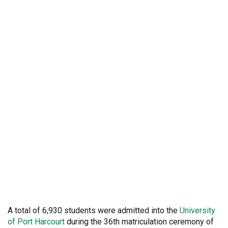
A total of 6,930 students were admitted into the
University
of Port Harcourt
during the 36th matriculation ceremony of