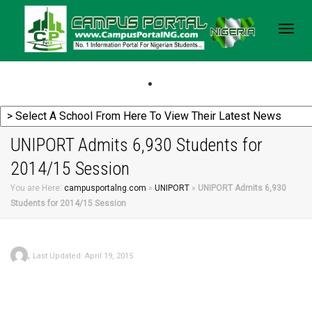
Togg
navig
UNIPORT Admits 6,930 Students for
2014/15 Session
You are Here:
campusportalng.com
»
UNIPORT
»
UNIPORT Admits 6,930
Students for 2014/15 Session
,
Last Updated: April 19, 2015