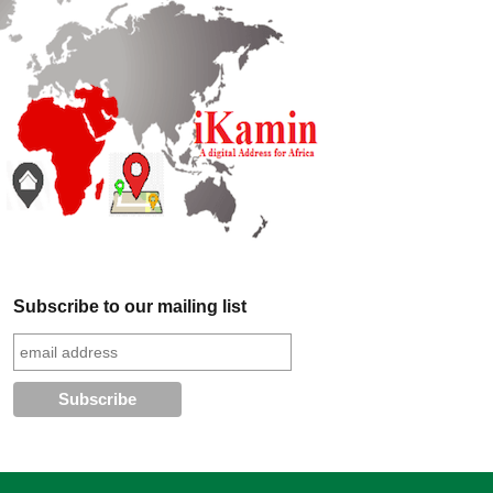
Subscribe to our mailing list