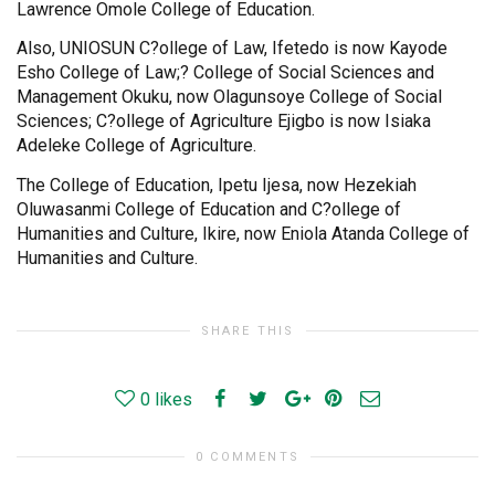
Lawrence Omole College of Education.
Also, UNIOSUN C?ollege of Law, Ifetedo is now Kayode
Esho College of Law;? College of Social Sciences and
Management Okuku, now Olagunsoye College of Social
Sciences; C?ollege of Agriculture Ejigbo is now Isiaka
Adeleke College of Agriculture.
The College of Education, Ipetu Ijesa, now Hezekiah
Oluwasanmi College of Education and C?ollege of
Humanities and Culture, Ikire, now Eniola Atanda College of
Humanities and Culture.
SHARE THIS
0
likes
0 COMMENTS