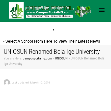
Togg
navig
UNIOSUN Renamed Bola Ige University
You are Here:
campusportalng.com
»
UNIOSUN
»
UNIOSUN Renamed Bola
Ige University
,
Last Updated: March 10, 2016