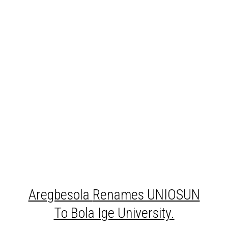
Aregbesola
Renames UNIOSUN
To Bola Ige University.