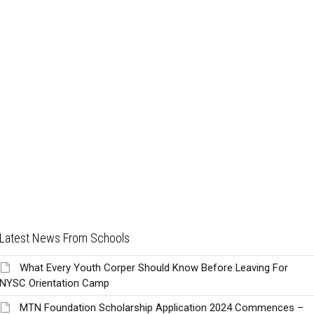
Latest News From Schools
What Every Youth Corper Should Know Before Leaving For
NYSC Orientation Camp
MTN Foundation Scholarship Application 2024 Commences –