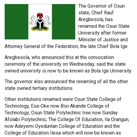
The Governor of Osun
state, Chief Rauf
Aregbesola, has
renamed the Osun State
University after former
Minister of Justice and
Attorney General of the Federation, the late Chief Bola Ige.
Aregbesola, who announced this at the convocation
ceremony of the university on Wednesday, said the state
owned university is now to be known as Bola Ige University.
The governor also announced the renaming of all the other
state owned tertiary institutions.
Other institutions renamed were Osun State College of
Technology, Esa-Oke now Bisi Akande College of
Technology; Osun State Polytechnic Iree now Sunday
Afolabi Polytechnic; The College Of Education, Ila Orangun,
now Adeyemi Oyeduntan College of Education and the
College of Education Ilesa which will now be known as