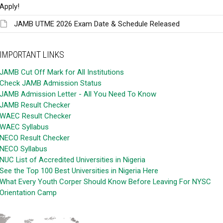
Apply!
JAMB UTME 2026 Exam Date & Schedule Released
IMPORTANT LINKS
JAMB Cut Off Mark for All Institutions
Check JAMB Admission Status
JAMB Admission Letter - All You Need To Know
JAMB Result Checker
WAEC Result Checker
WAEC Syllabus
NECO Result Checker
NECO Syllabus
NUC List of Accredited Universities in Nigeria
See the Top 100 Best Universities in Nigeria Here
What Every Youth Corper Should Know Before Leaving For NYSC
Orientation Camp