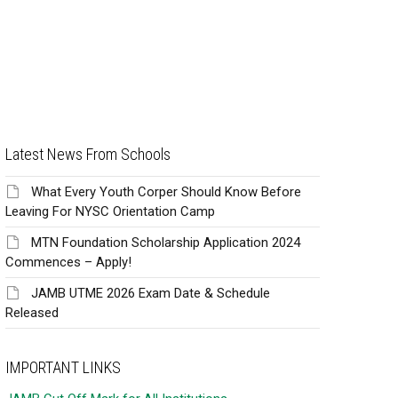
Latest News From Schools
What Every Youth Corper Should Know Before
Leaving For NYSC Orientation Camp
MTN Foundation Scholarship Application 2024
Commences – Apply!
JAMB UTME 2026 Exam Date & Schedule
Released
IMPORTANT LINKS