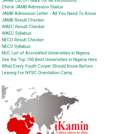
JAMB Cut Off Mark for All Institutions
Check JAMB Admission Status
JAMB Admission Letter - All You Need To Know
JAMB Result Checker
WAEC Result Checker
WAEC Syllabus
NECO Result Checker
NECO Syllabus
NUC List of Accredited Universities in Nigeria
See the Top 100 Best Universities in Nigeria Here
What Every Youth Corper Should Know Before
Leaving For NYSC Orientation Camp