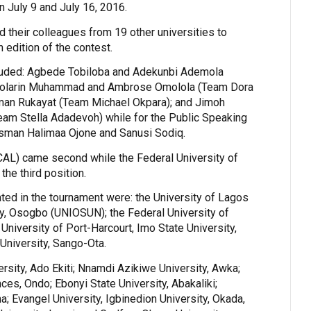
 July 9 and July 16, 2016.
 their colleagues from 19 other universities to
 edition of the contest.
luded: Agbede Tobiloba and Adekunbi Ademola
olarin Muhammad and Ambrose Omolola (Team Dora
sman Rukayat (Team Michael Okpara); and Jimoh
m Stella Adadevoh) while for the Public Speaking
Usman Halimaa Ojone and Sanusi Sodiq.
CAL) came second while the Federal University of
the third position.
pated in the tournament were: the University of Lagos
y, Osogbo (UNIOSUN); the Federal University of
University of Port-Harcourt, Imo State University,
University, Sango-Ota.
rsity, Ado Ekiti; Nnamdi Azikiwe University, Awka;
ces, Ondo; Ebonyi State University, Abakaliki;
; Evangel University, Igbinedion University, Okada,