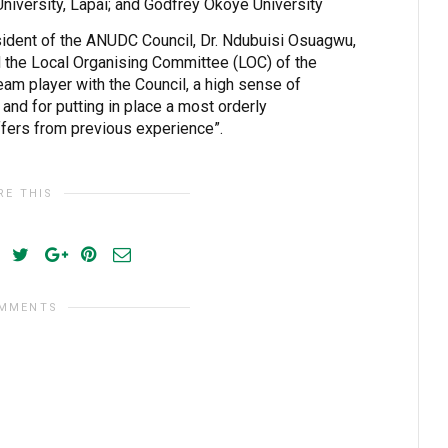
University, Lapai; and Godfrey Okoye University
sident of the ANUDC Council, Dr. Ndubuisi Osuagwu,
d the Local Organising Committee (LOC) of the
eam player with the Council, a high sense of
 and for putting in place a most orderly
ffers from previous experience”.
RE THIS
OMMENTS