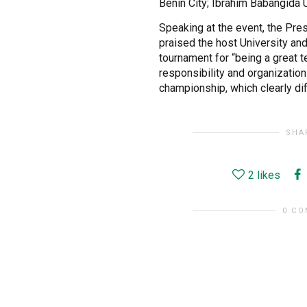
Benin City; Ibrahim Babangida 
Speaking at the event, the Pre
praised the host University an
tournament for “being a great t
responsibility and organization
championship, which clearly di
SHA
2
likes
0 C