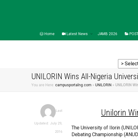
Home
Latest News
JAMB 2026
POST
UNILORIN Wins All-Nigeria Univers
You are Here:
campusportalng.com
»
UNILORIN
»
UNILORIN Win
Unilorin
Wi
Last
Updated: July 29,
The University of Ilorin (UNIL
2016
Debating Championship (ANUDC)