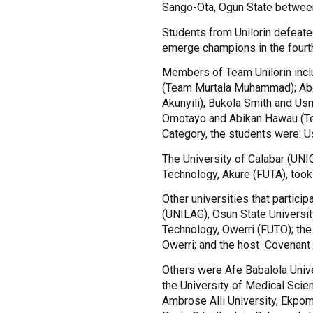
Sango-Ota, Ogun State between
Students from Unilorin defeated
emerge champions in the fourth
Members of Team Unilorin inc
(Team Murtala Muhammad); Ab
Akunyili); Bukola Smith and U
Omotayo and Abikan Hawau (Tea
Category, the students were: 
The University of Calabar (UNI
Technology, Akure (FUTA), took 
Other universities that partici
(UNILAG), Osun State Universit
Technology, Owerri (FUTO); the 
Owerri; and the host Covenant 
Others were Afe Babalola Unive
the University of Medical Scien
Ambrose Alli University, Ekpoma