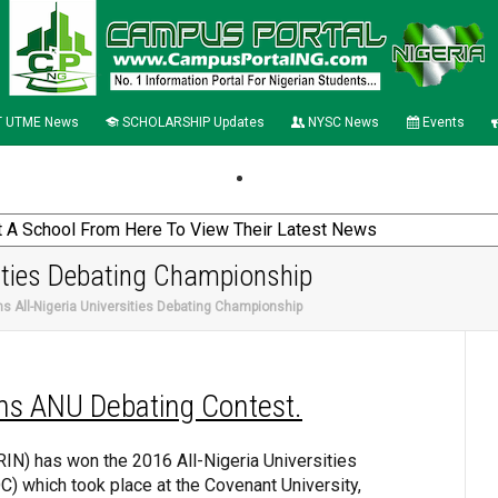
 UTME News
SCHOLARSHIP Updates
NYSC News
Events
ities Debating Championship
s All-Nigeria Universities Debating Championship
ns ANU Debating Contest.
ORIN) has won the 2016 All-Nigeria Universities
 which took place at the Covenant University,