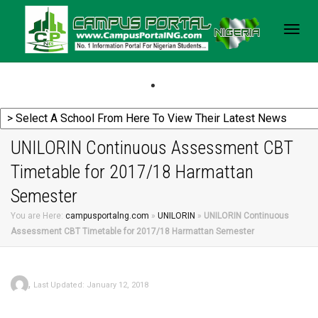
Togg
navig
UNILORIN Continuous Assessment CBT
Timetable for 2017/18 Harmattan
Semester
You are Here:
campusportalng.com
»
UNILORIN
»
UNILORIN Continuous
Assessment CBT Timetable for 2017/18 Harmattan Semester
,
Last Updated: January 12, 2018