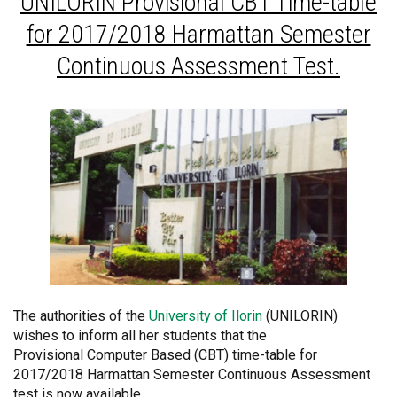
UNILORIN
Provisional CBT Time-table
for 2017/2018 Harmattan Semester
Continuous Assessment Test.
The authorities of the
University of Ilorin
(UNILORIN)
wishes to inform all her students that the
Provisional Computer Based (CBT) time-table for
2017/2018 Harmattan Semester Continuous Assessment
test is now available.