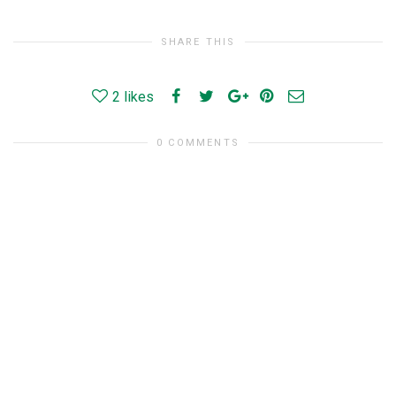
SHARE THIS
2
likes
0 COMMENTS