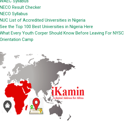
WAEC Syllabus
NECO Result Checker
NECO Syllabus
NUC List of Accredited Universities in Nigeria
See the Top 100 Best Universities in Nigeria Here
What Every Youth Corper Should Know Before Leaving For NYSC
Orientation Camp