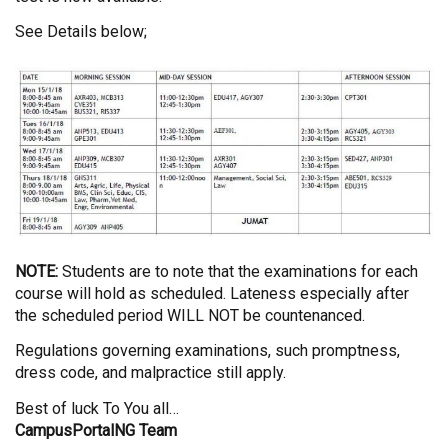
See Details below;
NOTE:
Students are to note that the examinations for each
course will hold as scheduled. Lateness especially after
the scheduled period WILL NOT be countenanced.
Regulations governing examinations, such promptness,
dress code, and malpractice still apply.
Best of luck To You all…
CampusPortalNG Team