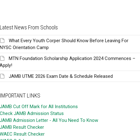
Latest News From Schools
What Every Youth Corper Should Know Before Leaving For
NYSC Orientation Camp
MTN Foundation Scholarship Application 2024 Commences –
Apply!
JAMB UTME 2026 Exam Date & Schedule Released
IMPORTANT LINKS
JAMB Cut Off Mark for All Institutions
Check JAMB Admission Status
JAMB Admission Letter - All You Need To Know
JAMB Result Checker
WAEC Result Checker