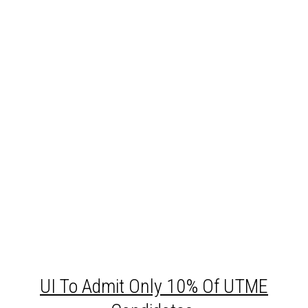
UI
To Admit Only 10% Of UTME