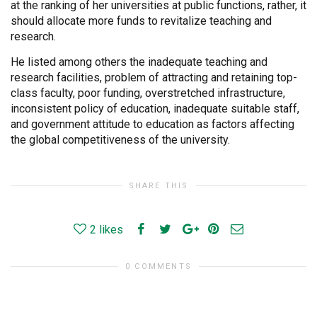
at the ranking of her universities at public functions, rather, it
should allocate more funds to revitalize teaching and
research.
He listed among others the inadequate teaching and
research facilities, problem of attracting and retaining top-
class faculty, poor funding, overstretched infrastructure,
inconsistent policy of education, inadequate suitable staff,
and government attitude to education as factors affecting
the global competitiveness of the university.
SHARE THIS
2
likes
0 COMMENTS