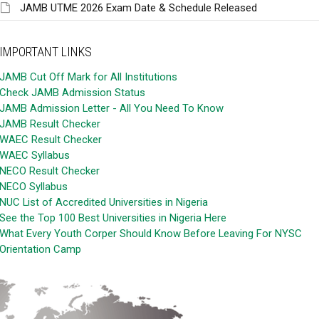
JAMB UTME 2026 Exam Date & Schedule Released
IMPORTANT LINKS
JAMB Cut Off Mark for All Institutions
Check JAMB Admission Status
JAMB Admission Letter - All You Need To Know
JAMB Result Checker
WAEC Result Checker
WAEC Syllabus
NECO Result Checker
NECO Syllabus
NUC List of Accredited Universities in Nigeria
See the Top 100 Best Universities in Nigeria Here
What Every Youth Corper Should Know Before Leaving For NYSC
Orientation Camp