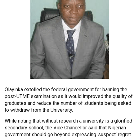
Olayinka extolled the federal government for banning the
post-UTME examination as it would improved the quality of
graduates and reduce the number of students being asked
to withdraw from the University.
While noting that without research a university is a glorified
secondary school, the Vice Chancellor said that Nigerian
government should go beyond expressing ‘suspect’ regret