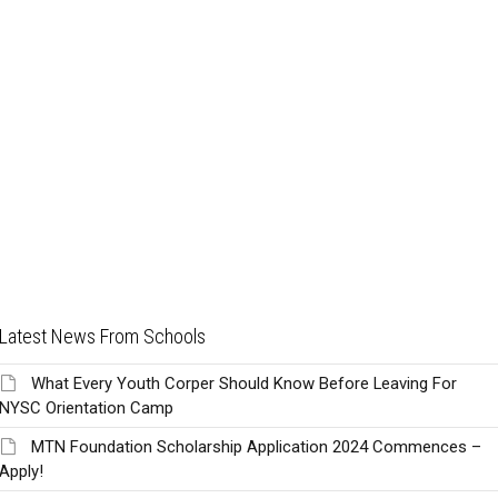
Latest News From Schools
What Every Youth Corper Should Know Before Leaving For
NYSC Orientation Camp
MTN Foundation Scholarship Application 2024 Commences –
Apply!