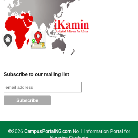
Subscribe to our mailing list
©2026
CampusPortalNG.com
No 1 Information Portal for