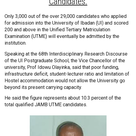
Candidates.
Only 3,000 out of the over 29,000 candidates who applied
for admission into the University of Ibadan (UI) and scored
200 and above in the Unified Tertiary Matriculation
Examination (UTME) will eventually be admitted by the
institution.
Speaking at the 68th Interdisciplinary Research Discourse
of the UI Postgraduate School, the Vice Chancellor of the
university, Prof Idowu Olayinka, said that poor funding,
infrastructure deficit, student-lecturer ratio and limitation of
Hostel accommodation would not allow the University go
beyond its present carrying capacity.
He said the figure represents about 10.3 percent of the
total qualified JAMB UTME candidates.