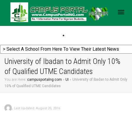
Togg
navig
University of Ibadan to Admit Only 10%
of Qualified UTME Candidates
You are Here:
campusportalng.com
»
UI
»
University of Ibadan to Admit Only
10% of Qualified UTME Candidates
,
Last Updated: August 20, 2016