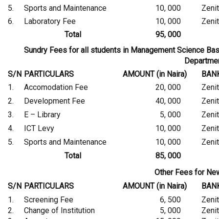
5.
Sports and Maintenance
10, 000
Zeni
6.
Laboratory Fee
10, 000
Zeni
Total
95, 000
Sundry Fees for all students in Management Science 
Departme
S/N
PARTICULARS
AMOUNT (in Naira)
BAN
1.
Accomodation Fee
20, 000
Zeni
2.
Development Fee
40, 000
Zeni
3.
E – Library
5, 000
Zeni
4.
ICT Levy
10, 000
Zeni
5.
Sports and Maintenance
10, 000
Zeni
Total
85, 000
Other Fees for Ne
S/N
PARTICULARS
AMOUNT (in Naira)
BAN
1.
Screening Fee
6, 500
Zeni
2.
Change of Institution
5, 000
Zeni