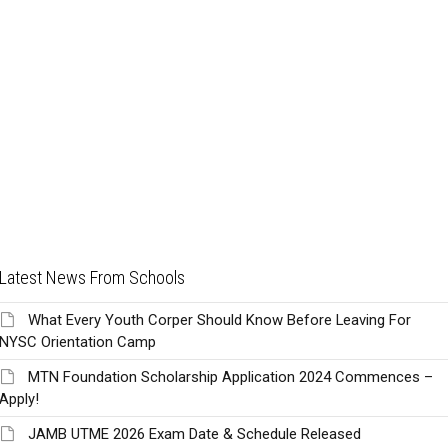
Latest News From Schools
What Every Youth Corper Should Know Before Leaving For
NYSC Orientation Camp
MTN Foundation Scholarship Application 2024 Commences –
Apply!
JAMB UTME 2026 Exam Date & Schedule Released