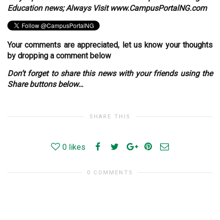
Education news; Always Visit www.CampusPortalNG.com
Your comments are appreciated, let us know your thoughts
by dropping a comment below
Don’t forget to share this news with your friends using the
Share buttons below…
SHARE THIS
0
likes
0 COMMENTS