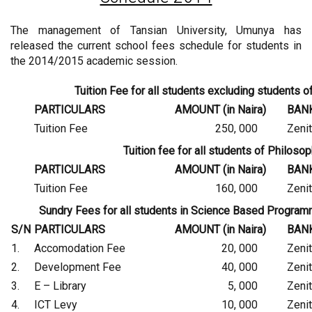
The management of Tansian University, Umunya has
released the current school fees schedule for students in
the 2014/2015 academic session.
Tuition Fee for all students excluding students
PARTICULARS
AMOUNT (in Naira)
BAN
Tuition Fee
250, 000
Zeni
Tuition fee for all students of Philos
PARTICULARS
AMOUNT (in Naira)
BAN
Tuition Fee
160, 000
Zeni
Sundry Fees for all students in Science Based Progr
S/N
PARTICULARS
AMOUNT (in Naira)
BAN
1.
Accomodation Fee
20, 000
Zeni
2.
Development Fee
40, 000
Zeni
3.
E – Library
5, 000
Zeni
4.
ICT Levy
10, 000
Zeni