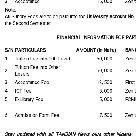
3.
Acceptance
15, 000
Zeni
Note:
All Sundry Fees are to be paid into the
University Account No.
the Second Semester.
FINANCIAL INFORMATION FOR PAR
S/N
PARTICULARS
AMOUNT (in Naira)
BAN
1.
Tuition Fee into 100 Level
60, 000
Zeni
Tuition Fee into Other
2.
50, 000
Zeni
Levels
3.
Acceptance Fee
12, 500
First
4.
ICT Fee
5, 000
Zeni
5.
E-Library Fee
5, 000
FCM
6.
Admission Form Fee
7, 500
Zeni
Stay updated with all TANSIAN News plus other Nigeria