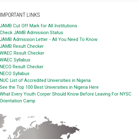
IMPORTANT LINKS
JAMB Cut Off Mark for All Institutions
Check JAMB Admission Status
JAMB Admission Letter - All You Need To Know
JAMB Result Checker
WAEC Result Checker
WAEC Syllabus
NECO Result Checker
NECO Syllabus
NUC List of Accredited Universities in Nigeria
See the Top 100 Best Universities in Nigeria Here
What Every Youth Corper Should Know Before Leaving For NYSC
Orientation Camp