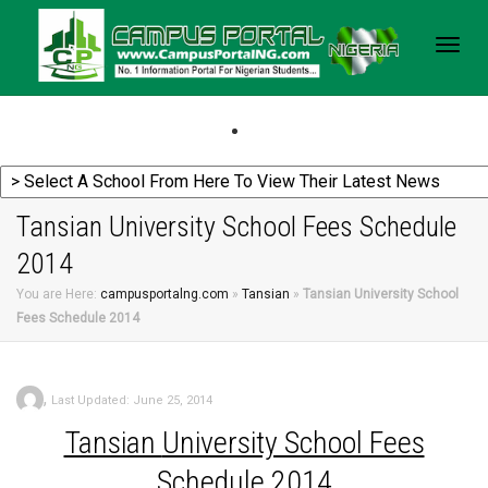
Togg
navig
Tansian University School Fees Schedule
2014
You are Here:
campusportalng.com
»
Tansian
»
Tansian University School
Fees Schedule 2014
,
Last Updated: June 25, 2014
Tansian
University School Fees
Schedule 2014