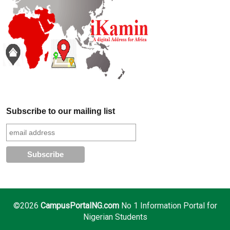
Subscribe to our mailing list
©2026
CampusPortalNG.com
No 1 Information Portal for
Nigerian Students