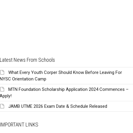
Latest News From Schools
What Every Youth Corper Should Know Before Leaving For
NYSC Orientation Camp
MTN Foundation Scholarship Application 2024 Commences –
Apply!
JAMB UTME 2026 Exam Date & Schedule Released
IMPORTANT LINKS