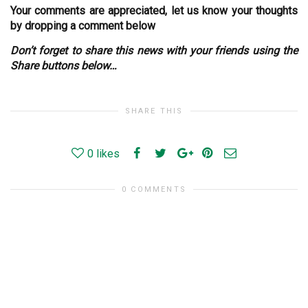
Your comments are appreciated, let us know your thoughts
by dropping a comment below
Don’t forget to share this news with your friends using the
Share buttons below…
SHARE THIS
0
likes
0 COMMENTS