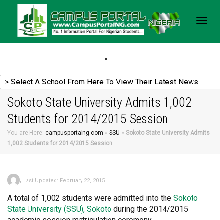
Togg
navig
Sokoto State University Admits 1,002
Students for 2014/2015 Session
You are Here:
campusportalng.com
»
SSU
»
Sokoto State University Admits
1,002 Students for 2014/2015 Session
,
Last Updated: February 22, 2015
A total of 1,002 students were admitted into the
Sokoto
State University (SSU), Sokoto
during the 2014/2015
academic session matriculation ceremony.