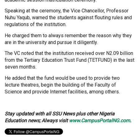
Speaking at the ceremony, the Vice Chancellor, Professor
Nuhu Yaqub, warned the students against flouting rules and
regulations of the institution.
He charged them to always remember the reason why they
are in the university and pursue it diligently.
The VC noted that the institution received over N2.09 billion
from the Tertiary Education Trust Fund (TETFUND) in the last
seven months.
He added that the fund would be used to provide two
lecture theatres, begin the building of the Faculty of
Science and provide Internet facilities, among others.
Stay updated with all SSU News plus other Nigeria
Education news; Always visit
www.CampusPortalNG.com
.