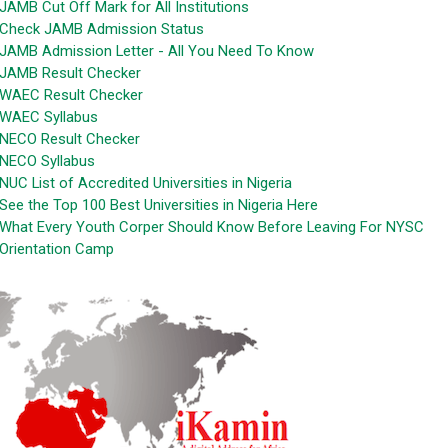
JAMB Cut Off Mark for All Institutions
Check JAMB Admission Status
JAMB Admission Letter - All You Need To Know
JAMB Result Checker
WAEC Result Checker
WAEC Syllabus
NECO Result Checker
NECO Syllabus
NUC List of Accredited Universities in Nigeria
See the Top 100 Best Universities in Nigeria Here
What Every Youth Corper Should Know Before Leaving For NYSC
Orientation Camp