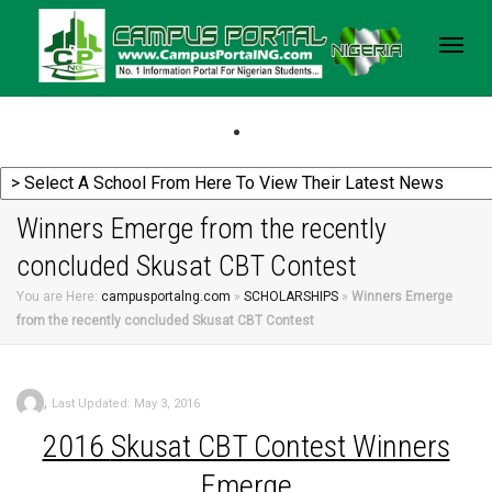
Togg
navig
Winners Emerge from the recently
concluded Skusat CBT Contest
You are Here:
campusportalng.com
»
SCHOLARSHIPS
»
Winners Emerge
from the recently concluded Skusat CBT Contest
,
Last Updated: May 3, 2016
2016
Skusat CBT Contest Winners
Emerge