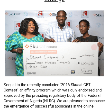
Sequel to the recently concluded ‘2016 Skusat CBT
Contest’; an affinity program which was duly endorsed and
approved by the presiding regulatory body of the Federal
Government of Nigeria (NLRC). We are pleased to announce
the emergence of successful applicants in the online