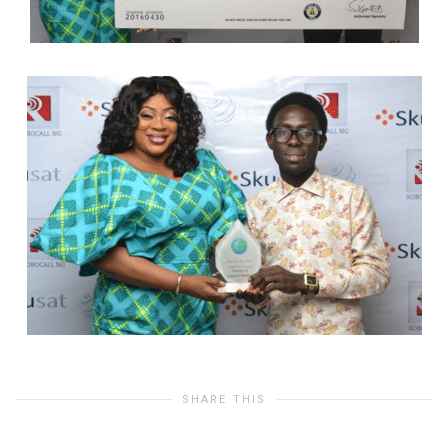
SHARE THIS