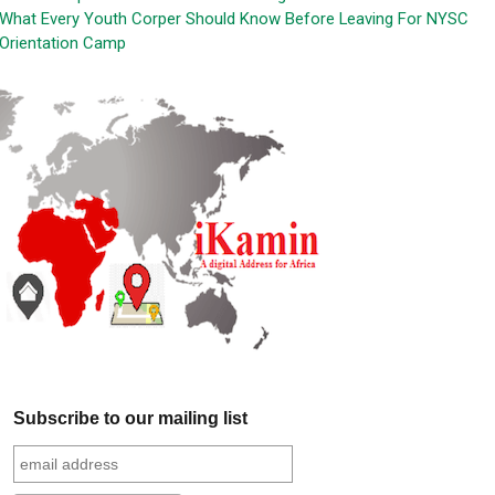
What Every Youth Corper Should Know Before Leaving For NYSC
Orientation Camp
Subscribe to our mailing list