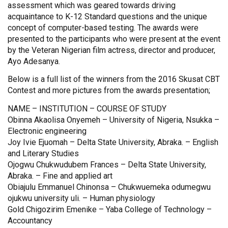
assessment which was geared towards driving
acquaintance to K-12 Standard questions and the unique
concept of computer-based testing. The awards were
presented to the participants who were present at the event
by the Veteran Nigerian film actress, director and producer,
Ayo Adesanya.
Below is a full list of the winners from the 2016 Skusat CBT
Contest and more pictures from the awards presentation;
NAME – INSTITUTION – COURSE OF STUDY
Obinna Akaolisa Onyemeh – University of Nigeria, Nsukka –
Electronic engineering
Joy Ivie Ejuomah – Delta State University, Abraka. – English
and Literary Studies
Ojogwu Chukwudubem Frances – Delta State University,
Abraka. – Fine and applied art
Obiajulu Emmanuel Chinonsa – Chukwuemeka odumegwu
ojukwu university uli. – Human physiology
Gold Chigozirim Emenike – Yaba College of Technology –
Accountancy