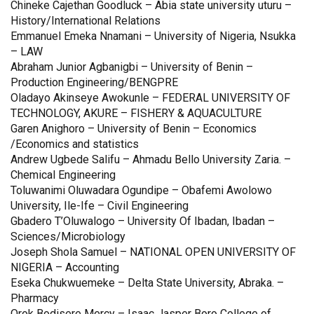
Chineke Cajethan Goodluck – Abia state university uturu –
History/International Relations
Emmanuel Emeka Nnamani – University of Nigeria, Nsukka
– LAW
Abraham Junior Agbanigbi – University of Benin –
Production Engineering/BENGPRE
Oladayo Akinseye Awokunle – FEDERAL UNIVERSITY OF
TECHNOLOGY, AKURE – FISHERY & AQUACULTURE
Garen Anighoro – University of Benin – Economics
/Economics and statistics
Andrew Ugbede Salifu – Ahmadu Bello University Zaria. –
Chemical Engineering
Toluwanimi Oluwadara Ogundipe – Obafemi Awolowo
University, Ile-Ife – Civil Engineering
Gbadero T’Oluwalogo – University Of Ibadan, Ibadan –
Sciences/Microbiology
Joseph Shola Samuel – NATIONAL OPEN UNIVERSITY OF
NIGERIA – Accounting
Eseka Chukwuemeke – Delta State University, Abraka. –
Pharmacy
Orok Bodisere Mercy – Isaac Jasper Boro College of