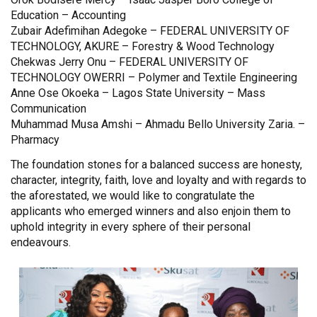
Education – Accounting
Zubair Adefimihan Adegoke – FEDERAL UNIVERSITY OF
TECHNOLOGY, AKURE – Forestry & Wood Technology
Chekwas Jerry Onu – FEDERAL UNIVERSITY OF
TECHNOLOGY OWERRI – Polymer and Textile Engineering
Anne Ose Okoeka – Lagos State University – Mass
Communication
Muhammad Musa Amshi – Ahmadu Bello University Zaria. –
Pharmacy
The foundation stones for a balanced success are honesty,
character, integrity, faith, love and loyalty and with regards to
the aforestated, we would like to congratulate the
applicants who emerged winners and also enjoin them to
uphold integrity in every sphere of their personal
endeavours.