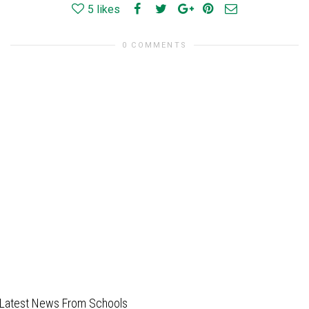
5
likes
0 COMMENTS
Latest News From Schools