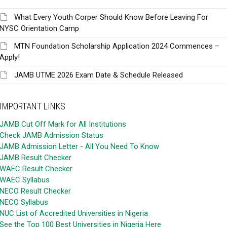
What Every Youth Corper Should Know Before Leaving For
NYSC Orientation Camp
MTN Foundation Scholarship Application 2024 Commences –
Apply!
JAMB UTME 2026 Exam Date & Schedule Released
IMPORTANT LINKS
JAMB Cut Off Mark for All Institutions
Check JAMB Admission Status
JAMB Admission Letter - All You Need To Know
JAMB Result Checker
WAEC Result Checker
WAEC Syllabus
NECO Result Checker
NECO Syllabus
NUC List of Accredited Universities in Nigeria
See the Top 100 Best Universities in Nigeria Here