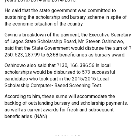
He said that the state government was committed to
sustaining the scholarship and bursary scheme in spite of
the economic situation of the country.
Giving a breakdown of the payment, the Executive Secretary
of Lagos State Scholarship Board, Mr. Steven Oshinowo,
said that the State Government would disburse the sum of ?
250, 523, 287.99 to 6,368 beneficiaries as bursary award.
Oshinowo also said that ?130, 166, 386.56 in local
scholarships would be disbursed to 573 successful
candidates who took part in the 2015/2016 Local
Scholarship Computer- Based Screening Test.
According to him, these sums will accommodate the
backlog of outstanding bursary and scholarship payments,
as well as current awards for fresh and subsequent
beneficiaries. (NAN)