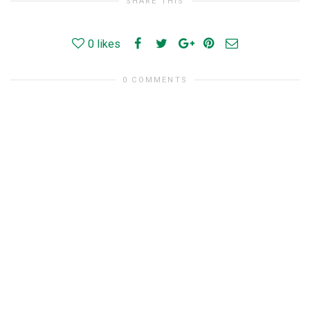
SHARE THIS
0
likes
0 COMMENTS