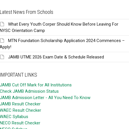
Latest News From Schools
What Every Youth Corper Should Know Before Leaving For
NYSC Orientation Camp
MTN Foundation Scholarship Application 2024 Commences –
Apply!
JAMB UTME 2026 Exam Date & Schedule Released
IMPORTANT LINKS
JAMB Cut Off Mark for All Institutions
Check JAMB Admission Status
JAMB Admission Letter - All You Need To Know
JAMB Result Checker
WAEC Result Checker
WAEC Syllabus
NECO Result Checker