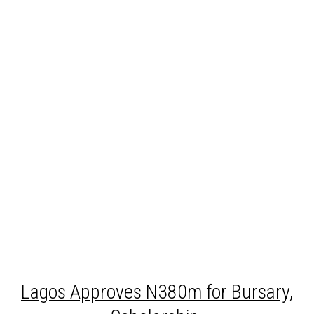
Lagos
Approves N380m for Bursary,