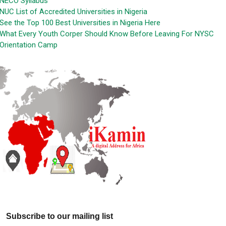
NECO Syllabus
NUC List of Accredited Universities in Nigeria
See the Top 100 Best Universities in Nigeria Here
What Every Youth Corper Should Know Before Leaving For NYSC
Orientation Camp
Subscribe to our mailing list