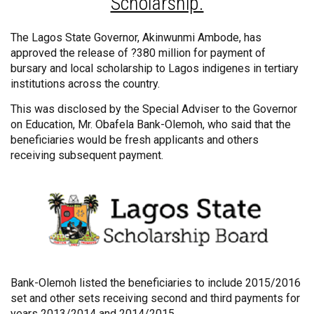
Scholarship.
The Lagos State Governor, Akinwunmi Ambode, has
approved the release of ?380 million for payment of
bursary and local scholarship to Lagos indigenes in tertiary
institutions across the country.
This was disclosed by the Special Adviser to the Governor
on Education, Mr. Obafela Bank-Olemoh, who said that the
beneficiaries would be fresh applicants and others
receiving subsequent payment.
Bank-Olemoh listed the beneficiaries to include 2015/2016
set and other sets receiving second and third payments for
years 2013/2014 and 2014/2015.