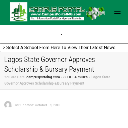
Togg
navig
Lagos State Governor Approves
Scholarship & Bursary Payment
You are Here:
campusportalng.com
»
SCHOLARSHIPS
»
Lagos State
Governor Approves Scholarship & Bursary Payment
,
Last Updated: October 18, 2016