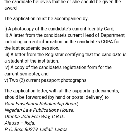
the candidate believes that he or she should be given the
award.
The application must be accompanied by;
i) A photocopy of the candidate’s current Identity Card;
ii) A letter from the candidate’s current Head of Department,
including correct information on the candidate’s CGPA for
the last academic session.
iii) A letter from the Registrar certifying that the candidate is
a student of the institution.
iv) A copy of the candidate’s registration form for the
current semester, and
v) Two (2) current passport photographs.
The application letter, with all the supporting documents,
should be forwarded (by hand or postal delivery) to:
Gani Fawehinmi Scholarship Board,
Nigerian Law Publications House,
Otunba Jobi Fele Way, C.B.D.,
Alausa – Ikeja.
P. O. Box: 80279, Lafiaji, Lagos.