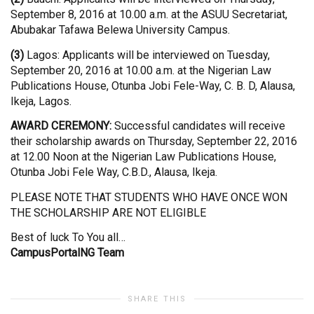
September 8, 2016 at 10.00 a.m. at the ASUU Secretariat,
Abubakar Tafawa Belewa University Campus.
(3)
Lagos: Applicants will be interviewed on Tuesday,
September 20, 2016 at 10.00 a.m. at the Nigerian Law
Publications House, Otunba Jobi Fele-Way, C. B. D, Alausa,
Ikeja, Lagos.
AWARD CEREMONY:
Successful candidates will receive
their scholarship awards on Thursday, September 22, 2016
at 12.00 Noon at the Nigerian Law Publications House,
Otunba Jobi Fele Way, C.B.D., Alausa, Ikeja.
PLEASE NOTE THAT STUDENTS WHO HAVE ONCE WON
THE SCHOLARSHIP ARE NOT ELIGIBLE
Best of luck To You all…
CampusPortalNG Team
SHARE THIS