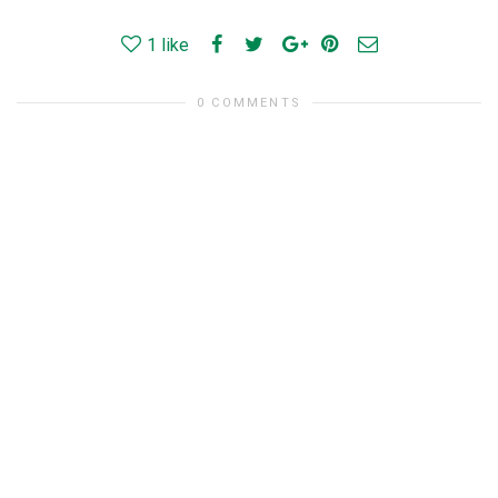
1
like
0 COMMENTS