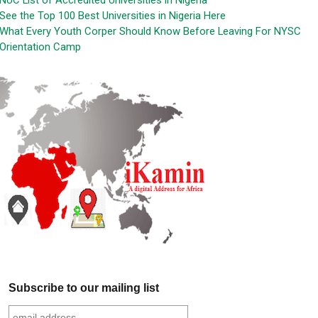
NUC List of Accredited Universities in Nigeria
See the Top 100 Best Universities in Nigeria Here
What Every Youth Corper Should Know Before Leaving For NYSC
Orientation Camp
Subscribe to our mailing list