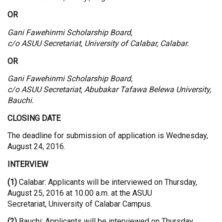
OR
Gani Fawehinmi Scholarship Board,
c/o ASUU Secretariat, University of Calabar, Calabar.
OR
Gani Fawehinmi Scholarship Board,
c/o ASUU Secretariat, Abubakar Tafawa Belewa University,
Bauchi.
CLOSING DATE
The deadline for submission of application is Wednesday,
August 24, 2016.
INTERVIEW
(1)
Calabar: Applicants will be interviewed on Thursday,
August 25, 2016 at 10.00 a.m. at the ASUU
Secretariat, University of Calabar Campus.
(2)
Bauchi: Applicants will be interviewed on Thursday,