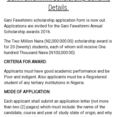
Details.
Gani Fawehinmi scholarship application form is now out.
Applications are invited for the Gani Fawehinmi Annual
Scholarship awards 2016.
The Two Million Naira (N2,000.000.00) scholarship award is
for 20 (twenty) students, each of whom will receive One
hundred Thousand Naira (N100,000.00).
CRITERIA FOR AWARD:
Applicants must have good academic performance and be
Poor and indigent. Also applicants must be a Registered
student of any tertiary institutions in Nigeria.
MODE OF APPLICATION:
Each applicant shall submit an application letter (not more
than two (2) pages) which must include: the name of the
candidate, course and year of study state of origin, and why