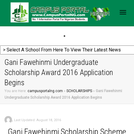
Togg
navig
Gani Fawehinmi Undergraduate
Scholarship Award 2016 Application
Begins
You are Here:
campusportalng.com
»
SCHOLARSHIPS
»
Gani Fawehinmi
Undergraduate Scholarship Award 2016 Application Begins
,
Last Updated: August 18, 2016
Gani
Fawehinmi Scholarship Scheme