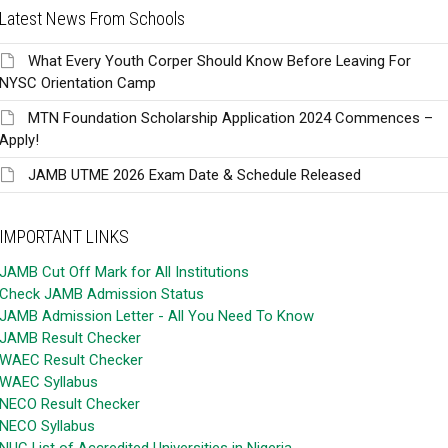
Latest News From Schools
What Every Youth Corper Should Know Before Leaving For
NYSC Orientation Camp
MTN Foundation Scholarship Application 2024 Commences –
Apply!
JAMB UTME 2026 Exam Date & Schedule Released
IMPORTANT LINKS
JAMB Cut Off Mark for All Institutions
Check JAMB Admission Status
JAMB Admission Letter - All You Need To Know
JAMB Result Checker
WAEC Result Checker
WAEC Syllabus
NECO Result Checker
NECO Syllabus