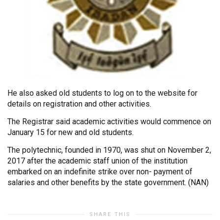
He also asked old students to log on to the website for
details on registration and other activities.
The Registrar said academic activities would commence on
January 15 for new and old students.
The polytechnic, founded in 1970, was shut on November 2,
2017 after the academic staff union of the institution
embarked on an indefinite strike over non- payment of
salaries and other benefits by the state government. (NAN)
SHARE THIS