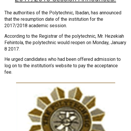
The authorities of the Polytechnic, Ibadan, has announced
that the resumption date of the institution for the
2017/2018 academic session.
According to the Registrar of the polytechnic, Mr. Hezekiah
Fehintola, the polytechnic would reopen on Monday, January
8 2017.
He urged candidates who had been offered admission to
log on to the institution’s website to pay the acceptance
fee.