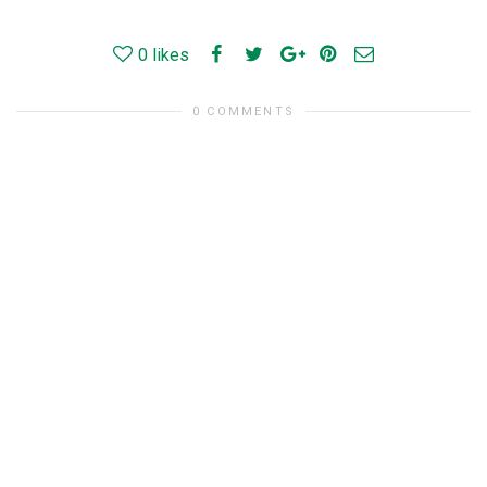
0
likes
0 COMMENTS