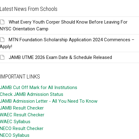
Latest News From Schools
What Every Youth Corper Should Know Before Leaving For
NYSC Orientation Camp
MTN Foundation Scholarship Application 2024 Commences –
Apply!
JAMB UTME 2026 Exam Date & Schedule Released
IMPORTANT LINKS
JAMB Cut Off Mark for All Institutions
Check JAMB Admission Status
JAMB Admission Letter - All You Need To Know
JAMB Result Checker
WAEC Result Checker
WAEC Syllabus
NECO Result Checker
NECO Syllabus