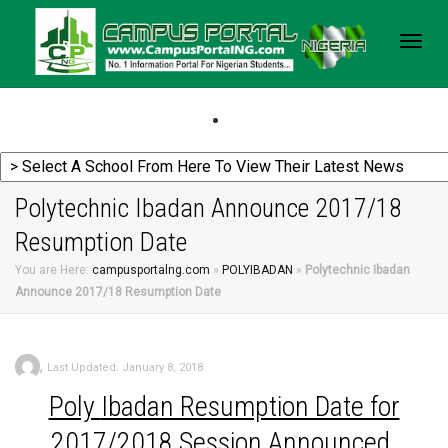
Togg
navig
Polytechnic Ibadan Announce 2017/18
Resumption Date
You are Here:
campusportalng.com
»
POLYIBADAN
»
Polytechnic Ibadan
Announce 2017/18 Resumption Date
,
Last Updated: January 8, 2018
Poly
Ibadan Resumption Date for
2017/2018 Session Announced.