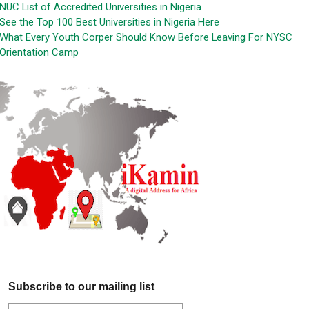
NUC List of Accredited Universities in Nigeria
See the Top 100 Best Universities in Nigeria Here
What Every Youth Corper Should Know Before Leaving For NYSC
Orientation Camp
Subscribe to our mailing list