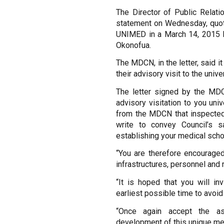
The Director of Public Relati
statement on Wednesday, quot
UNIMED in a March 14, 2015 let
Okonofua.
The MDCN, in the letter, said i
their advisory visit to the uni
The letter signed by the MDCN
advisory visitation to you u
from the MDCN that inspected y
write to convey Council’s sa
establishing your medical scho
“You are therefore encourage
infrastructures, personnel and 
“It is hoped that you will inv
earliest possible time to avoid
“Once again accept the as
development of this unique med