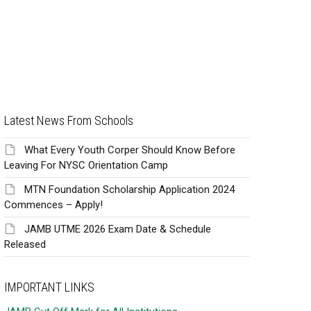
Latest News From Schools
What Every Youth Corper Should Know Before
Leaving For NYSC Orientation Camp
MTN Foundation Scholarship Application 2024
Commences – Apply!
JAMB UTME 2026 Exam Date & Schedule
Released
IMPORTANT LINKS