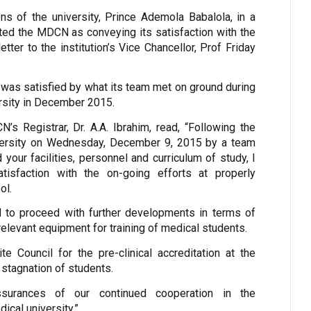
ons of the university, Prince Ademola Babalola, in a
ed the MDCN as conveying its satisfaction with the
ter to the institution’s Vice Chancellor, Prof Friday
t was satisfied by what its team met on ground during
versity in December 2015.
’s Registrar, Dr. A.A. Ibrahim, read, “Following the
niversity on Wednesday, December 9, 2015 by a team
our facilities, personnel and curriculum of study, I
tisfaction with the on-going efforts at properly
ol.
d to proceed with further developments in terms of
relevant equipment for training of medical students.
ite Council for the pre-clinical accreditation at the
 stagnation of students.
surances of our continued cooperation in the
ical university.”