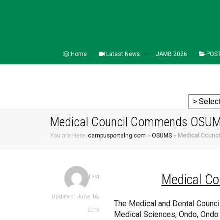
Home
Latest News
JAMB 2026
POST
Medical Council Commends OSU
You are Here:
campusportalng.com
»
OSUMS
»
Medical Coun
Medical
Co
Last
Updated: June 16,
The Medical and Dental Council 
2016
Medical Sciences, Ondo, Ondo St