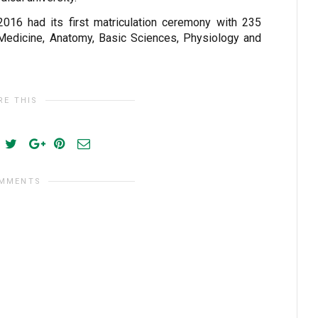
2016 had its first matriculation ceremony with 235
 Medicine, Anatomy, Basic Sciences, Physiology and
RE THIS
OMMENTS