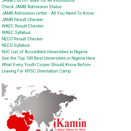
JAMB Cut Off Mark for All Institutions
Check JAMB Admission Status
JAMB Admission Letter - All You Need To Know
JAMB Result Checker
WAEC Result Checker
WAEC Syllabus
NECO Result Checker
NECO Syllabus
NUC List of Accredited Universities in Nigeria
See the Top 100 Best Universities in Nigeria Here
What Every Youth Corper Should Know Before
Leaving For NYSC Orientation Camp