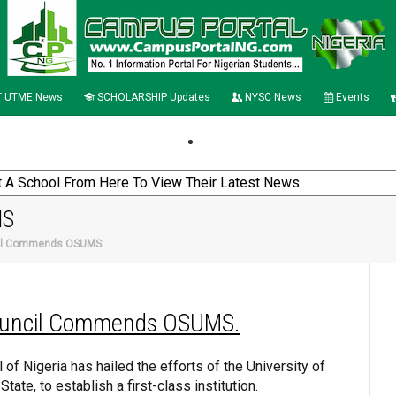
 UTME News
SCHOLARSHIP Updates
NYSC News
Events
MS
cil Commends OSUMS
uncil Commends OSUMS.
of Nigeria has hailed the efforts of the University of
ate, to establish a first-class institution.