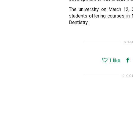
The university on March 12, 
students offering courses in
Dentistry.
SHA
1
like
0 C