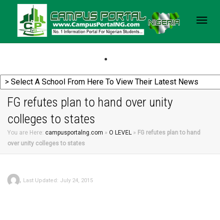
Togg
navig
FG refutes plan to hand over unity
colleges to states
You are Here:
campusportalng.com
»
O LEVEL
»
FG refutes plan to hand
over unity colleges to states
,
Last Updated: July 24, 2015