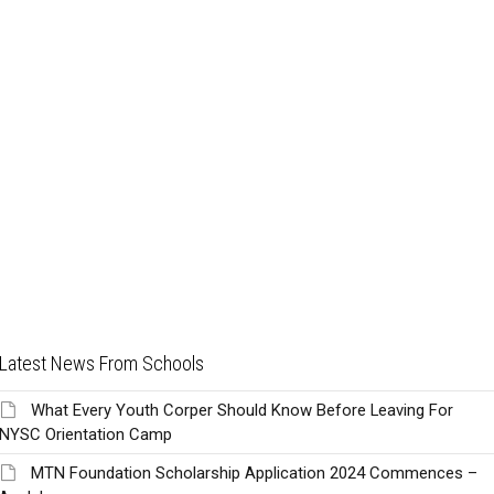
Latest News From Schools
What Every Youth Corper Should Know Before Leaving For
NYSC Orientation Camp
MTN Foundation Scholarship Application 2024 Commences –