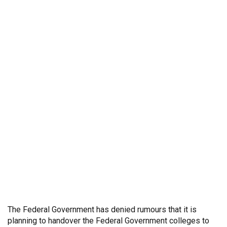
The Federal Government has denied rumours that it is
planning to handover the Federal Government colleges to