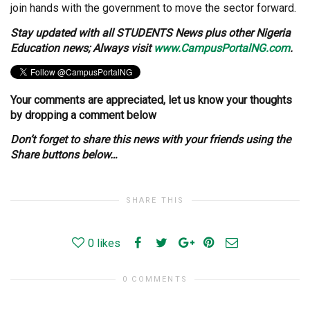
join hands with the government to move the sector forward.
Stay
updated with all STUDENTS News plus other Nigeria
Education news; Always visit
www.CampusPortalNG.com
.
Your comments are appreciated, let us know your thoughts
by dropping a comment below
Don’t forget to share this news with your friends using the
Share buttons below…
SHARE THIS
0
likes
0 COMMENTS