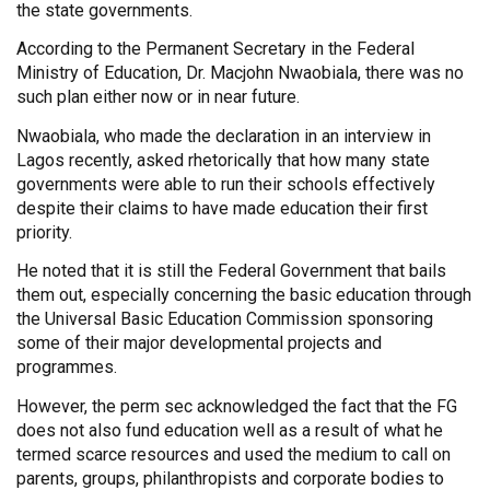
the state governments.
According to the Permanent Secretary in the Federal
Ministry of Education, Dr. Macjohn Nwaobiala, there was no
such plan either now or in near future.
Nwaobiala, who made the declaration in an interview in
Lagos recently, asked rhetorically that how many state
governments were able to run their schools effectively
despite their claims to have made education their first
priority.
He noted that it is still the Federal Government that bails
them out, especially concerning the basic education through
the Universal Basic Education Commission sponsoring
some of their major developmental projects and
programmes.
However, the perm sec acknowledged the fact that the FG
does not also fund education well as a result of what he
termed scarce resources and used the medium to call on
parents, groups, philanthropists and corporate bodies to