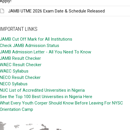
Apply!
JAMB UTME 2026 Exam Date & Schedule Released
IMPORTANT LINKS
JAMB Cut Off Mark for All Institutions
Check JAMB Admission Status
JAMB Admission Letter - All You Need To Know
JAMB Result Checker
WAEC Result Checker
WAEC Syllabus
NECO Result Checker
NECO Syllabus
NUC List of Accredited Universities in Nigeria
See the Top 100 Best Universities in Nigeria Here
What Every Youth Corper Should Know Before Leaving For NYSC
Orientation Camp