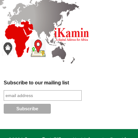
Subscribe to our mailing list