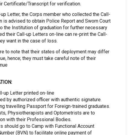
ir Certificate/Transcript for verification.
l-up Letter, the Corps member who collected the Call-
ion is advised to obtain Police Report and Sworn Court
 to the Institution of graduation for further necessary
ed their Call-up Letters on-line can re-print the Call-
ey want in the case of loss.
 to note that their states of deployment may differ
ue, hence; they must take careful note of their
enue
TION:
ll-up Letter printed on-line
d by authorized officer with authentic signature.
ding travelling Passport for Foreign-trained graduates.
ts, Physiotherapists and Optometrists are to
on with their Professional Bodies.
s should go to Camp with Functional Account
umber (BVN) to facilitate online payment of