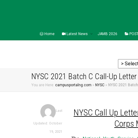
Home
Latest News
JAMB 2026
POST
NYSC 2021 Batch C Call-Up Letter 
You are Here:
campusportalng.com
»
NYSC
»
NYSC 2021 Batch C
NYSC Call Up Letter
Last
Corps 
Updated: October
19, 2021