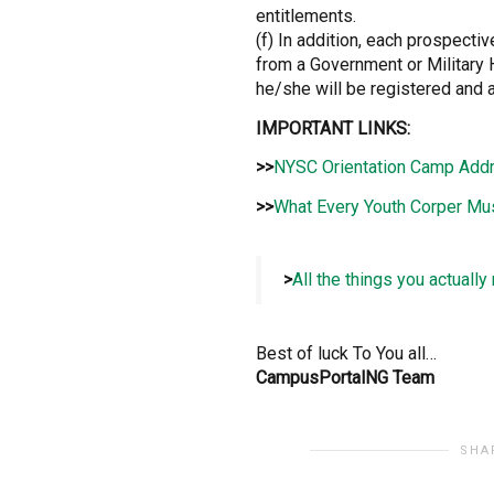
entitlements.
(f) In addition, each prospect
from a Government or Military 
he/she will be registered and a
IMPORTANT LINKS:
>>
NYSC Orientation Camp Add
>>
What Every Youth Corper Mu
>
All the things you actuall
Best of luck To You all…
CampusPortalNG Team
SHA