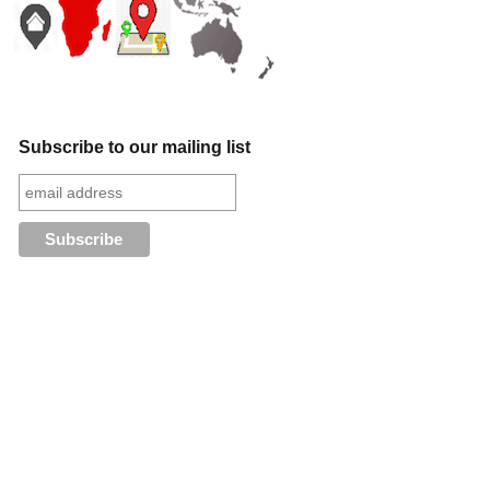
Subscribe to our mailing list