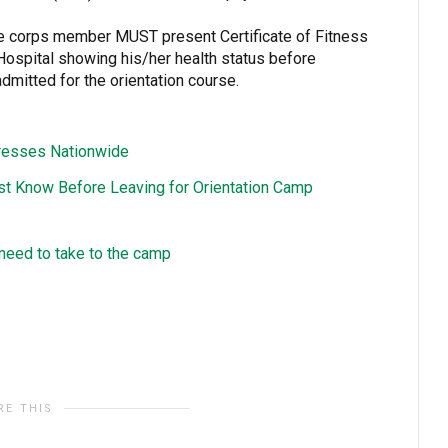
ive corps member MUST present Certificate of Fitness
Hospital showing his/her health status before
dmitted for the orientation course.
resses Nationwide
st Know Before Leaving for Orientation Camp
y need to take to the camp
RE THIS