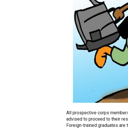
All prospective corps members
advised to proceed to their res
Foreign-trained graduates are t