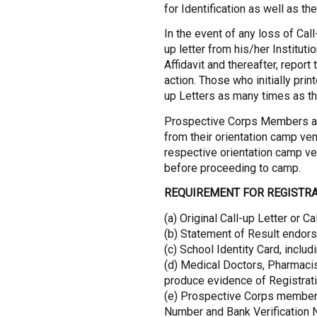
for Identification as well as the
In the event of any loss of Cal
up letter from his/her Institut
Affidavit and thereafter, report
action. Those who initially print
up Letters as many times as th
Prospective Corps Members are
from their orientation camp ven
respective orientation camp v
before proceeding to camp.
REQUIREMENT FOR REGISTRA
(a) Original Call-up Letter or Ca
(b) Statement of Result endorse
(c) School Identity Card, inclu
(d) Medical Doctors, Pharmacis
produce evidence of Registrati
(e) Prospective Corps member
Number and Bank Verification N