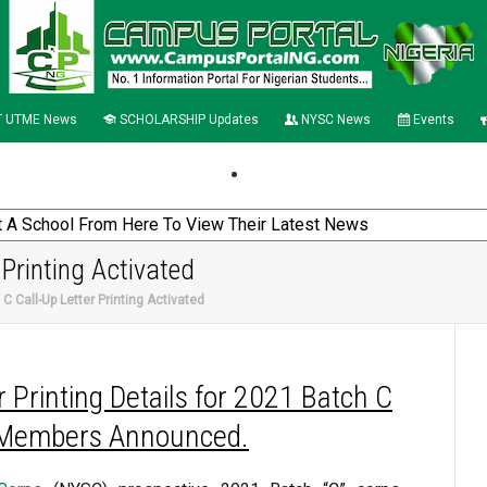
 UTME News
SCHOLARSHIP Updates
NYSC News
Events
Printing Activated
 Call-Up Letter Printing Activated
 Printing Details for 2021 Batch C
Members Announced.