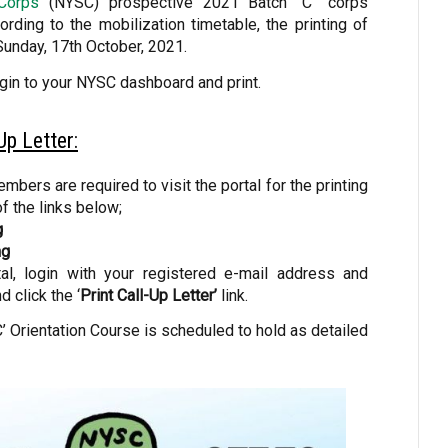
 Corps
(NYSC) prospective 2021 Batch “C” corps
rding to the mobilization timetable, the printing of
Sunday, 17th October, 2021.
ogin to your NYSC dashboard and print.
p Letter:
bers are required to visit the portal for the printing
of the links below;
g
ng
l, login with your registered e-mail address and
 click the ‘
Print Call-Up Letter’
link.
 Orientation Course is scheduled to hold as detailed