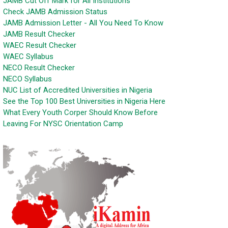
JAMB Cut Off Mark for All Institutions
Check JAMB Admission Status
JAMB Admission Letter - All You Need To Know
JAMB Result Checker
WAEC Result Checker
WAEC Syllabus
NECO Result Checker
NECO Syllabus
NUC List of Accredited Universities in Nigeria
See the Top 100 Best Universities in Nigeria Here
What Every Youth Corper Should Know Before
Leaving For NYSC Orientation Camp