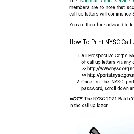
The
National Youth Service
members are to note that acco
call-up letters will commence 
You are therefore advised to l
How To Print NYSC Call U
All Prospective Corps Mem
of call up letters via any 
>>
http://www.nysc.org.n
>>
http://portal.nysc.gov.
Once on the NYSC porta
password, scroll down and
NOTE:
The NYSC 2021 Batch ‘C’
in the call up letter.