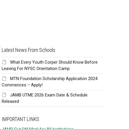
Latest News From Schools
What Every Youth Corper Should Know Before
Leaving For NYSC Orientation Camp
MTN Foundation Scholarship Application 2024
Commences – Apply!
JAMB UTME 2026 Exam Date & Schedule
Released
IMPORTANT LINKS