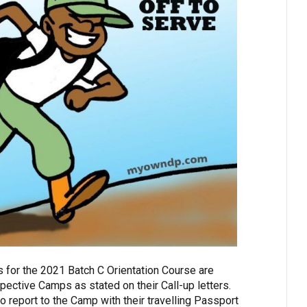
 for the 2021 Batch C Orientation Course are
pective Camps as stated on their Call-up letters.
o report to the Camp with their travelling Passport