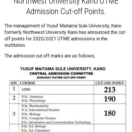
Northwest University Kano UTME
Admission Cut-off Points.
The management of Yusuf Maitama Sule University, Kano
formerly Northwest University Kano has announced the cut-
off points for 2020/2021 UTME admissions in the
institution.
The admission cut off marks are as follows;