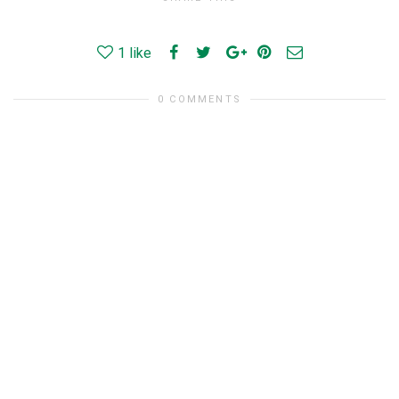
1
like
0 COMMENTS