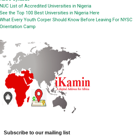
NUC List of Accredited Universities in Nigeria
See the Top 100 Best Universities in Nigeria Here
What Every Youth Corper Should Know Before Leaving For NYSC
Orientation Camp
Subscribe to our mailing list