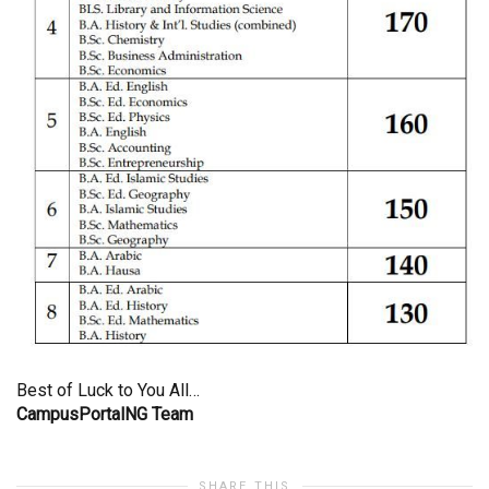
Best of Luck to You All…
CampusPortalNG Team
SHARE THIS