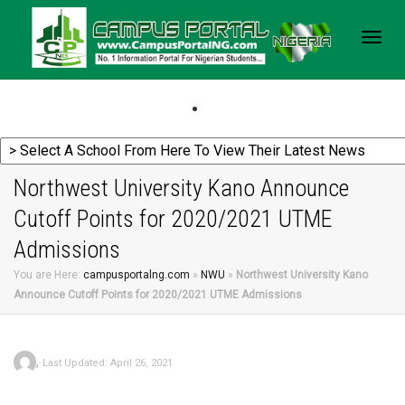
Togg
navig
Northwest University Kano Announce
Cutoff Points for 2020/2021 UTME
Admissions
You are Here:
campusportalng.com
»
NWU
»
Northwest University Kano
Announce Cutoff Points for 2020/2021 UTME Admissions
,
Last Updated: April 26, 2021