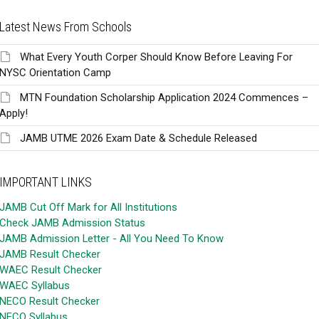
Latest News From Schools
What Every Youth Corper Should Know Before Leaving For
NYSC Orientation Camp
MTN Foundation Scholarship Application 2024 Commences –
Apply!
JAMB UTME 2026 Exam Date & Schedule Released
IMPORTANT LINKS
JAMB Cut Off Mark for All Institutions
Check JAMB Admission Status
JAMB Admission Letter - All You Need To Know
JAMB Result Checker
WAEC Result Checker
WAEC Syllabus
NECO Result Checker
NECO Syllabus