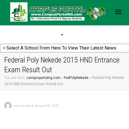
Togg
navig
Federal Poly Nekede 2015 HND Entrance
Exam Result Out
You are Here:
campusportalng.com
»
FedPolyNekede
»
Federal Poly Nekede
2015 HND Entrance Exam Result Out
,
Last Updated: August 25, 2015