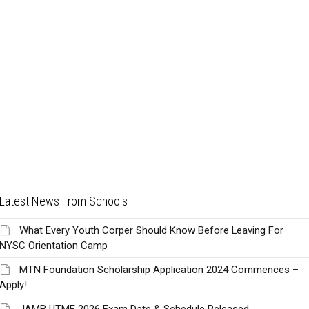
Latest News From Schools
What Every Youth Corper Should Know Before Leaving For
NYSC Orientation Camp
MTN Foundation Scholarship Application 2024 Commences –
Apply!
JAMB UTME 2026 Exam Date & Schedule Released