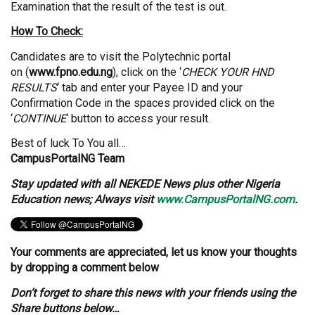
Examination that the result of the test is out.
How To Check:
Candidates are to visit the Polytechnic portal
on (
www.fpno.edu.ng
), click on the ‘
CHECK YOUR HND
RESULTS
‘ tab and enter your Payee ID and your
Confirmation Code in the spaces provided click on the
‘
CONTINUE
‘ button to access your result.
Best of luck To You all…
CampusPortalNG Team
Stay updated with all NEKEDE News plus other Nigeria
Education news; Always visit
www.CampusPortalNG.com
.
Your comments are appreciated, let us know your thoughts
by dropping a comment below
Don’t forget to share this news with your friends using the
Share buttons below…