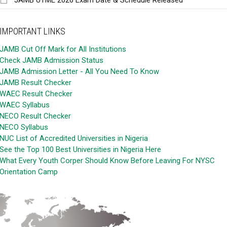
IMPORTANT LINKS
JAMB Cut Off Mark for All Institutions
Check JAMB Admission Status
JAMB Admission Letter - All You Need To Know
JAMB Result Checker
WAEC Result Checker
WAEC Syllabus
NECO Result Checker
NECO Syllabus
NUC List of Accredited Universities in Nigeria
See the Top 100 Best Universities in Nigeria Here
What Every Youth Corper Should Know Before Leaving For NYSC
Orientation Camp