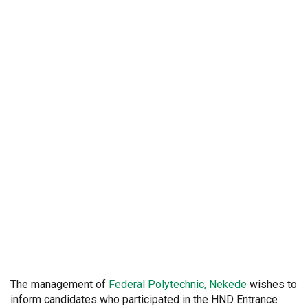
The management of
Federal
Polytechnic, Nekede
wishes to
inform candidates who participated in the HND Entrance