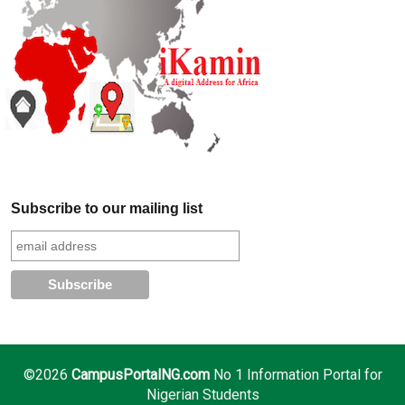
Subscribe to our mailing list
©2026
CampusPortalNG.com
No 1 Information Portal for
Nigerian Students