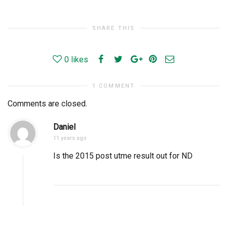
SHARE THIS
0
likes
1 COMMENT
Comments are closed.
Daniel
11 years ago
Is the 2015 post utme result out for ND