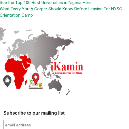
See the Top 100 Best Universities in Nigeria Here
What Every Youth Corper Should Know Before Leaving For NYSC
Orientation Camp
Subscribe to our mailing list