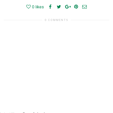
0
likes
0 COMMENTS