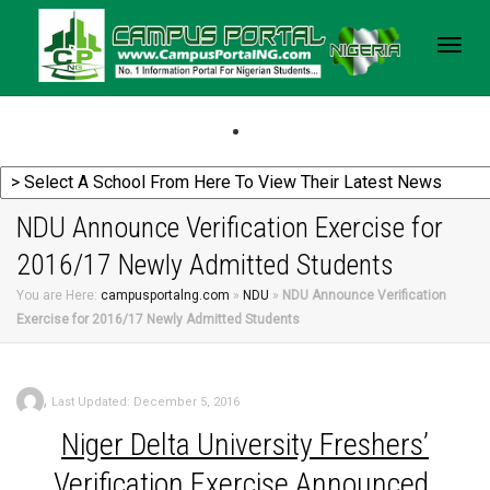
Togg
navig
NDU Announce Verification Exercise for
2016/17 Newly Admitted Students
You are Here:
campusportalng.com
»
NDU
»
NDU Announce Verification
Exercise for 2016/17 Newly Admitted Students
,
Last Updated: December 5, 2016
Niger
Delta University Freshers’
Verification Exercise Announced.