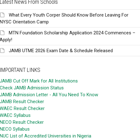
Latest News From Schools
What Every Youth Corper Should Know Before Leaving For
NYSC Orientation Camp
MTN Foundation Scholarship Application 2024 Commences –
Apply!
JAMB UTME 2026 Exam Date & Schedule Released
IMPORTANT LINKS
JAMB Cut Off Mark for All Institutions
Check JAMB Admission Status
JAMB Admission Letter - All You Need To Know
JAMB Result Checker
WAEC Result Checker
WAEC Syllabus
NECO Result Checker
NECO Syllabus
NUC List of Accredited Universities in Nigeria