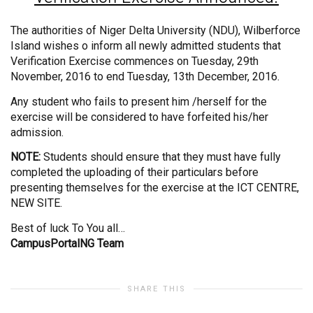
The authorities of Niger Delta University (NDU), Wilberforce
Island wishes o inform all newly admitted students that
Verification Exercise commences on Tuesday, 29th
November, 2016 to end Tuesday, 13th December, 2016.
Any student who fails to present him /herself for the
exercise will be considered to have forfeited his/her
admission.
NOTE:
Students should ensure that they must have fully
completed the uploading of their particulars before
presenting themselves for the exercise at the ICT CENTRE,
NEW SITE.
Best of luck To You all…
CampusPortalNG Team
SHARE THIS