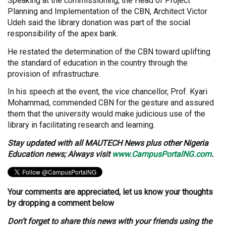
Speaking at the commissioning, the Head of Project
Planning and Implementation of the CBN, Architect Victor
Udeh said the library donation was part of the social
responsibility of the apex bank.
He restated the determination of the CBN toward uplifting
the standard of education in the country through the
provision of infrastructure.
In his speech at the event, the vice chancellor, Prof. Kyari
Mohammad, commended CBN for the gesture and assured
them that the university would make judicious use of the
library in facilitating research and learning.
Stay
updated with all MAUTECH News plus other Nigeria
Education news; Always visit
www.CampusPortalNG.com
.
Your comments are appreciated, let us know your thoughts
by dropping a comment below
Don’t forget to share this news with your friends using the