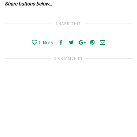
Share buttons below…
SHARE THIS
0
likes
0 COMMENTS