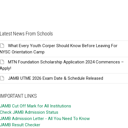
Latest News From Schools
What Every Youth Corper Should Know Before Leaving For
NYSC Orientation Camp
MTN Foundation Scholarship Application 2024 Commences –
Apply!
JAMB UTME 2026 Exam Date & Schedule Released
IMPORTANT LINKS
JAMB Cut Off Mark for All Institutions
Check JAMB Admission Status
JAMB Admission Letter - All You Need To Know
JAMB Result Checker