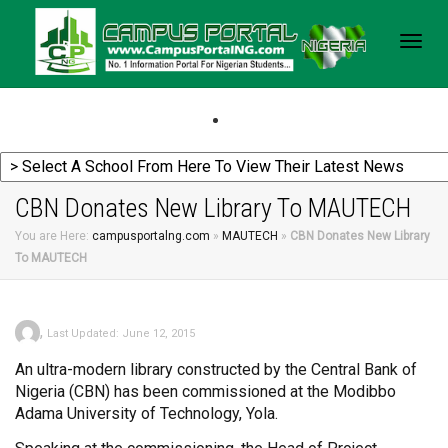
Togg
navig
CBN Donates New Library To MAUTECH
You are Here:
campusportalng.com
»
MAUTECH
»
CBN Donates New Library
To MAUTECH
,
Last Updated: June 12, 2015
An ultra-modern library constructed by the Central Bank of
Nigeria (CBN) has been commissioned at the Modibbo
Adama University of Technology, Yola.