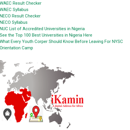
WAEC Result Checker
WAEC Syllabus
NECO Result Checker
NECO Syllabus
NUC List of Accredited Universities in Nigeria
See the Top 100 Best Universities in Nigeria Here
What Every Youth Corper Should Know Before Leaving For NYSC
Orientation Camp