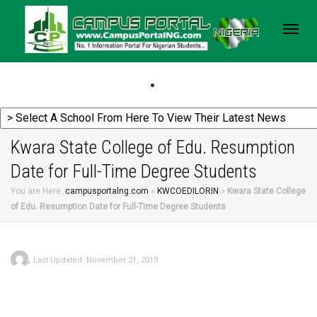
Togg
navig
Kwara State College of Edu. Resumption
Date for Full-Time Degree Students
You are Here:
campusportalng.com
»
KWCOEDILORIN
»
Kwara State College
of Edu. Resumption Date for Full-Time Degree Students
,
Last Updated: November 21, 2019