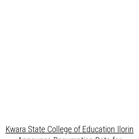
Kwara State College of Education Ilorin