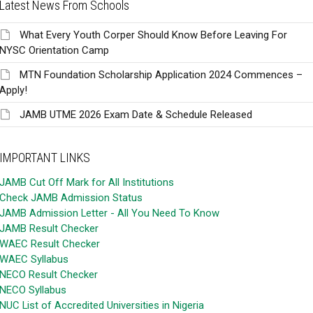
Latest News From Schools
What Every Youth Corper Should Know Before Leaving For
NYSC Orientation Camp
MTN Foundation Scholarship Application 2024 Commences –
Apply!
JAMB UTME 2026 Exam Date & Schedule Released
IMPORTANT LINKS
JAMB Cut Off Mark for All Institutions
Check JAMB Admission Status
JAMB Admission Letter - All You Need To Know
JAMB Result Checker
WAEC Result Checker
WAEC Syllabus
NECO Result Checker
NECO Syllabus
NUC List of Accredited Universities in Nigeria