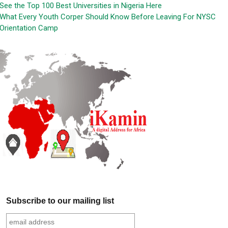
See the Top 100 Best Universities in Nigeria Here
What Every Youth Corper Should Know Before Leaving For NYSC
Orientation Camp
Subscribe to our mailing list