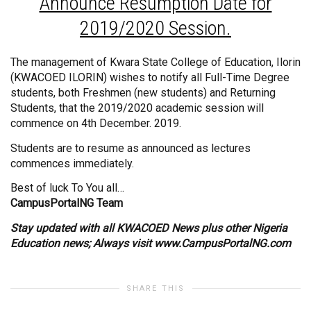
Announce Resumption Date for
2019/2020 Session.
The management of Kwara State College of Education, Ilorin
(KWACOED ILORIN) wishes to notify all Full-Time Degree
students, both Freshmen (new students) and Returning
Students, that the 2019/2020 academic session will
commence on 4th December. 2019.
Students are to resume as announced as lectures
commences immediately.
Best of luck To You all…
CampusPortalNG Team
Stay updated with all KWACOED News plus other Nigeria
Education news; Always visit
www.CampusPortalNG.com
SHARE THIS