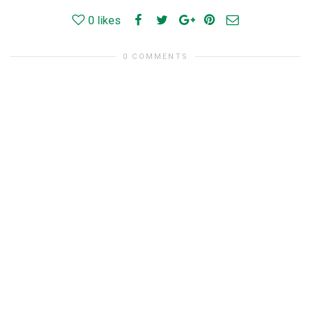
0
likes
0 COMMENTS