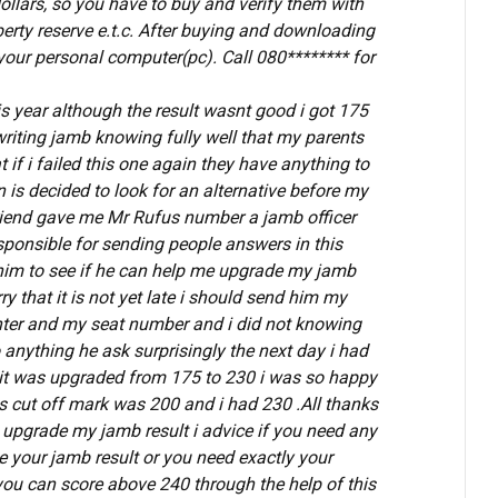
llars, so you have to buy and verify them with
erty reserve e.t.c.
After buying and downloading
n your personal computer(pc). Call 080******** for
is year although the result wasnt good i got 175
writing jamb knowing fully well that my parents
if i failed this one again they have anything to
is decided to look for an alternative before my
 friend gave me Mr Rufus number a jamb officer
ponsible for sending people answers in this
him to see if he can help me upgrade my jamb
ry that it is not yet late i should send him my
nter and my seat number and i did not knowing
anything he ask surprisingly the next day i had
 it was upgraded from 175 to 230 i was so happy
es cut off mark was 200 and i had 230 .All thanks
 upgrade my jamb result i advice if you need any
e your jamb result or you need exactly your
ou can score above 240 through the help of this