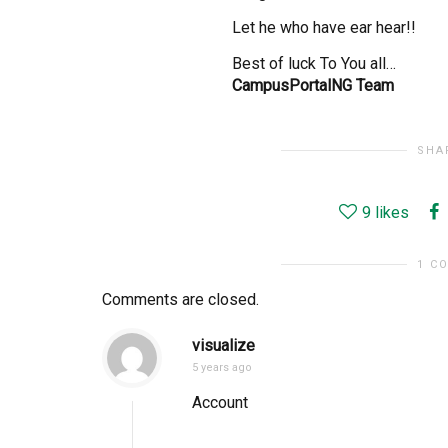
Let he who have ear hear!!
Best of luck To You all…
CampusPortalNG Team
SHA
9
likes
1 C
Comments are closed.
visualize
5 years ago
Account