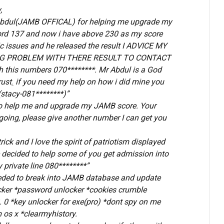
,
 Abdul(JAMB OFFICAL) for helping me upgrade my
rd 137 and now i have above 230 as my score
c issues and he released the result I ADVICE MY
G PROBLEM WITH THERE RESULT TO CONTACT
 this numbers 070********. Mr Abdul is a God
rust
.
if you need my help on how i did mine you
stacy-081********)”
u to help me and upgrade my JAMB score. Your
going, please give another number I can get you
ick and I love the spirit of patriotism displayed
e decided to help some of you get admission into
 private line 080********”
eded to break into JAMB database and update
acker *password unlocker *cookies crumble
. 0 *key unlocker for exe(pro) *dont spy on me
 os x *clearmyhistory.