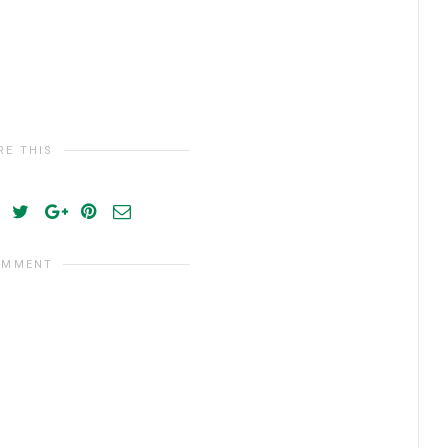
RE THIS
OMMENT