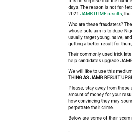
It is no surprise that the numbe
days. The reason is not far-fet
2021
JAMB UTME results
, the
Who are these fraudsters? They 
whose sole aim is to dupe Nig
usually target young, naive, an
getting a better result for the
Their commonly used trick late
help candidates upgrade JAMB,
We will like to use this mediu
THING AS JAMB RESULT UPG
Please, stay away from these 
amount of money for your resul
how convincing they may sound
perpetrate their crime.
Below are some of their scam