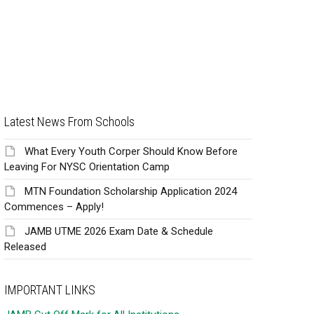
Latest News From Schools
What Every Youth Corper Should Know Before
Leaving For NYSC Orientation Camp
MTN Foundation Scholarship Application 2024
Commences – Apply!
JAMB UTME 2026 Exam Date & Schedule
Released
IMPORTANT LINKS