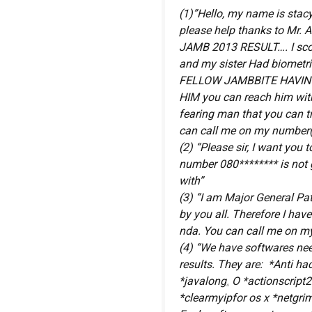
(1)”Hello, my name is stacy
please help thanks to Mr.
JAMB 2013 RESULT…. I sco
and my sister Had biometri
FELLOW JAMBBITE HAVIN
HIM you can reach him with
fearing man that you can t
can call me on my number(
(2) “Please sir, I want yo
number 080******** is not 
with”
(3) “I am Major General Patr
by you all. Therefore I hav
nda. You can call me on my
(4) “We have softwares ne
results. They are: *Anti h
*javalong
.
O *actionscript2
*clearmyipfor os x *netgrim