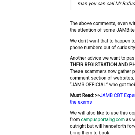
man you can call Mr Rufus
The above comments, even with
the attention of some JAMBites
We don’t want that to happen to
phone numbers out of curiosit
Another advice we want to pas
THEIR REGISTRATION AND 
These scammers now gather p
comment section of websites,
“JAMB OFFICIAL” who got their
Must Read: >>
JAMB CBT Experi
the exams
We will also like to use this o
from
campusportalng.com
as w
outright but will henceforth fo
bring them to book.