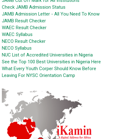
JAMB Cut Off Mark for All Institutions
Check JAMB Admission Status
JAMB Admission Letter - All You Need To Know
JAMB Result Checker
WAEC Result Checker
WAEC Syllabus
NECO Result Checker
NECO Syllabus
NUC List of Accredited Universities in Nigeria
See the Top 100 Best Universities in Nigeria Here
What Every Youth Corper Should Know Before
Leaving For NYSC Orientation Camp