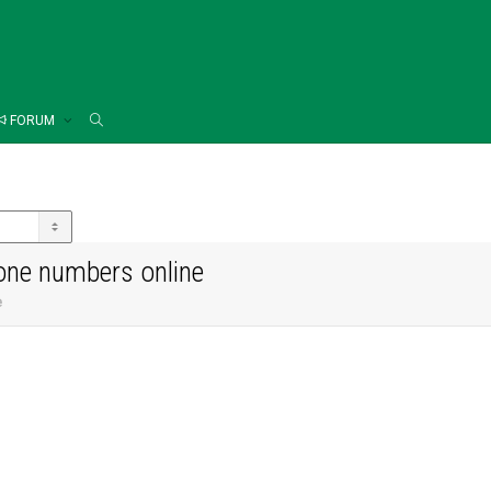
FORUM
one numbers online
e