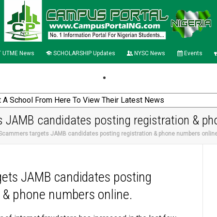
 UTME News
SCHOLARSHIP Updates
NYSC News
Events
 JAMB candidates posting registration & ph
 Scammers targets JAMB candidates posting registration & phone numbers onlin
ets JAMB candidates posting
n & phone numbers online.