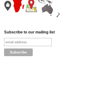
Subscribe to our mailing list