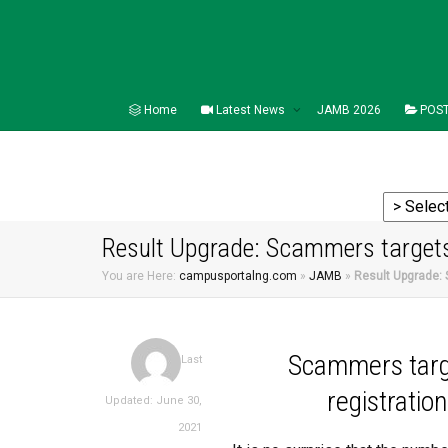
Home
Latest News
JAMB 2026
POST
Result Upgrade: Scammers targets
You are Here:
campusportalng.com
»
JAMB
»
Result Upgrade:
Scammers targ
Last
registratio
Updated: June 30,
2021