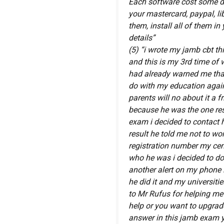
Each software cost some do
your mastercard, paypal, lib
them, install all of them i
details”
(5) “i wrote my jamb cbt th
and this is my 3rd time of 
had already warned me that 
do with my education again 
parents will no about it a
because he was the one res
exam i decided to contact 
result he told me not to wor
registration number my ce
who he was i decided to do 
another alert on my phone
he did it and my universiti
to Mr Rufus for helping me
help or you want to upgrad
answer in this jamb exam y