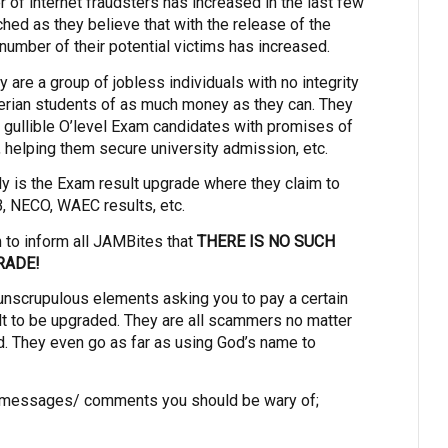
r of internet fraudsters has increased in the last few
ched as they believe that with the release of the
 number of their potential victims has increased.
are a group of jobless individuals with no integrity
erian students of as much money as they can. They
d gullible O’level Exam candidates with promises of
m, helping them secure university admission, etc.
ly is the Exam result upgrade where they claim to
 NECO, WAEC results, etc.
m to inform all JAMBites that
THERE IS NO SUCH
RADE!
unscrupulous elements asking you to pay a certain
t to be upgraded. They are all scammers no matter
. They even go as far as using God’s name to
 messages/ comments you should be wary of;