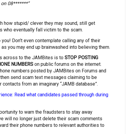
 on 08*******”
 how stupid/ clever they may sound, still get
 who eventually fall victim to the scam.
 you! Don’t even contemplate calling any of their
y as you may end up brainwashed into believing them.
s across to the JAMBites is to
STOP POSTING
PHONE NUMBERS
on public forums on the internet.
hone numbers posted by JAMBites on Forums and
 then send scam text messages claiming to be
 contacts from an imaginary “JAMB database”.
ence: Read what candidates passed through during
pportunity to warn the fraudsters to stay away
e will no longer just delete their scam comments
rward their phone numbers to relevant authorities to