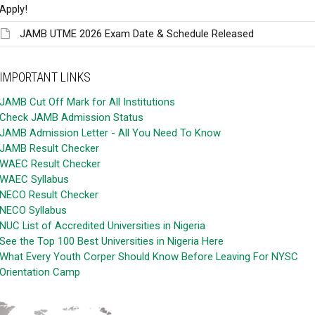
Apply!
JAMB UTME 2026 Exam Date & Schedule Released
IMPORTANT LINKS
JAMB Cut Off Mark for All Institutions
Check JAMB Admission Status
JAMB Admission Letter - All You Need To Know
JAMB Result Checker
WAEC Result Checker
WAEC Syllabus
NECO Result Checker
NECO Syllabus
NUC List of Accredited Universities in Nigeria
See the Top 100 Best Universities in Nigeria Here
What Every Youth Corper Should Know Before Leaving For NYSC
Orientation Camp