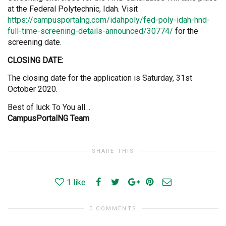
at the Federal Polytechnic, Idah. Visit
https://campusportalng.com/idahpoly/fed-poly-idah-hnd-
full-time-screening-details-announced/30774/
for the
screening date.
CLOSING DATE:
The closing date for the application is Saturday, 31st
October 2020.
Best of luck To You all…
CampusPortalNG Team
SHARE THIS
1
like
0 COMMENTS