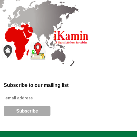
Subscribe to our mailing list