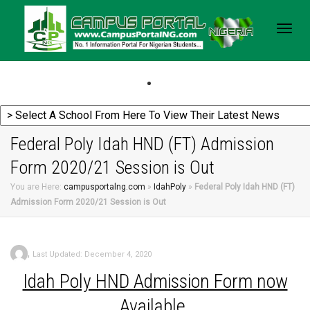
Togg
navig
Federal Poly Idah HND (FT) Admission
Form 2020/21 Session is Out
You are Here:
campusportalng.com
»
IdahPoly
»
Federal Poly Idah HND (FT)
Admission Form 2020/21 Session is Out
,
Last Updated: December 4, 2020
Idah Poly HND Admission Form now
Available.