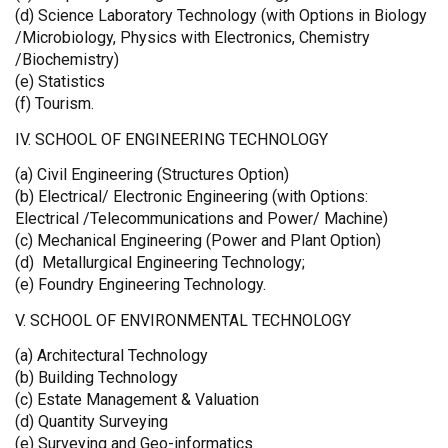
(d) Science Laboratory Technology (with Options in Biology
/Microbiology, Physics with Electronics, Chemistry
/Biochemistry)
(e) Statistics
(f) Tourism.
IV. SCHOOL OF ENGINEERING TECHNOLOGY
(a) Civil Engineering (Structures Option)
(b) Electrical/ Electronic Engineering (with Options:
Electrical /Telecommunications and Power/ Machine)
(c) Mechanical Engineering (Power and Plant Option)
(d) Metallurgical Engineering Technology;
(e) Foundry Engineering Technology.
V. SCHOOL OF ENVIRONMENTAL TECHNOLOGY
(a) Architectural Technology
(b) Building Technology
(c) Estate Management & Valuation
(d) Quantity Surveying
(e) Surveying and Geo-informatics