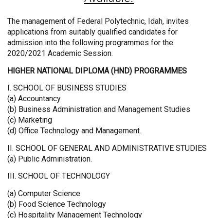
The management of Federal Polytechnic, Idah, invites
applications from suitably qualified candidates for
admission into the following programmes for the
2020/2021 Academic Session.
HIGHER NATIONAL DIPLOMA (HND) PROGRAMMES
I. SCHOOL OF BUSINESS STUDIES
(a) Accountancy
(b) Business Administration and Management Studies
(c) Marketing
(d) Office Technology and Management.
II. SCHOOL OF GENERAL AND ADMINISTRATIVE STUDIES
(a) Public Administration.
III. SCHOOL OF TECHNOLOGY
(a) Computer Science
(b) Food Science Technology
(c) Hospitality Management Technology