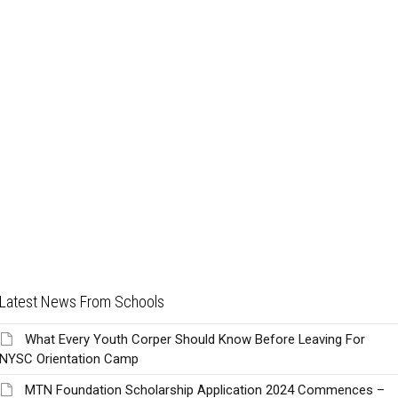
Latest News From Schools
What Every Youth Corper Should Know Before Leaving For
NYSC Orientation Camp
MTN Foundation Scholarship Application 2024 Commences –