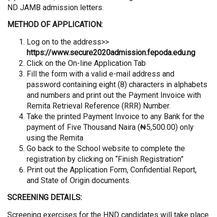
ND JAMB admission letters.
METHOD OF APPLICATION:
Log on to the address>>
https://www.secure2020admission.fepoda.edu.ng
Click on the On-line Application Tab
Fill the form with a valid e-mail address and
password containing eight (8) characters in alphabets
and numbers and print out the Payment Invoice with
Remita Retrieval Reference (RRR) Number.
Take the printed Payment Invoice to any Bank for the
payment of Five Thousand Naira (₦5,500.00) only
using the Remita
Go back to the School website to complete the
registration by clicking on “Finish Registration”
Print out the Application Form, Confidential Report,
and State of Origin documents.
SCREENING DETAILS:
Screening exercises for the HND candidates will take place