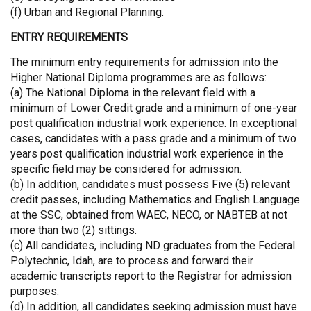
(f) Urban and Regional Planning.
ENTRY REQUIREMENTS
The minimum entry requirements for admission into the
Higher National Diploma programmes are as follows:
(a) The National Diploma in the relevant field with a
minimum of Lower Credit grade and a minimum of one-year
post qualification industrial work experience. In exceptional
cases, candidates with a pass grade and a minimum of two
years post qualification industrial work experience in the
specific field may be considered for admission.
(b) In addition, candidates must possess Five (5) relevant
credit passes, including Mathematics and English Language
at the SSC, obtained from WAEC, NECO, or NABTEB at not
more than two (2) sittings.
(c) All candidates, including ND graduates from the Federal
Polytechnic, Idah, are to process and forward their
academic transcripts report to the Registrar for admission
purposes.
(d) In addition, all candidates seeking admission must have