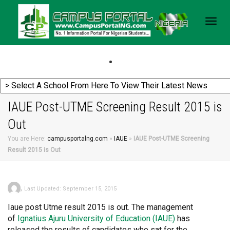
Togg
navig
IAUE Post-UTME Screening Result 2015 is
Out
You are Here:
campusportalng.com
»
IAUE
»
IAUE Post-UTME Screening
Result 2015 is Out
,
Last Updated: September 15, 2015
Iaue post Utme result 2015 is out. The management
of
Ignatius
Ajuru University of Education (IAUE)
has
released the results of candidates who sat for the