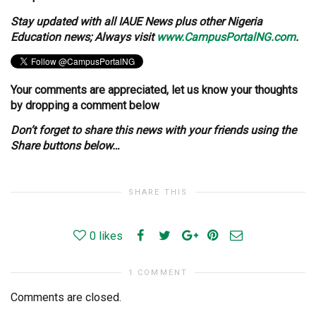
Stay updated with all IAUE News plus other Nigeria
Education news; Always visit
www.CampusPortalNG.com
.
Your comments are appreciated, let us know your thoughts
by dropping a comment below
Don’t forget to share this news with your friends using the
Share buttons below…
SHARE THIS
0
likes
1 COMMENT
Comments are closed.