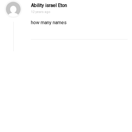
Ability israel Eton
12 years ago
how many names