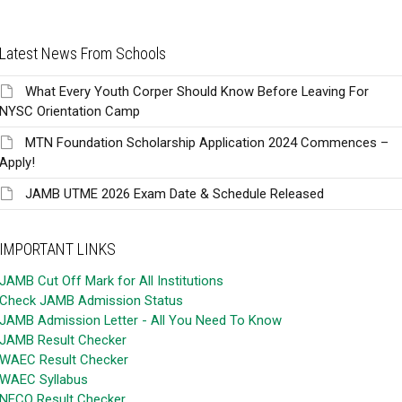
Latest News From Schools
What Every Youth Corper Should Know Before Leaving For
NYSC Orientation Camp
MTN Foundation Scholarship Application 2024 Commences –
Apply!
JAMB UTME 2026 Exam Date & Schedule Released
IMPORTANT LINKS
JAMB Cut Off Mark for All Institutions
Check JAMB Admission Status
JAMB Admission Letter - All You Need To Know
JAMB Result Checker
WAEC Result Checker
WAEC Syllabus
NECO Result Checker