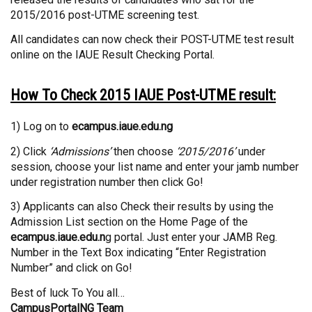
2015/2016 post-UTME screening test.
All candidates can now check their POST-UTME test result
online on the IAUE Result Checking Portal.
How To Check 2015 IAUE Post-UTME result:
1) Log on to
ecampus.iaue.edu.ng
2) Click
‘Admissions’
then choose
‘2015/2016’
under
session, choose your list name and enter your jamb number
under registration number then click Go!
3) Applicants can also Check their results by using the
Admission List section on the Home Page of the
ecampus.iaue.edu.n
g portal. Just enter your JAMB Reg.
Number in the Text Box indicating “Enter Registration
Number” and click on Go!
Best of luck To You all…
CampusPortalNG Team