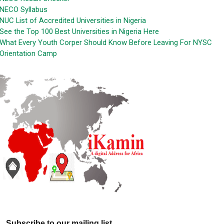
NECO Syllabus
NUC List of Accredited Universities in Nigeria
See the Top 100 Best Universities in Nigeria Here
What Every Youth Corper Should Know Before Leaving For NYSC
Orientation Camp
Subscribe to our mailing list