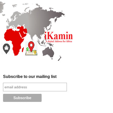
Subscribe to our mailing list