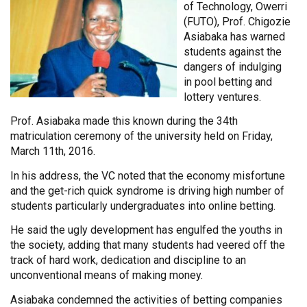
of Technology, Owerri
(FUTO), Prof. Chigozie
Asiabaka has warned
students against the
dangers of indulging
in pool betting and
lottery ventures.
Prof. Asiabaka made this known during the 34th
matriculation ceremony of the university held on Friday,
March 11th, 2016.
In his address, the VC noted that the economy misfortune
and the get-rich quick syndrome is driving high number of
students particularly undergraduates into online betting.
He said the ugly development has engulfed the youths in
the society, adding that many students had veered off the
track of hard work, dedication and discipline to an
unconventional means of making money.
Asiabaka condemned the activities of betting companies