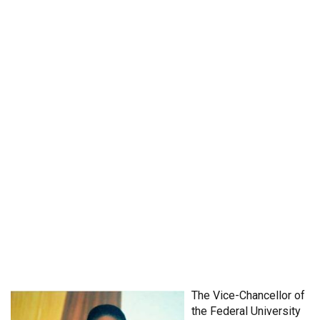
The Vice-Chancellor of
the Federal University