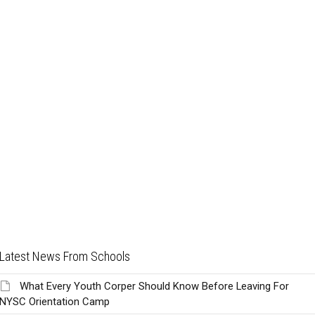
Latest News From Schools
What Every Youth Corper Should Know Before Leaving For
NYSC Orientation Camp