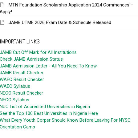
MTN Foundation Scholarship Application 2024 Commences –
Apply!
JAMB UTME 2026 Exam Date & Schedule Released
IMPORTANT LINKS
JAMB Cut Off Mark for All Institutions
Check JAMB Admission Status
JAMB Admission Letter - All You Need To Know
JAMB Result Checker
WAEC Result Checker
WAEC Syllabus
NECO Result Checker
NECO Syllabus
NUC List of Accredited Universities in Nigeria
See the Top 100 Best Universities in Nigeria Here
What Every Youth Corper Should Know Before Leaving For NYSC
Orientation Camp