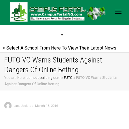
Togg
navig
FUTO VC Warns Students Against
Dangers Of Online Betting
You are Here:
campusportalng.com
»
FUTO
»
FUTO VC Warns Students
Against Dangers Of Online Betting
,
Last Updated: March 18, 2016