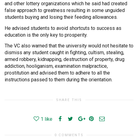
and other lottery organizations which he said had created
false approach to greatness resulting in some unguided
students buying and losing their feeding allowances.
He advised students to avoid shortcuts to success as
education is the only key to prosperity.
The VC also warned that the university would not hesitate to
dismiss any student caught in fighting, cultism, stealing,
armed robbery, kidnapping, destruction of property, drug
addiction, hooliganism, examination malpractice,
prostitution and advised them to adhere to all the
instructions passed to them during the orientation.
SHARE THIS
1
like
0 COMMENTS