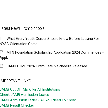
Latest News From Schools
What Every Youth Corper Should Know Before Leaving For
NYSC Orientation Camp
MTN Foundation Scholarship Application 2024 Commences –
Apply!
JAMB UTME 2026 Exam Date & Schedule Released
IMPORTANT LINKS
JAMB Cut Off Mark for All Institutions
Check JAMB Admission Status
JAMB Admission Letter - All You Need To Know
JAMB Result Checker