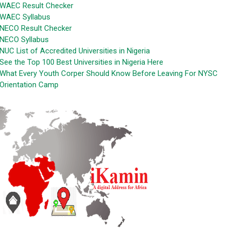
WAEC Result Checker
WAEC Syllabus
NECO Result Checker
NECO Syllabus
NUC List of Accredited Universities in Nigeria
See the Top 100 Best Universities in Nigeria Here
What Every Youth Corper Should Know Before Leaving For NYSC
Orientation Camp