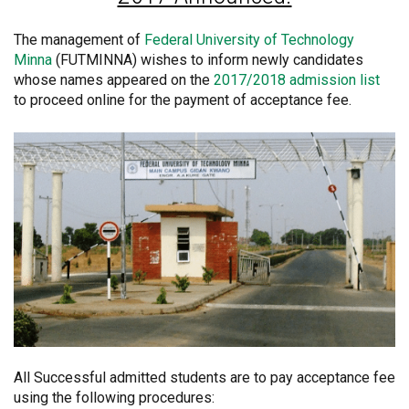
The management of
Federal University of Technology
Minna
(FUTMINNA) wishes to inform newly candidates
whose names appeared on the
2017/2018 admission list
to proceed online for the payment of acceptance fee.
All Successful admitted students are to pay acceptance fee
using the following procedures: