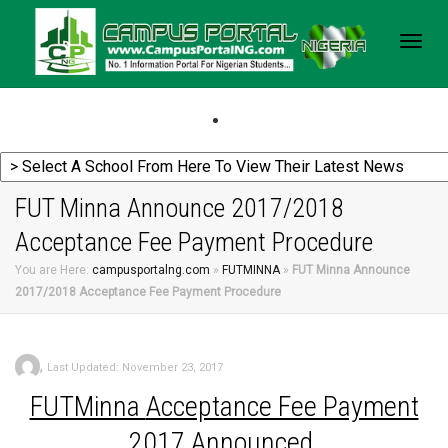
Togg
navig
FUT Minna Announce 2017/2018
Acceptance Fee Payment Procedure
You are Here:
campusportalng.com
»
FUTMINNA
»
FUT Minna Announce
2017/2018 Acceptance Fee Payment Procedure
,
Last Updated: November 23, 2017
FUTMinna
Acceptance Fee Payment
2017 Announced.