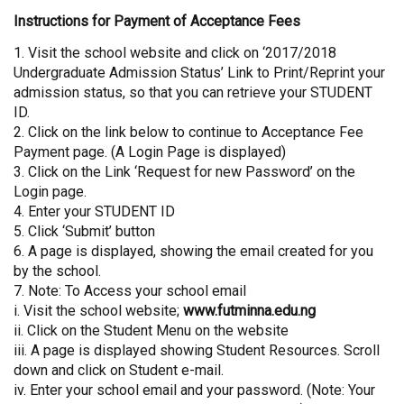
Instructions for Payment of Acceptance Fees
1. Visit the school website and click on ‘2017/2018
Undergraduate Admission Status’ Link to Print/Reprint your
admission status, so that you can retrieve your STUDENT
ID.
2. Click on the link below to continue to Acceptance Fee
Payment page. (A Login Page is displayed)
3. Click on the Link ‘Request for new Password’ on the
Login page.
4. Enter your STUDENT ID
5. Click ‘Submit’ button
6. A page is displayed, showing the email created for you
by the school.
7. Note: To Access your school email
i. Visit the school website;
www.futminna.edu.ng
ii. Click on the Student Menu on the website
iii. A page is displayed showing Student Resources. Scroll
down and click on Student e-mail.
iv. Enter your school email and your password. (Note: Your