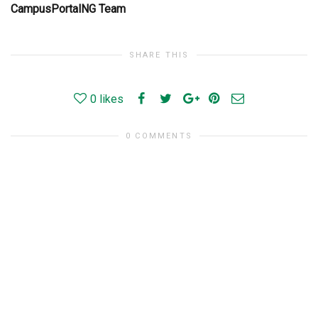
CampusPortalNG Team
SHARE THIS
0
likes
0 COMMENTS