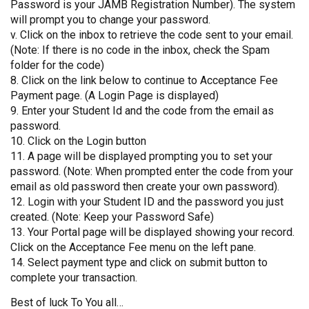
Password is your JAMB Registration Number). The system
will prompt you to change your password.
v. Click on the inbox to retrieve the code sent to your email.
(Note: If there is no code in the inbox, check the Spam
folder for the code)
8. Click on the link below to continue to Acceptance Fee
Payment page. (A Login Page is displayed)
9. Enter your Student Id and the code from the email as
password.
10. Click on the Login button
11. A page will be displayed prompting you to set your
password. (Note: When prompted enter the code from your
email as old password then create your own password).
12. Login with your Student ID and the password you just
created. (Note: Keep your Password Safe)
13. Your Portal page will be displayed showing your record.
Click on the Acceptance Fee menu on the left pane.
14. Select payment type and click on submit button to
complete your transaction.
Best of luck To You all…