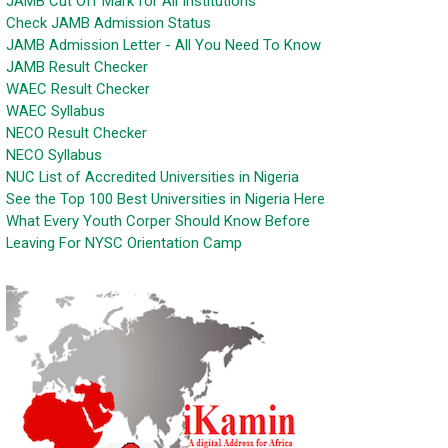
JAMB Cut Off Mark for All Institutions
Check JAMB Admission Status
JAMB Admission Letter - All You Need To Know
JAMB Result Checker
WAEC Result Checker
WAEC Syllabus
NECO Result Checker
NECO Syllabus
NUC List of Accredited Universities in Nigeria
See the Top 100 Best Universities in Nigeria Here
What Every Youth Corper Should Know Before
Leaving For NYSC Orientation Camp