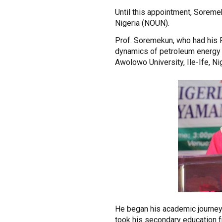
Until this appointment, Soremek
Nigeria (NOUN).
Prof. Soremekun, who had his Ph
dynamics of petroleum energy in
Awolowo University, Ile-Ife, Nig
He began his academic journey 
took his secondary education 