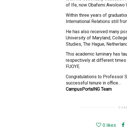
of Ife, now Obafemi Awolowo Un
Within three years of graduatio
International Relations still fro
He has also received many post
University of Maryland, Colleg
Studies, The Hague, Netherlan
This academic luminary has ta
respectively at different times
FUOYE.
Congratulations to Professor 
successful tenure in office…
CampusPortalNG Team
SHA
0
likes