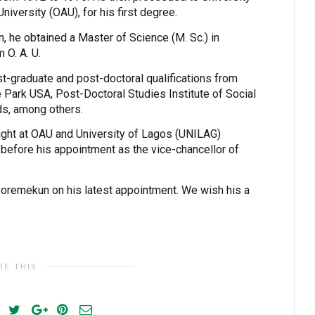
iversity (OAU), for his first degree.
n, he obtained a Master of Science (M. Sc.) in
m O. A. U.
-graduate and post-doctoral qualifications from
e Park USA, Post-Doctoral Studies Institute of Social
ds, among others.
ught at OAU and University of Lagos (UNILAG)
 before his appointment as the vice-chancellor of
Soremekun on his latest appointment. We wish his a
RE THIS