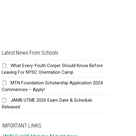
Latest News From Schools
What Every Youth Corper Should Know Before
Leaving For NYSC Orientation Camp
MTN Foundation Scholarship Application 2024
Commences – Apply!
JAMB UTME 2026 Exam Date & Schedule
Released
IMPORTANT LINKS