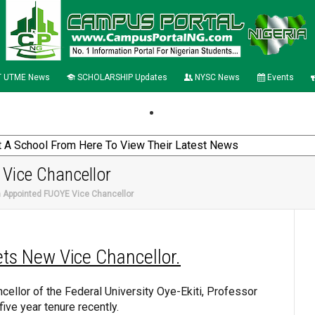
 UTME News
SCHOLARSHIP Updates
NYSC News
Events
Vice Chancellor
 Appointed FUOYE Vice Chancellor
ts New Vice Chancellor.
ellor of the Federal University Oye-Ekiti, Professor
ve year tenure recently.