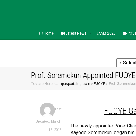
Home
Latest News
JAMB 2026
POST
Prof. Soremekun Appointed FUOYE 
You are Here:
campusportalng.com
»
FUOYE
»
Prof. Soremekun
FUOYE
Ge
Last
Updated: March
The newly appointed Vice-Chanc
16, 2016
Kayode Soremekun, began his fi