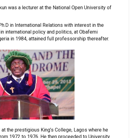
un was a lecturer at the National Open University of
.D in International Relations with interest in the
 international policy and politics, at Obafemi
eria in 1984, attained full professorship thereafter.
at the prestigious King’s College, Lagos where he
from 1972 to 1976. He then proceeded to University