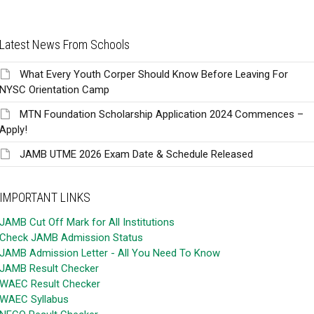
Latest News From Schools
What Every Youth Corper Should Know Before Leaving For
NYSC Orientation Camp
MTN Foundation Scholarship Application 2024 Commences –
Apply!
JAMB UTME 2026 Exam Date & Schedule Released
IMPORTANT LINKS
JAMB Cut Off Mark for All Institutions
Check JAMB Admission Status
JAMB Admission Letter - All You Need To Know
JAMB Result Checker
WAEC Result Checker
WAEC Syllabus