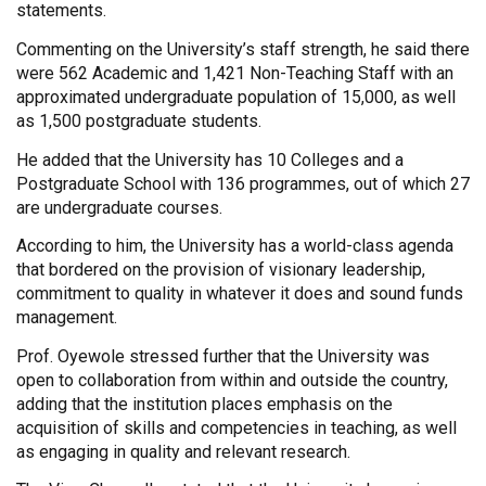
statements.
Commenting on the University’s staff strength, he said there
were 562 Academic and 1,421 Non-Teaching Staff with an
approximated undergraduate population of 15,000, as well
as 1,500 postgraduate students.
He added that the University has 10 Colleges and a
Postgraduate School with 136 programmes, out of which 27
are undergraduate courses.
According to him, the University has a world-class agenda
that bordered on the provision of visionary leadership,
commitment to quality in whatever it does and sound funds
management.
Prof. Oyewole stressed further that the University was
open to collaboration from within and outside the country,
adding that the institution places emphasis on the
acquisition of skills and competencies in teaching, as well
as engaging in quality and relevant research.