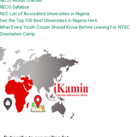
NECO Result Checker
NECO Syllabus
NUC List of Accredited Universities in Nigeria
See the Top 100 Best Universities in Nigeria Here
What Every Youth Corper Should Know Before Leaving For NYSC
Orientation Camp