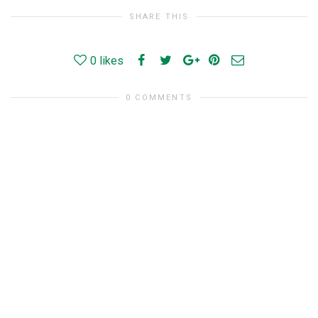
SHARE THIS
0
likes
0 COMMENTS