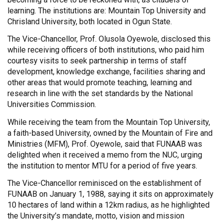
learning. The institutions are: Mountain Top University and
Chrisland University, both located in Ogun State.
The Vice-Chancellor, Prof. Olusola Oyewole, disclosed this
while receiving officers of both institutions, who paid him
courtesy visits to seek partnership in terms of staff
development, knowledge exchange, facilities sharing and
other areas that would promote teaching, learning and
research in line with the set standards by the National
Universities Commission.
While receiving the team from the Mountain Top University,
a faith-based University, owned by the Mountain of Fire and
Ministries (MFM), Prof. Oyewole, said that FUNAAB was
delighted when it received a memo from the NUC, urging
the institution to mentor MTU for a period of five years.
The Vice-Chancellor reminisced on the establishment of
FUNAAB on January 1, 1988, saying it sits on approximately
10 hectares of land within a 12km radius, as he highlighted
the University’s mandate, motto, vision and mission