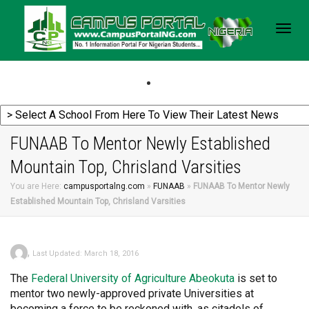
Togg
navig
FUNAAB To Mentor Newly Established
Mountain Top, Chrisland Varsities
You are Here:
campusportalng.com
»
FUNAAB
»
FUNAAB To Mentor Newly
Established Mountain Top, Chrisland Varsities
,
Last Updated: March 18, 2016
The
Federal
University of Agriculture Abeokuta
is set to
mentor two newly-approved private Universities at
becoming a force to be reckoned with, as citadels of