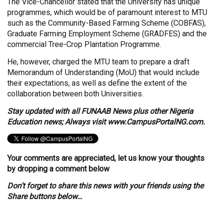
The Vice-Chancellor stated that the University has unique
programmes, which would be of paramount interest to MTU
such as the Community-Based Farming Scheme (COBFAS),
Graduate Farming Employment Scheme (GRADFES) and the
commercial Tree-Crop Plantation Programme.
He, however, charged the MTU team to prepare a draft
Memorandum of Understanding (MoU) that would include
their expectations, as well as define the extent of the
collaboration between both Universities.
Stay updated with all FUNAAB News plus other Nigeria
Education news; Always visit
www.CampusPortalNG.com.
Your comments are appreciated, let us know your thoughts
by dropping a comment below
Don’t forget to share this news with your friends using the
Share buttons below…