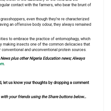
regular contact with the farmers, who bear the brunt of
grasshoppers, even though they’re re characterized
having an offensive body odour, they always remained
rities to embrace the practice of entomophagy, which
by making insects one of the common delicacies that
 conventional and unconventional protein sources.
News plus other Nigeria Education news; Always
om
.
, let us know your thoughts by dropping a comment
s with your friends using the Share buttons below…