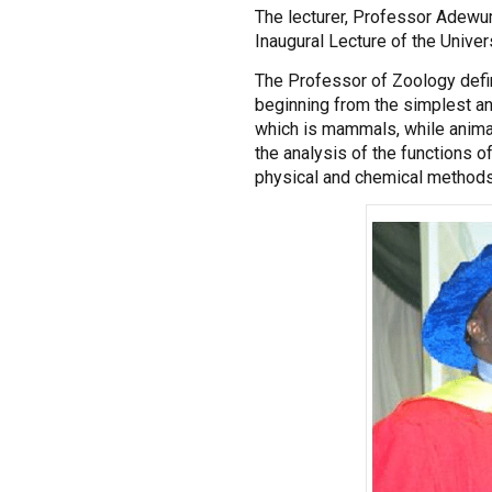
The lecturer, Professor Adewu
Inaugural Lecture of the Universi
The Professor of Zoology defin
beginning from the simplest an
which is mammals, while animal
the analysis of the functions o
physical and chemical methods 