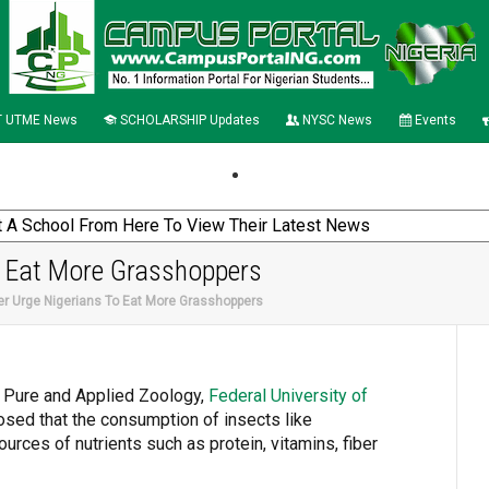
 UTME News
SCHOLARSHIP Updates
NYSC News
Events
o Eat More Grasshoppers
er Urge Nigerians To Eat More Grasshoppers
f Pure and Applied Zoology,
Federal
University of
osed that the consumption of insects like
rces of nutrients such as protein, vitamins, fiber