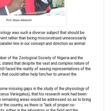
Prof. Idowu Adewumi
iology was such a diverse subject that should be
ment rather than being misconstrued unnecessarily
rallel line in our concept and direction as animal
mber of the Zoological Society of Nigeria and the
, stated that despite the vast and complex nature of
till faced the reality of seeing representatives of the
 that could rather help him/her to unravel the
.
ome missing gaps in the study of the physiology of
erus Variegatus), that his research work had been
he remaining areas would be addressed so as to bring
or the country, as there is “lack of proper co-
s, either in the laboratory or the field and the