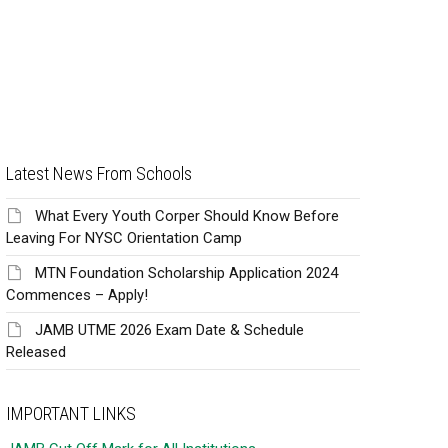
Latest News From Schools
What Every Youth Corper Should Know Before
Leaving For NYSC Orientation Camp
MTN Foundation Scholarship Application 2024
Commences – Apply!
JAMB UTME 2026 Exam Date & Schedule
Released
IMPORTANT LINKS