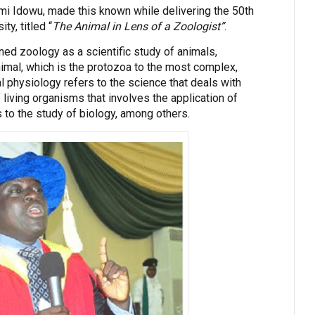
mi Idowu, made this known while delivering the 50th
ty, titled “
The Animal in Lens of a Zoologist”
.
ed zoology as a scientific study of animals,
imal, which is the protozoa to the most complex,
 physiology refers to the science that deals with
f living organisms that involves the application of
to the study of biology, among others.