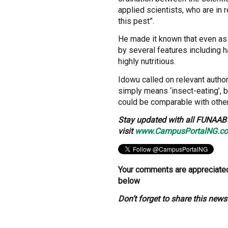
applied scientists, who are in 
this pest”.
He made it known that even as 
by several features including 
highly nutritious.
Idowu called on relevant autho
simply means ‘insect-eating’, 
could be comparable with other
Stay updated with all FUNAAB 
visit
www.CampusPortalNG.c
Your comments are appreciated
below
Don’t forget to share this new