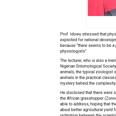
Prof. Idowu stressed that phys
exploited for national develop
because “there seems to be a pa
physiologists”.
The lecturer, who is also a me
Nigerian Entomological Society
animals, the typical zoologist s
animals in the practical classes
mystery behind the complexity
He disclosed that there were s
the African grasshopper (Zonoc
able to address, hoping that t
about better agricultural yield f
ordination between the scientist