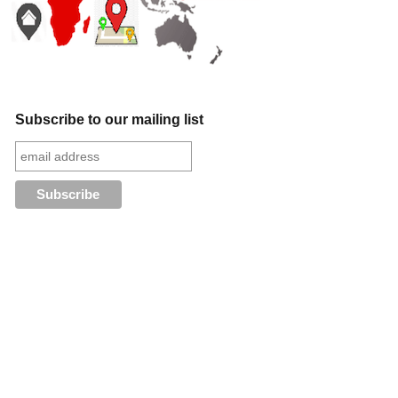
Subscribe to our mailing list