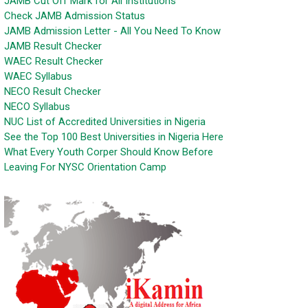
JAMB Cut Off Mark for All Institutions
Check JAMB Admission Status
JAMB Admission Letter - All You Need To Know
JAMB Result Checker
WAEC Result Checker
WAEC Syllabus
NECO Result Checker
NECO Syllabus
NUC List of Accredited Universities in Nigeria
See the Top 100 Best Universities in Nigeria Here
What Every Youth Corper Should Know Before
Leaving For NYSC Orientation Camp