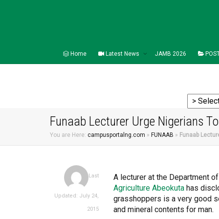
Home
Latest News
JAMB 2026
POST
Funaab Lecturer Urge Nigerians T
You are Here:
campusportalng.com
»
FUNAAB
»
Funaab Lectur
A lecturer at the Department o
Last
Agriculture Abeokuta
has discl
Updated: July 24,
grasshoppers is a very good sou
and mineral contents for man.
2015