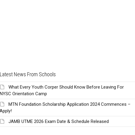
Latest News From Schools
What Every Youth Corper Should Know Before Leaving For
NYSC Orientation Camp
MTN Foundation Scholarship Application 2024 Commences –
Apply!
JAMB UTME 2026 Exam Date & Schedule Released