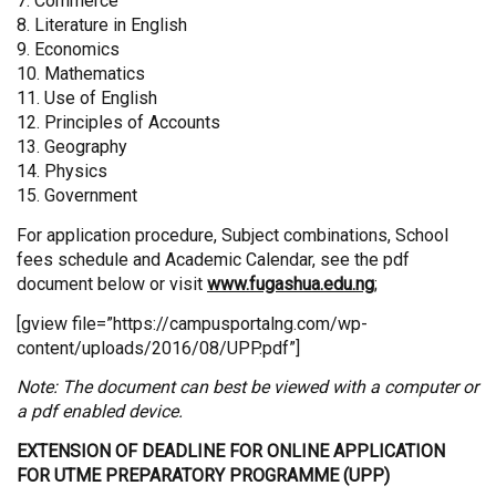
7. Commerce
8. Literature in English
9. Economics
10. Mathematics
11. Use of English
12. Principles of Accounts
13. Geography
14. Physics
15. Government
For application procedure, Subject combinations, School
fees schedule and Academic Calendar, see the pdf
document below or visit
www.fugashua.edu.ng
;
[gview file=”https://campusportalng.com/wp-
content/uploads/2016/08/UPP.pdf”]
Note: The document can best be viewed with a computer or
a pdf enabled device.
EXTENSION OF DEADLINE FOR ONLINE APPLICATION
FOR UTME PREPARATORY PROGRAMME (UPP)