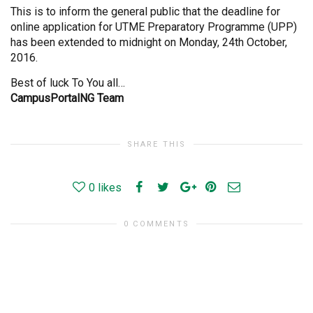
This is to inform the general public that the deadline for
online application for UTME Preparatory Programme (UPP)
has been extended to midnight on Monday, 24th October,
2016.
Best of luck To You all…
CampusPortalNG Team
SHARE THIS
0
likes
0 COMMENTS