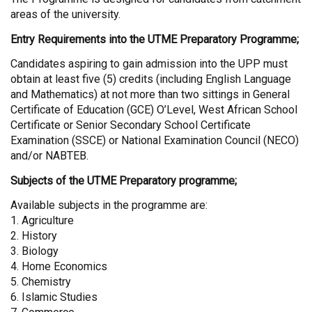
areas of the university.
Entry Requirements into the UTME Preparatory Programme;
Candidates aspiring to gain admission into the UPP must
obtain at least five (5) credits (including English Language
and Mathematics) at not more than two sittings in General
Certificate of Education (GCE) O’Level, West African School
Certificate or Senior Secondary School Certificate
Examination (SSCE) or National Examination Council (NECO)
and/or NABTEB.
Subjects of the UTME Preparatory programme;
Available subjects in the programme are:
1. Agriculture
2. History
3. Biology
4. Home Economics
5. Chemistry
6. Islamic Studies