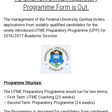
Programme Form is Out.
The management of the Federal University, Gashua invites
applications from suitably qualified candidates for the
newly introduced UTME Preparatory Programme (UPP) for
2016/2017 Academic Session.
Programme Structure:
The UTME Preparatory Programme would run for two terms;
– First Term: UTME Coaching (23 weeks)
– Second Term: Preparatory Programme (24 weeks)
The Programme is designed for candidates from catchment