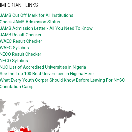
IMPORTANT LINKS
JAMB Cut Off Mark for All Institutions
Check JAMB Admission Status
JAMB Admission Letter - All You Need To Know
JAMB Result Checker
WAEC Result Checker
WAEC Syllabus
NECO Result Checker
NECO Syllabus
NUC List of Accredited Universities in Nigeria
See the Top 100 Best Universities in Nigeria Here
What Every Youth Corper Should Know Before Leaving For NYSC
Orientation Camp