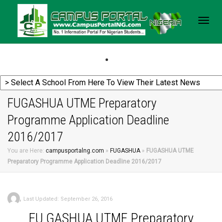
Togg
navig
FUGASHUA UTME Preparatory
Programme Application Deadline
2016/2017
You are Here:
campusportalng.com
»
FUGASHUA
»
FUGASHUA UTME
Preparatory Programme Application Deadline 2016/2017
,
Last Updated: September 26, 2016
FU
GASHUA UTME Preparatory