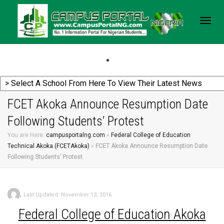
Togg
navig
FCET Akoka Announce Resumption Date
Following Students’ Protest
You are Here:
campusportalng.com
»
Federal College of Education
Technical Akoka (FCETAkoka)
»
FCET Akoka Announce Resumption Date
Following Students’ Protest
,
Last Updated: November 13, 2016
Federal
College of Education Akoka