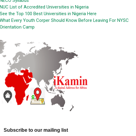
NECO Syllabus
NUC List of Accredited Universities in Nigeria
See the Top 100 Best Universities in Nigeria Here
What Every Youth Corper Should Know Before Leaving For NYSC
Orientation Camp
Subscribe to our mailing list