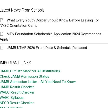
Latest News From Schools
What Every Youth Corper Should Know Before Leaving For
NYSC Orientation Camp
MTN Foundation Scholarship Application 2024 Commences –
Apply!
JAMB UTME 2026 Exam Date & Schedule Released
IMPORTANT LINKS
JAMB Cut Off Mark for All Institutions
Check JAMB Admission Status
JAMB Admission Letter - All You Need To Know
JAMB Result Checker
WAEC Result Checker
WAEC Syllabus
NECO Result Checker