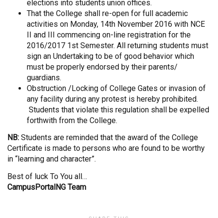
elections into students union offices.
That the College shall re-open for full academic
activities on Monday, 14th November 2016 with NCE
II and III commencing on-line registration for the
2016/2017 1st Semester. All returning students must
sign an Undertaking to be of good behavior which
must be properly endorsed by their parents/
guardians.
Obstruction /Locking of College Gates or invasion of
any facility during any protest is hereby prohibited.
Students that violate this regulation shall be expelled
forthwith from the College.
NB:
Students are reminded that the award of the College
Certificate is made to persons who are found to be worthy
in “learning and character”.
Best of luck To You all…
CampusPortalNG Team