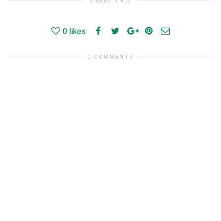
SHARE THIS
0
likes
0 COMMENTS