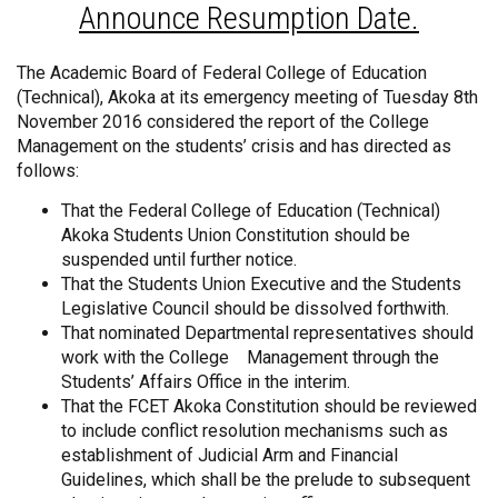
Announce Resumption Date.
The Academic Board of Federal College of Education
(Technical), Akoka at its emergency meeting of Tuesday 8th
November 2016 considered the report of the College
Management on the students’ crisis and has directed as
follows:
That the Federal College of Education (Technical)
Akoka Students Union Constitution should be
suspended until further notice.
That the Students Union Executive and the Students
Legislative Council should be dissolved forthwith.
That nominated Departmental representatives should
work with the College Management through the
Students’ Affairs Office in the interim.
That the FCET Akoka Constitution should be reviewed
to include conflict resolution mechanisms such as
establishment of Judicial Arm and Financial
Guidelines, which shall be the prelude to subsequent