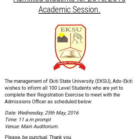
Academic Session.
The management of Ekiti State University (EKSU), Ado-Ekiti
wishes to inform all 100 Level Students who are yet to
complete their Registration Exercise to meet with the
Admissions Officer as scheduled below:
Date: Wednesday, 25th May, 2016
Time: 11 a.m prompt
Venue: Main Auditorium.
Please, be punctual. Thank you.