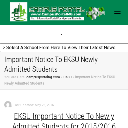
Togg
navig
Important Notice To EKSU Newly
Admitted Students
You are Here:
campusportalng.com
»
EKSU
»
Important Notice To EKSU
Newly Admitted Students
,
Last Updated: May 26, 2016
EKSU
Important Notice To Newly
Admitted Students for 2015/2016