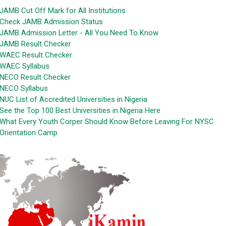
JAMB Cut Off Mark for All Institutions
Check JAMB Admission Status
JAMB Admission Letter - All You Need To Know
JAMB Result Checker
WAEC Result Checker
WAEC Syllabus
NECO Result Checker
NECO Syllabus
NUC List of Accredited Universities in Nigeria
See the Top 100 Best Universities in Nigeria Here
What Every Youth Corper Should Know Before Leaving For NYSC
Orientation Camp