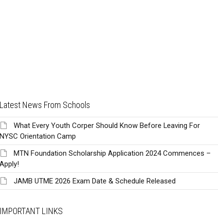
Latest News From Schools
What Every Youth Corper Should Know Before Leaving For
NYSC Orientation Camp
MTN Foundation Scholarship Application 2024 Commences –
Apply!
JAMB UTME 2026 Exam Date & Schedule Released
IMPORTANT LINKS