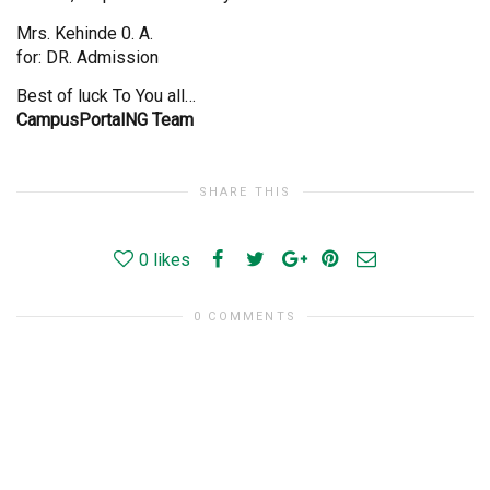
Mrs. Kehinde 0. A.
for: DR. Admission
Best of luck To You all…
CampusPortalNG Team
SHARE THIS
0
likes
0 COMMENTS