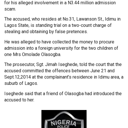
for his alleged involvement in a N3.44 million admission
scam.
The accused, who resides at No.31, Lawanson St., Idimu in
Lagos State, is standing trial on a two-count charge of
stealing and obtaining by false pretences.
He was alleged to have collected the money to procure
admission into a foreign university for the two children of
one Mrs Omolade Olasogba.
The prosecutor, Sgt. Jimah Iseghede, told the court that the
accused committed the offences between June 21 and
Sept.12,2014 at the complainant’s residence in Idimu area, a
suburb of Lagos.
Iseghede said that a friend of Olasogba had introduced the
accused to her.