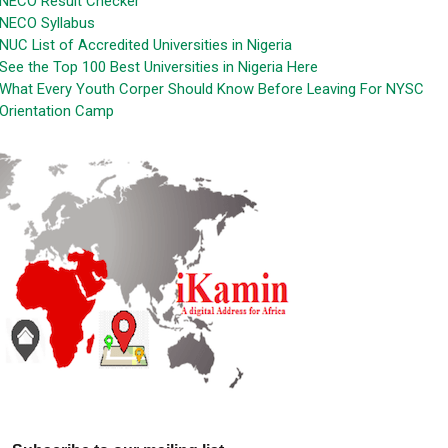
NECO Result Checker
NECO Syllabus
NUC List of Accredited Universities in Nigeria
See the Top 100 Best Universities in Nigeria Here
What Every Youth Corper Should Know Before Leaving For NYSC
Orientation Camp