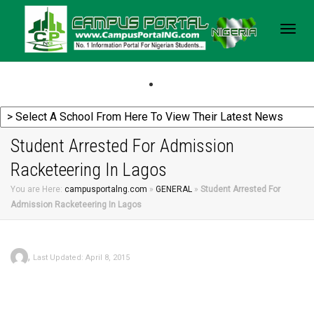
Togg
navig
Student Arrested For Admission
Racketeering In Lagos
You are Here:
campusportalng.com
»
GENERAL
»
Student Arrested For
Admission Racketeering In Lagos
,
Last Updated: April 8, 2015