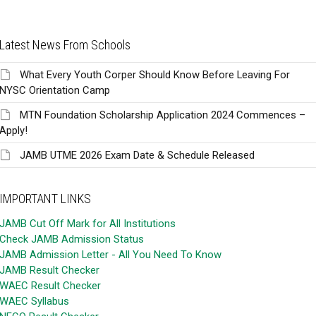
Latest News From Schools
What Every Youth Corper Should Know Before Leaving For
NYSC Orientation Camp
MTN Foundation Scholarship Application 2024 Commences –
Apply!
JAMB UTME 2026 Exam Date & Schedule Released
IMPORTANT LINKS
JAMB Cut Off Mark for All Institutions
Check JAMB Admission Status
JAMB Admission Letter - All You Need To Know
JAMB Result Checker
WAEC Result Checker
WAEC Syllabus