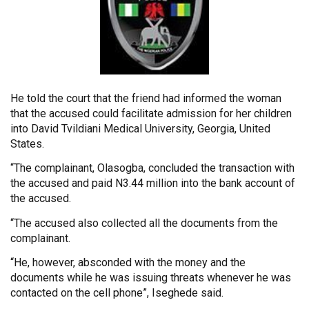
He
told the court that the friend had informed the woman
that the accused could facilitate admission for her children
into David Tvildiani Medical University, Georgia, United
States.
“The complainant, Olasogba, concluded the transaction with
the accused and paid N3.44 million into the bank account of
the accused.
“The accused also collected all the documents from the
complainant.
“He, however, absconded with the money and the
documents while he was issuing threats whenever he was
contacted on the cell phone”, Iseghede said.