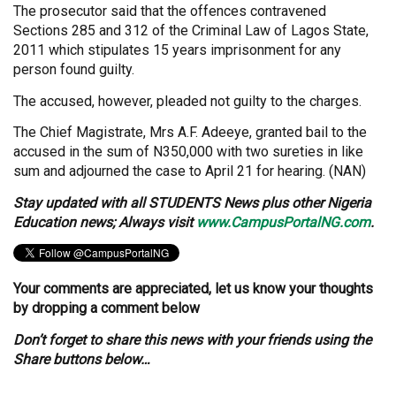
The prosecutor said that the offences contravened
Sections 285 and 312 of the Criminal Law of Lagos State,
2011 which stipulates 15 years imprisonment for any
person found guilty.
The accused, however, pleaded not guilty to the charges.
The Chief Magistrate, Mrs A.F. Adeeye, granted bail to the
accused in the sum of N350,000 with two sureties in like
sum and adjourned the case to April 21 for hearing. (NAN)
Stay updated with all STUDENTS News plus other Nigeria
Education news; Always visit
www.CampusPortalNG.com
.
Your comments are appreciated, let us know your thoughts
by dropping a comment below
Don’t forget to share this news with your friends using the
Share buttons below…