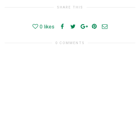
SHARE THIS
0
likes
0 COMMENTS