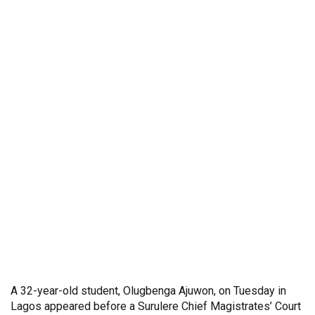
A 32-year-old student, Olugbenga Ajuwon, on Tuesday in
Lagos appeared before a Surulere Chief Magistrates’ Court