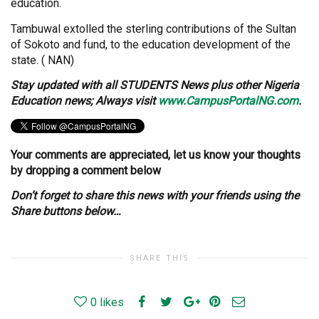
education.
Tambuwal extolled the sterling contributions of the Sultan
of Sokoto and fund, to the education development of the
state. ( NAN)
Stay
updated with all STUDENTS News plus other Nigeria
Education news; Always visit
www.CampusPortalNG.com
.
Your comments are appreciated, let us know your thoughts
by dropping a comment below
Don’t forget to share this news with your friends using the
Share buttons below…
SHARE THIS
0
likes