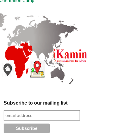
Orientation Camp
Subscribe to our mailing list