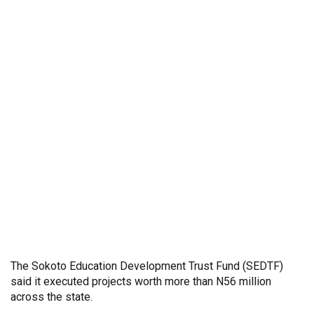
The Sokoto Education Development Trust Fund (SEDTF)
said it executed projects worth more than N56 million
across the state.