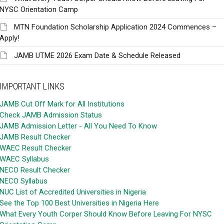
NYSC Orientation Camp
MTN Foundation Scholarship Application 2024 Commences –
Apply!
JAMB UTME 2026 Exam Date & Schedule Released
IMPORTANT LINKS
JAMB Cut Off Mark for All Institutions
Check JAMB Admission Status
JAMB Admission Letter - All You Need To Know
JAMB Result Checker
WAEC Result Checker
WAEC Syllabus
NECO Result Checker
NECO Syllabus
NUC List of Accredited Universities in Nigeria
See the Top 100 Best Universities in Nigeria Here
What Every Youth Corper Should Know Before Leaving For NYSC