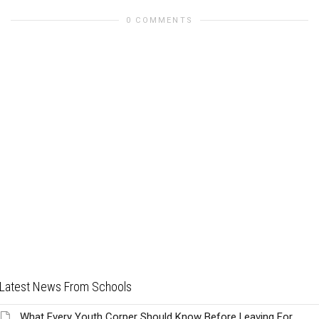
0 COMMENTS
Latest News From Schools
What Every Youth Corper Should Know Before Leaving For