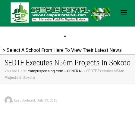
Togg
navig
SEDTF Executes N56m Projects In Sokoto
You are Here:
campusportalng.com
»
GENERAL
»
SEDTF Executes N56m
Projects In Sokoto
,
Last Updated: July 19, 2015