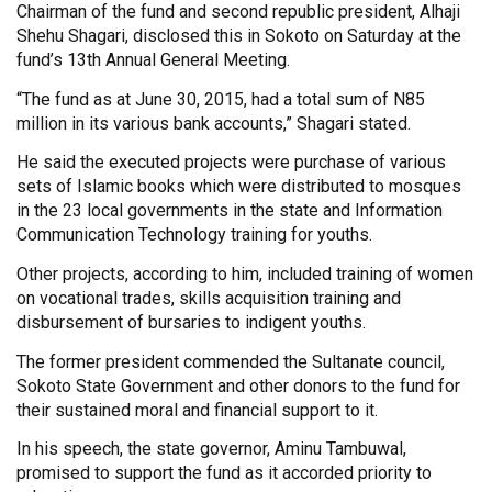
Chairman of the fund and second republic president, Alhaji
Shehu Shagari, disclosed this in Sokoto on Saturday at the
fund’s 13th Annual General Meeting.
“The fund as at June 30, 2015, had a total sum of N85
million in its various bank accounts,” Shagari stated.
He said the executed projects were purchase of various
sets of Islamic books which were distributed to mosques
in the 23 local governments in the state and Information
Communication Technology training for youths.
Other projects, according to him, included training of women
on vocational trades, skills acquisition training and
disbursement of bursaries to indigent youths.
The former president commended the Sultanate council,
Sokoto State Government and other donors to the fund for
their sustained moral and financial support to it.
In his speech, the state governor, Aminu Tambuwal,
promised to support the fund as it accorded priority to