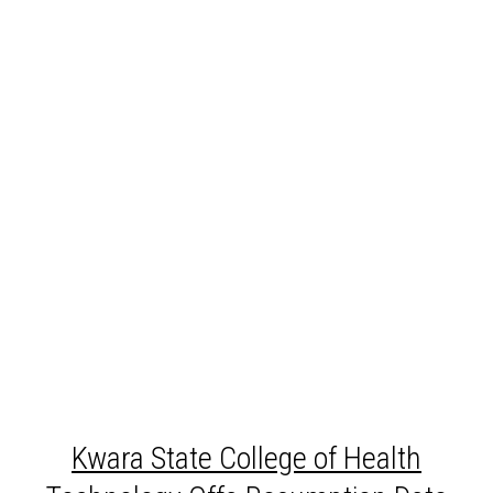
Kwara
State College of Health