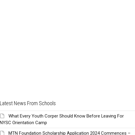
Latest News From Schools
What Every Youth Corper Should Know Before Leaving For
NYSC Orientation Camp
MTN Foundation Scholarship Application 2024 Commences –