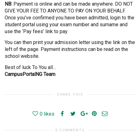
NB:
Payment is online and can be made anywhere. DO NOT
GIVE YOUR FEE TO ANYONE TO PAY ON YOUR BEHALF.
Once you’ve confirmed you have been admitted, login to the
student portal using your exam number and surname and
use the ‘Pay fees’ link to pay.
You can then print your admission letter using the link on the
left of the page. Payment instructions can be read on the
school website.
Best of luck To You all…
CampusPortalNG Team
SHARE THIS
0
likes
0 COMMENTS