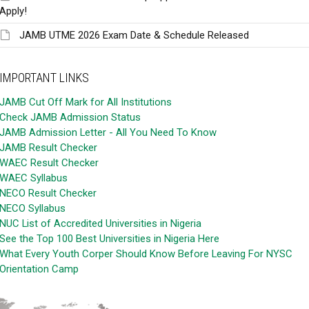
Apply!
JAMB UTME 2026 Exam Date & Schedule Released
IMPORTANT LINKS
JAMB Cut Off Mark for All Institutions
Check JAMB Admission Status
JAMB Admission Letter - All You Need To Know
JAMB Result Checker
WAEC Result Checker
WAEC Syllabus
NECO Result Checker
NECO Syllabus
NUC List of Accredited Universities in Nigeria
See the Top 100 Best Universities in Nigeria Here
What Every Youth Corper Should Know Before Leaving For NYSC
Orientation Camp