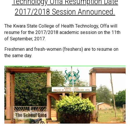
Technology Offa Resumption Date
2017/2018 Session Announced.
The Kwara State College of Health Technology, Offa will
resume for the 2017/2018 academic session on the 11th
of September, 2017.
Freshmen and fresh-women (freshers) are to resume on
the same day.