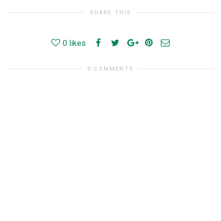
SHARE THIS
0
likes
0 COMMENTS