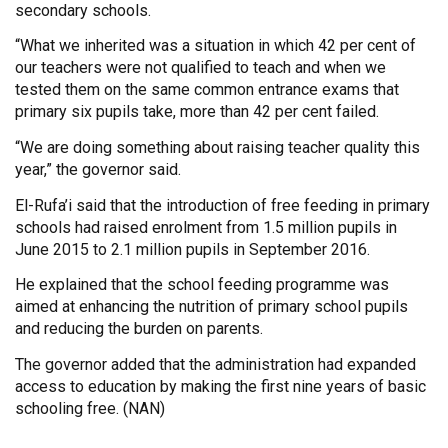
secondary schools.
“What we inherited was a situation in which 42 per cent of
our teachers were not qualified to teach and when we
tested them on the same common entrance exams that
primary six pupils take, more than 42 per cent failed.
“We are doing something about raising teacher quality this
year,” the governor said.
El-Rufa’i said that the introduction of free feeding in primary
schools had raised enrolment from 1.5 million pupils in
June 2015 to 2.1 million pupils in September 2016.
He explained that the school feeding programme was
aimed at enhancing the nutrition of primary school pupils
and reducing the burden on parents.
The governor added that the administration had expanded
access to education by making the first nine years of basic
schooling free. (NAN)