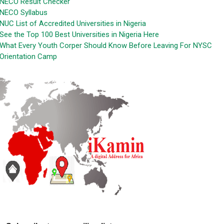
NECO Result Checker
NECO Syllabus
NUC List of Accredited Universities in Nigeria
See the Top 100 Best Universities in Nigeria Here
What Every Youth Corper Should Know Before Leaving For NYSC
Orientation Camp