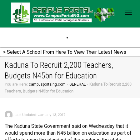
Togg
navig
Kaduna To Recruit 2,200 Teachers,
Budgets N45bn for Education
You are Here:
campusportalng.com
»
GENERAL
»
Kaduna To Recruit 2,200
Teachers, Budgets N45bn for Education
,
Last Updated: January 13, 2017
The Kaduna State Government said on Wednesday that it
would spend more than N45 billion on education as part of
efforts to raise the standard of the sector in the state.