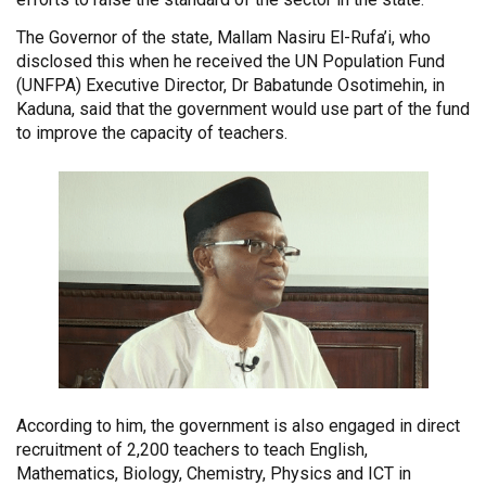
The Governor of the state, Mallam Nasiru El-Rufa’i, who
disclosed this when he received the UN Population Fund
(UNFPA) Executive Director, Dr Babatunde Osotimehin, in
Kaduna, said that the government would use part of the fund
to improve the capacity of teachers.
According to him, the government is also engaged in direct
recruitment of 2,200 teachers to teach English,
Mathematics, Biology, Chemistry, Physics and ICT in