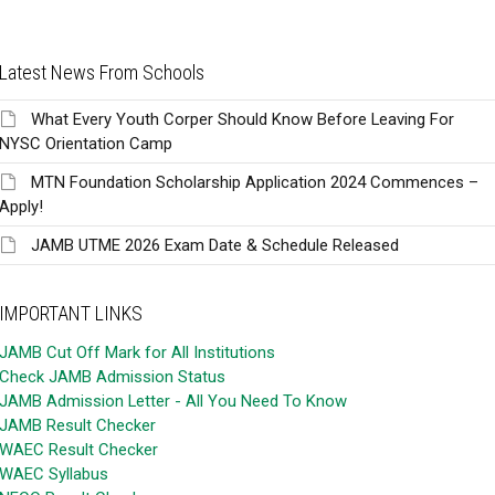
Latest News From Schools
What Every Youth Corper Should Know Before Leaving For
NYSC Orientation Camp
MTN Foundation Scholarship Application 2024 Commences –
Apply!
JAMB UTME 2026 Exam Date & Schedule Released
IMPORTANT LINKS
JAMB Cut Off Mark for All Institutions
Check JAMB Admission Status
JAMB Admission Letter - All You Need To Know
JAMB Result Checker
WAEC Result Checker
WAEC Syllabus