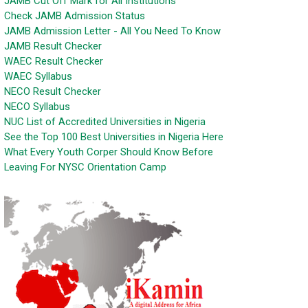
JAMB Cut Off Mark for All Institutions
Check JAMB Admission Status
JAMB Admission Letter - All You Need To Know
JAMB Result Checker
WAEC Result Checker
WAEC Syllabus
NECO Result Checker
NECO Syllabus
NUC List of Accredited Universities in Nigeria
See the Top 100 Best Universities in Nigeria Here
What Every Youth Corper Should Know Before
Leaving For NYSC Orientation Camp