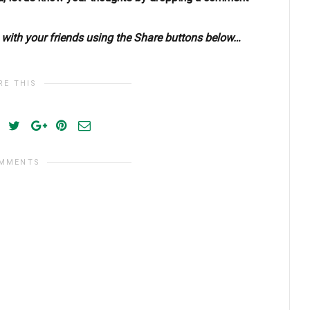
s with your friends using the Share buttons below…
RE THIS
OMMENTS