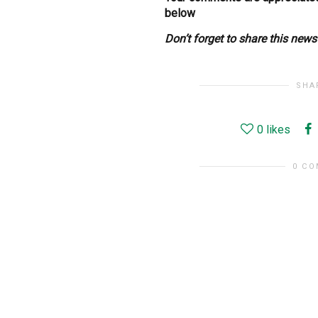
below
Don’t forget to share this new
SHA
0
likes
0 C