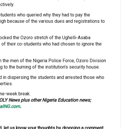
tively.
students who queried why they had to pay the
high because of the various dues and registrations to
locked the Ozoro stretch of the Ughelli-Asaba
of their co-students who had chosen to ignore the
n the men of the Nigeria Police Force, Ozoro Division
g to the burning of the institution’s security house.
 in dispersing the students and arrested those who
erties.
one-week break.
OLY News plus other Nigeria Education news;
alNG.com
.
, let us know your thoughts by dropping a comment