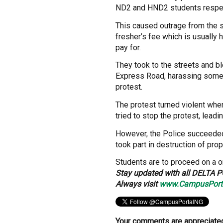
ND2 and HND2 students respec
This caused outrage from the 
fresher’s fee which is usually 
pay for.
They took to the streets and b
Express Road, harassing some 
protest.
The protest turned violent whe
tried to stop the protest, leadin
However, the Police succeeded
took part in destruction of prop
Students are to proceed on a 
Stay updated with all DELTA P
Always visit
www.CampusPort
Your comments are appreciated