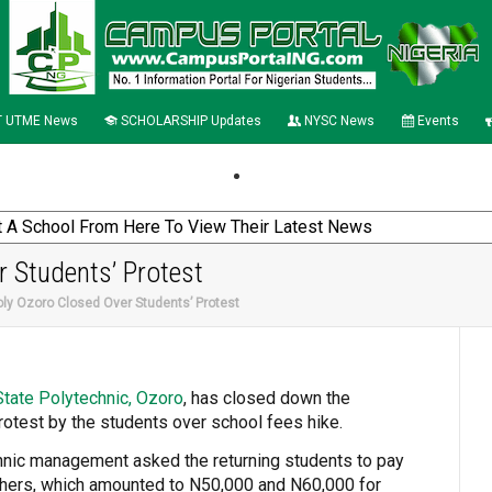
 UTME News
SCHOLARSHIP Updates
NYSC News
Events
r Students’ Protest
oly Ozoro Closed Over Students’ Protest
State Polytechnic, Ozoro
, has closed down the
 protest by the students over school fees hike.
chnic management asked the returning students to pay
shers, which amounted to N50,000 and N60,000 for