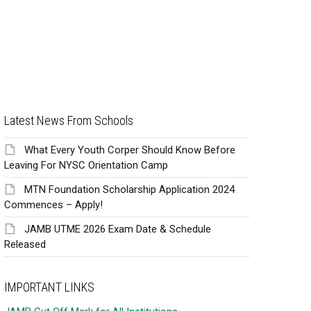
Latest News From Schools
What Every Youth Corper Should Know Before
Leaving For NYSC Orientation Camp
MTN Foundation Scholarship Application 2024
Commences – Apply!
JAMB UTME 2026 Exam Date & Schedule
Released
IMPORTANT LINKS