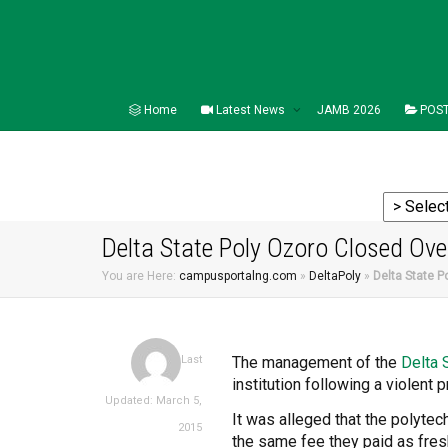
Home
Latest News
JAMB 2026
POST
Delta State Poly Ozoro Closed Ove
You are Here:
campusportalng.com
»
DeltaPoly
»
Delta State P
The management of the
Delta
Last
institution following a violent
Updated: March 5,
It was alleged that the polyte
2015
the same fee they paid as fre