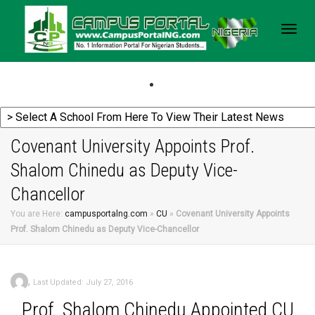
Togg
navig
Covenant University Appoints Prof.
Shalom Chinedu as Deputy Vice-
Chancellor
You are Here:
campusportalng.com
»
CU
»
Covenant University Appoints
Prof. Shalom Chinedu as Deputy Vice-Chancellor
,
Last Updated: July 27, 2016
Prof.
Shalom Chinedu Appointed CU