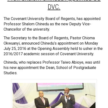
DVC.
The Covenant University Board of Regents, has appointed
Professor Shalom Chinedu as the new Deputy Vice-
Chancellor of the university.
The Secretary to the Board of Regents, Pastor Chioma
Okwuanyi, announced Chinedu’s appointment on Monday
July 25, 2016 at the Opening Assembly held to usher in the
2016/2017 academic session of Covenant University.
Chinedu, who replaces Professor Taiwo Abioye, was until
his new appointment the Dean, School of Postgraduate
Studies.