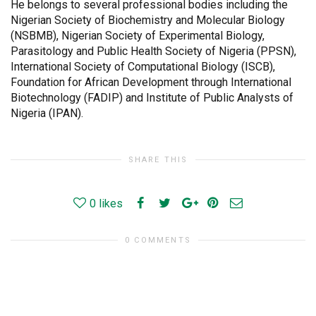
He belongs to several professional bodies including the
Nigerian Society of Biochemistry and Molecular Biology
(NSBMB), Nigerian Society of Experimental Biology,
Parasitology and Public Health Society of Nigeria (PPSN),
International Society of Computational Biology (ISCB),
Foundation for African Development through International
Biotechnology (FADIP) and Institute of Public Analysts of
Nigeria (IPAN).
SHARE THIS
0
likes
0 COMMENTS