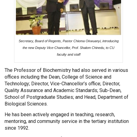
Secretary, Board of Regents, Pastor Chioma Okwuanyi, introducing
the new Deputy Vice-Chancellor, Prof. Shalom Chinedu, to CU
faculty and staff
The Professor of Biochemistry had also served in various
offices including the Dean, College of Science and
Technology; Director, Vice-Chancellor’s office; Director,
Quality Assurance and Academic Standards; Sub-Dean,
School of Postgraduate Studies; and Head, Department of
Biological Sciences.
He has been actively engaged in teaching, research,
mentoring, and community service in the tertiary institution
since 1992.