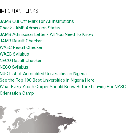
IMPORTANT LINKS
JAMB Cut Off Mark for All Institutions
Check JAMB Admission Status
JAMB Admission Letter - All You Need To Know
JAMB Result Checker
WAEC Result Checker
WAEC Syllabus
NECO Result Checker
NECO Syllabus
NUC List of Accredited Universities in Nigeria
See the Top 100 Best Universities in Nigeria Here
What Every Youth Corper Should Know Before Leaving For NYSC
Orientation Camp