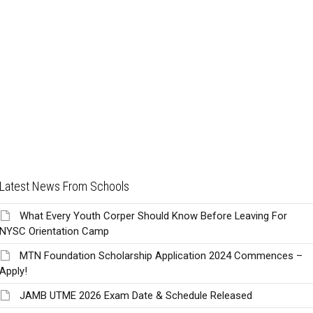
Latest News From Schools
What Every Youth Corper Should Know Before Leaving For
NYSC Orientation Camp
MTN Foundation Scholarship Application 2024 Commences –
Apply!
JAMB UTME 2026 Exam Date & Schedule Released