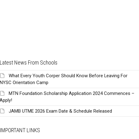
Latest News From Schools
What Every Youth Corper Should Know Before Leaving For
NYSC Orientation Camp
MTN Foundation Scholarship Application 2024 Commences –
Apply!
JAMB UTME 2026 Exam Date & Schedule Released
IMPORTANT LINKS