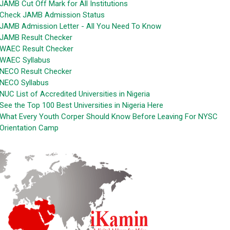
JAMB Cut Off Mark for All Institutions
Check JAMB Admission Status
JAMB Admission Letter - All You Need To Know
JAMB Result Checker
WAEC Result Checker
WAEC Syllabus
NECO Result Checker
NECO Syllabus
NUC List of Accredited Universities in Nigeria
See the Top 100 Best Universities in Nigeria Here
What Every Youth Corper Should Know Before Leaving For NYSC
Orientation Camp