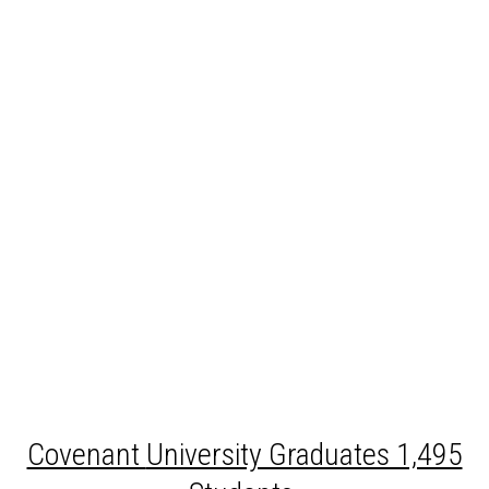
Covenant
University Graduates 1,495