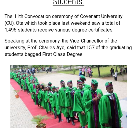
Students.
The 11th Convocation ceremony of Covenant University
(CU), Ota which took place last weekend saw a total of
1,495 students receive various degree certificates.
Speaking at the ceremony, the Vice-Chancellor of the
university, Prof. Charles Ayo, said that 157 of the graduating
students bagged First Class Degree.