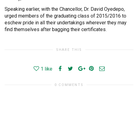
Speaking earlier, with the Chancellor, Dr. David Oyedepo,
urged members of the graduating class of 2015/2016 to
eschew pride in all their undertakings wherever they may
find themselves after bagging their certificates.
SHARE THIS
1
like
0 COMMENTS