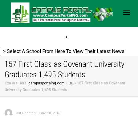
Togg
navig
157 First Class as Covenant University
Graduates 1,495 Students
You are Here:
campusportalng.com
»
CU
»
157 First Class as Covenant
University Graduates 1,495 Students
,
Last Updated: June 28, 2016