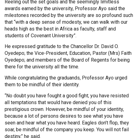
Reeling out the set goals and the seemingly limitless
awards earned by the university, Professor Ayo said the
milestones recorded by the university are so profound such
that “with a deep sense of modesty, we can walk with our
heads high as the best in Africa as faculty, staff and
students of Covenant University”.
He expressed gratitude to the Chancellor Dr. David O.
Oyedepo; the Vice-President, Education, Pastor (Mrs) Faith
Oyedepo; and members of the Board of Regents for being
there for the university all the time.
While congratulating the graduands, Professor Ayo urged
them to be mindful of their identity.
“No doubt you have fought a good fight; you have resisted
all temptations that would have denied you of this
prestigious crown. However, be mindful of your identity,
because a lot of persons desires to see what you have
seen and hear what you have heard. Eagles don’t flop, they
soar, be mindful of the company you keep. You will not fail
destiny,” he said.