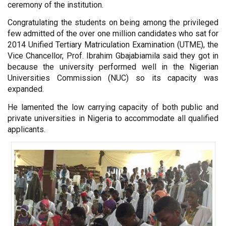
ceremony of the institution.
Congratulating the students on being among the privileged
few admitted of the over one million candidates who sat for
2014 Unified Tertiary Matriculation Examination (UTME), the
Vice Chancellor, Prof. Ibrahim Gbajabiamila said they got in
because the university performed well in the Nigerian
Universities Commission (NUC) so its capacity was
expanded.
He lamented the low carrying capacity of both public and
private universities in Nigeria to accommodate all qualified
applicants.