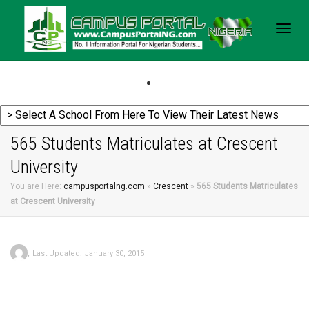
Togg
navig
565 Students Matriculates at Crescent
University
You are Here:
campusportalng.com
»
Crescent
»
565 Students Matriculates
at Crescent University
,
Last Updated: January 30, 2015