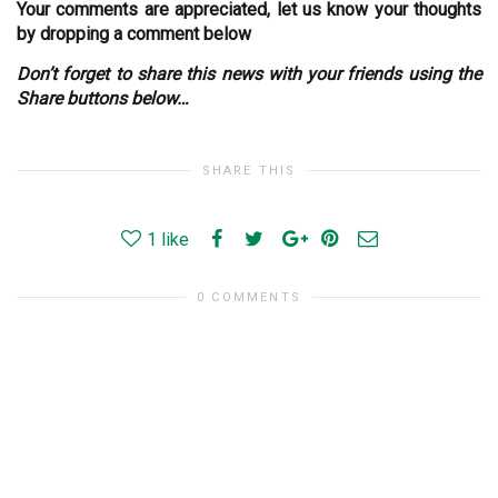
Your comments are appreciated, let us know your thoughts
by dropping a comment below
Don’t forget to share this news with your friends using the
Share buttons below…
SHARE THIS
1
like
0 COMMENTS