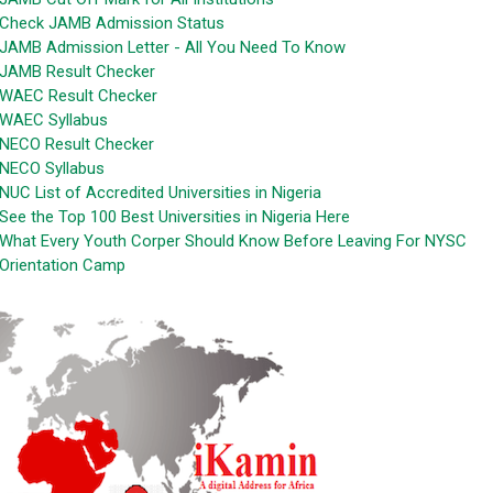
Check JAMB Admission Status
JAMB Admission Letter - All You Need To Know
JAMB Result Checker
WAEC Result Checker
WAEC Syllabus
NECO Result Checker
NECO Syllabus
NUC List of Accredited Universities in Nigeria
See the Top 100 Best Universities in Nigeria Here
What Every Youth Corper Should Know Before Leaving For NYSC
Orientation Camp