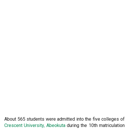
About 565
students were admitted into the five colleges of
Crescent University, Abeokuta
during the 10th matriculation