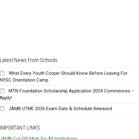
Latest News From Schools
What Every Youth Corper Should Know Before Leaving For
NYSC Orientation Camp
MTN Foundation Scholarship Application 2024 Commences –
Apply!
JAMB UTME 2026 Exam Date & Schedule Released
IMPORTANT LINKS
JAMB Cut Off Mark for All Institutions