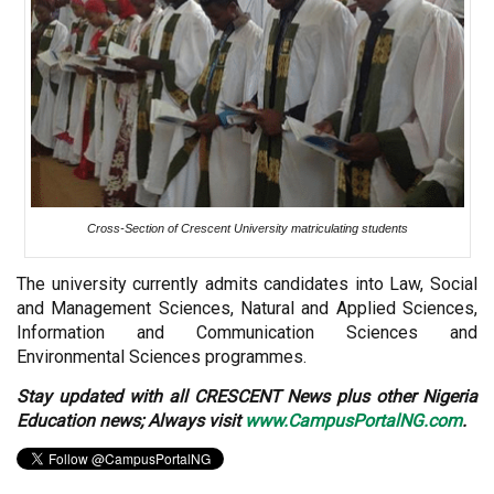
Cross-Section of Crescent University matriculating students
The university currently admits candidates into Law, Social
and Management Sciences, Natural and Applied Sciences,
Information and Communication Sciences and
Environmental Sciences programmes.
Stay updated with all CRESCENT News plus other Nigeria
Education news; Always visit
www.CampusPortalNG.com
.