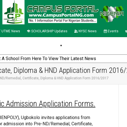
 UTME News
SCHOLARSHIP Updates
NYSC News
Events
cate, Diploma & HND Application Form 2016
ND/Remedial, Certificate, Diploma & HND Application Form 2016/2017
ic Admission Application Forms.
BENPOLY), Ugbokolo invites applications from
or admission into Pre-ND/Remedial, Certificate,