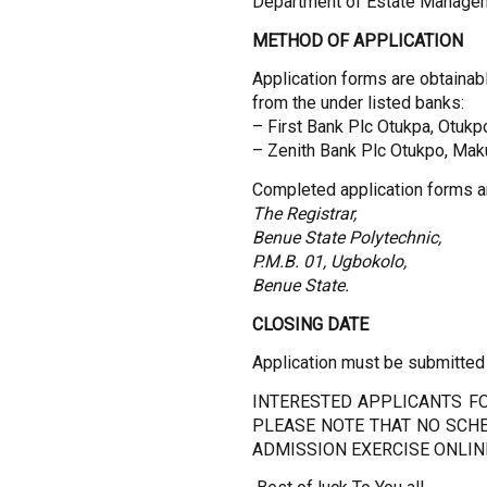
Department of Estate Manage
METHOD OF APPLICATION
Application forms are obtainabl
from the under listed banks:
– First Bank Plc Otukpa, Otukp
– Zenith Bank Plc Otukpo, Mak
Completed application forms a
The Registrar,
Benue State Polytechnic,
P.M.B. 01, Ugbokolo,
Benue State.
CLOSING DATE
Application must be submitted
INTERESTED APPLICANTS FO
PLEASE NOTE THAT NO SCHE
ADMISSION EXERCISE ONLIN