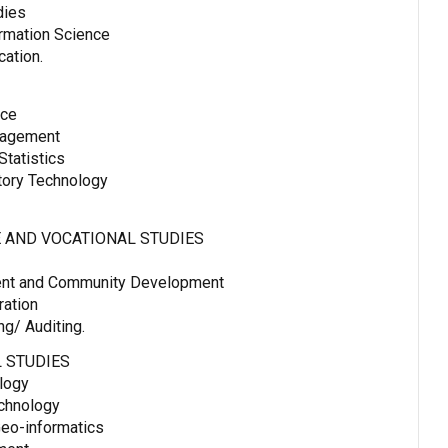
dies
ormation Science
ation.
nce
nagement
tatistics
tory Technology
 AND VOCATIONAL STUDIES
ent and Community Development
ration
g/ Auditing.
 STUDIES
logy
echnology
eo-informatics