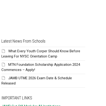
Latest News From Schools
What Every Youth Corper Should Know Before
Leaving For NYSC Orientation Camp
MTN Foundation Scholarship Application 2024
Commences – Apply!
JAMB UTME 2026 Exam Date & Schedule
Released
IMPORTANT LINKS