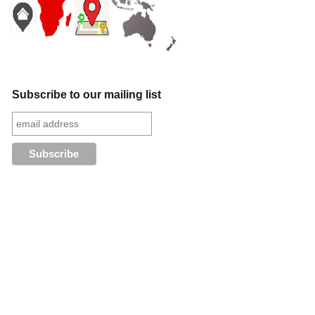
Subscribe to our mailing list