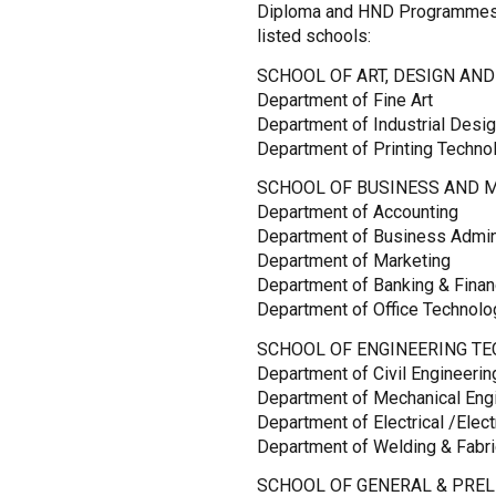
Diploma and HND Programmes 
listed schools:
SCHOOL OF ART, DESIGN AND
Department of Fine Art
Department of Industrial Desi
Department of Printing Techno
SCHOOL OF BUSINESS AND 
Department of Accounting
Department of Business Admin
Department of Marketing
Department of Banking & Fina
Department of Office Technol
SCHOOL OF ENGINEERING TE
Department of Civil Engineeri
Department of Mechanical Eng
Department of Electrical /Elec
Department of Welding & Fabri
SCHOOL OF GENERAL & PREL