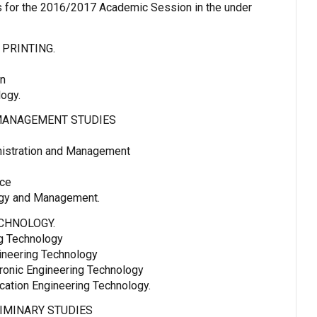
for the 2016/2017 Academic Session in the under
 PRINTING.
gn
logy.
MANAGEMENT STUDIES
istration and Management
nce
ogy and Management.
CHNOLOGY.
ng Technology
ineering Technology
tronic Engineering Technology
cation Engineering Technology.
IMINARY STUDIES