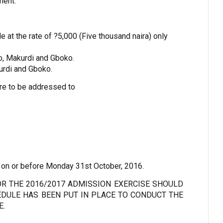
ment.
e at the rate of ?5,000 (Five thousand naira) only
o, Makurdi and Gboko.
urdi and Gboko.
re to be addressed to
 on or before Monday 31st October, 2016.
R THE 2016/2017 ADMISSION EXERCISE SHOULD
DULE HAS BEEN PUT IN PLACE TO CONDUCT THE
E.