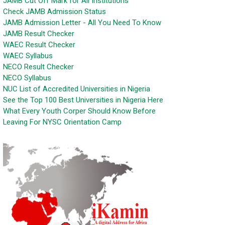
JAMB Cut Off Mark for All Institutions
Check JAMB Admission Status
JAMB Admission Letter - All You Need To Know
JAMB Result Checker
WAEC Result Checker
WAEC Syllabus
NECO Result Checker
NECO Syllabus
NUC List of Accredited Universities in Nigeria
See the Top 100 Best Universities in Nigeria Here
What Every Youth Corper Should Know Before
Leaving For NYSC Orientation Camp