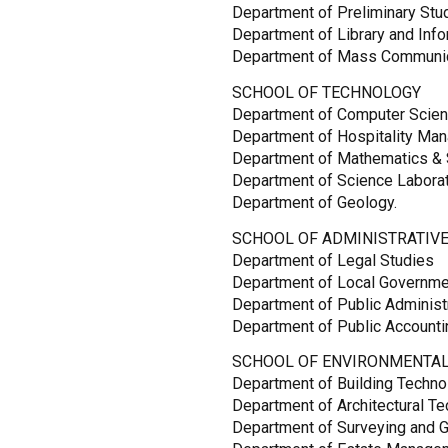
Department of Preliminary Stu
Department of Library and Inf
Department of Mass Communic
SCHOOL OF TECHNOLOGY
Department of Computer Scie
Department of Hospitality Ma
Department of Mathematics & S
Department of Science Labora
Department of Geology.
SCHOOL OF ADMINISTRATIVE
Department of Legal Studies
Department of Local Governm
Department of Public Administ
Department of Public Accountin
SCHOOL OF ENVIRONMENTAL
Department of Building Techno
Department of Architectural T
Department of Surveying and G