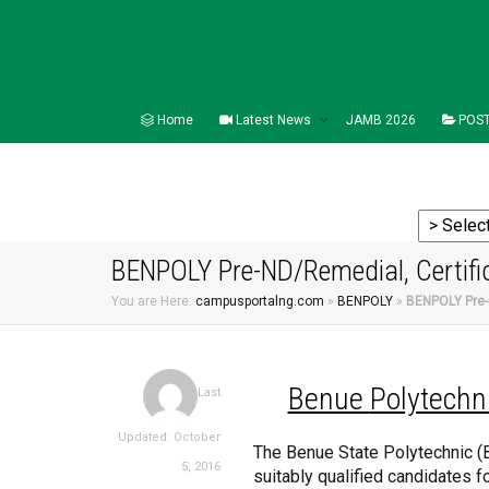
Home
Latest News
JAMB 2026
POST
BENPOLY Pre-ND/Remedial, Certifi
You are Here:
campusportalng.com
»
BENPOLY
»
BENPOLY Pre-
Benue
Polytechn
Last
Updated: October
The Benue State Polytechnic (
5, 2016
suitably qualified candidates f