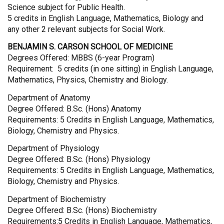
Science subject for Public Health.
5 credits in English Language, Mathematics, Biology and
any other 2 relevant subjects for Social Work.
BENJAMIN S. CARSON SCHOOL OF MEDICINE
Degrees Offered: MBBS (6-year Program)
Requirement: 5 credits (in one sitting) in English Language,
Mathematics, Physics, Chemistry and Biology.
Department of Anatomy
Degree Offered: B.Sc. (Hons) Anatomy
Requirements: 5 Credits in English Language, Mathematics,
Biology, Chemistry and Physics.
Department of Physiology
Degree Offered: B.Sc. (Hons) Physiology
Requirements: 5 Credits in English Language, Mathematics,
Biology, Chemistry and Physics.
Department of Biochemistry
Degree Offered: B.Sc. (Hons) Biochemistry
Requirements:5 Credits in English Language, Mathematics,