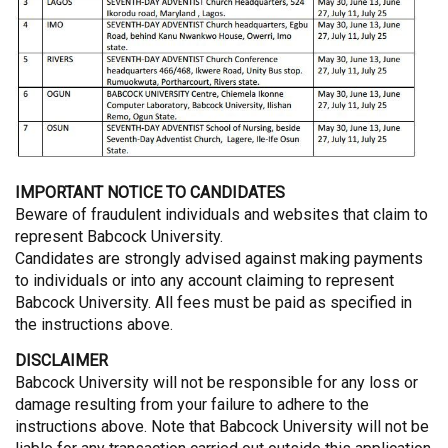
IMPORTANT NOTICE TO CANDIDATES
Beware of fraudulent individuals and websites that claim to
represent Babcock University.
Candidates are strongly advised against making payments
to individuals or into any account claiming to represent
Babcock University. All fees must be paid as specified in
the instructions above.
DISCLAIMER
Babcock University will not be responsible for any loss or
damage resulting from your failure to adhere to the
instructions above. Note that Babcock University will not be