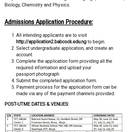
Biology, Chemistry and Physics.
Admissions Application Procedure:
All intending applicants are to visit
http://application2.babcock.edu.ng
to begin.
Select undergraduate application, and create an
account.
Complete the application form providing all the
required information and upload your
passport photograph
Submit the completed application form.
Payment process for the application form can be
made via any of the payment channels provided.
POST-UTME DATES & VENUES: