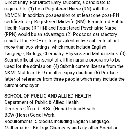
Direct Entry: For Direct Entry students, a candidate is
required to: (1) be a Registered Nurse (RN) with the
N&MCN. In addition, possession of at least one post-RN
certificate e.g. Registered Midwife (RM), Registered Public
Health Nurse (RPHN) and Registered Psychiatric Nurse
(RPN) would be an advantage. (2) Possess satisfactory
result at the SSCE or its equivalent in five subjects at not
more than two sittings, which must include English
Language, Biology, Chemistry, Physics and Mathematics. (3)
Submit official transcript of all the nursing programs to be
used for the admission. (4) Submit current license from the
N&MCN at least 6-9 months expiry duration. (5) Produce
letter of reference from three people which may include the
current employer.
SCHOOL OF PUBLIC AND ALLIED HEALTH
Department of Public & Allied Health
Degrees Offered: B.Sc. (Hons) Public Health
BSW (Hons) Social Work.
Requirements: 5 credits including English Language,
Mathematics, Biology, Chemistry and any other Social or