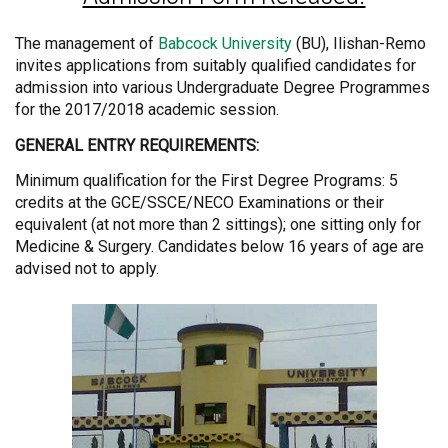
The management of
Babcock University
(BU), Ilishan-Remo
invites applications from suitably qualified candidates for
admission into various Undergraduate Degree Programmes
for the 2017/2018 academic session.
GENERAL ENTRY REQUIREMENTS:
Minimum qualification for the First Degree Programs: 5
credits at the GCE/SSCE/NECO Examinations or their
equivalent (at not more than 2 sittings); one sitting only for
Medicine & Surgery. Candidates below 16 years of age are
advised not to apply.