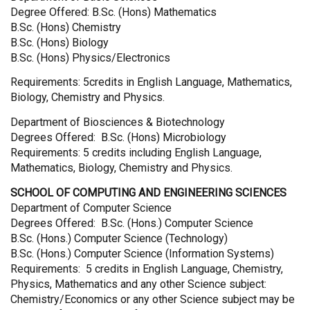
Degree Offered: B.Sc. (Hons) Mathematics
B.Sc. (Hons) Chemistry
B.Sc. (Hons) Biology
B.Sc. (Hons) Physics/Electronics
Requirements: 5credits in English Language, Mathematics,
Biology, Chemistry and Physics.
Department of Biosciences & Biotechnology
Degrees Offered: B.Sc. (Hons) Microbiology
Requirements: 5 credits including English Language,
Mathematics, Biology, Chemistry and Physics.
SCHOOL OF COMPUTING AND ENGINEERING SCIENCES
Department of Computer Science
Degrees Offered: B.Sc. (Hons.) Computer Science
B.Sc. (Hons.) Computer Science (Technology)
B.Sc. (Hons.) Computer Science (Information Systems)
Requirements: 5 credits in English Language, Chemistry,
Physics, Mathematics and any other Science subject:
Chemistry/Economics or any other Science subject may be