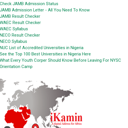
Check JAMB Admission Status
JAMB Admission Letter - All You Need To Know
JAMB Result Checker
WAEC Result Checker
WAEC Syllabus
NECO Result Checker
NECO Syllabus
NUC List of Accredited Universities in Nigeria
See the Top 100 Best Universities in Nigeria Here
What Every Youth Corper Should Know Before Leaving For NYSC
Orientation Camp