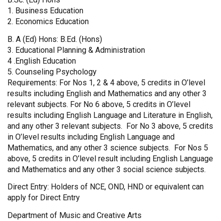
1. Business Education
2. Economics Education
B. A (Ed) Hons: B.Ed. (Hons)
3. Educational Planning & Administration
4 .English Education
5. Counseling Psychology
Requirements: For Nos 1, 2 & 4 above, 5 credits in O’level
results including English and Mathematics and any other 3
relevant subjects. For No 6 above, 5 credits in O’level
results including English Language and Literature in English,
and any other 3 relevant subjects. For No 3 above, 5 credits
in O’level results including English Language and
Mathematics, and any other 3 science subjects. For Nos 5
above, 5 credits in O’level result including English Language
and Mathematics and any other 3 social science subjects.
Direct Entry: Holders of NCE, OND, HND or equivalent can
apply for Direct Entry
Department of Music and Creative Arts