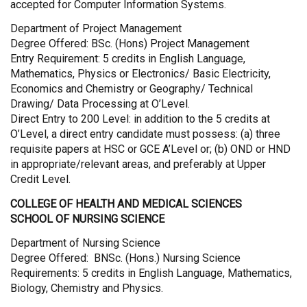
accepted for Computer Information Systems.
Department of Project Management
Degree Offered: BSc. (Hons) Project Management
Entry Requirement: 5 credits in English Language,
Mathematics, Physics or Electronics/ Basic Electricity,
Economics and Chemistry or Geography/ Technical
Drawing/ Data Processing at O’Level.
Direct Entry to 200 Level: in addition to the 5 credits at
O’Level, a direct entry candidate must possess: (a) three
requisite papers at HSC or GCE A’Level or; (b) OND or HND
in appropriate/relevant areas, and preferably at Upper
Credit Level.
COLLEGE OF HEALTH AND MEDICAL SCIENCES
SCHOOL OF NURSING SCIENCE
Department of Nursing Science
Degree Offered: BNSc. (Hons.) Nursing Science
Requirements: 5 credits in English Language, Mathematics,
Biology, Chemistry and Physics.