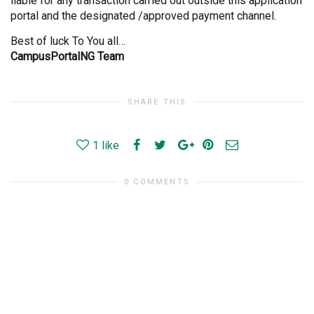
liable for any transaction carried out outside this application
portal and the designated /approved payment channel.
Best of luck To You all…
CampusPortalNG Team
SHARE THIS
1
like
0 COMMENTS