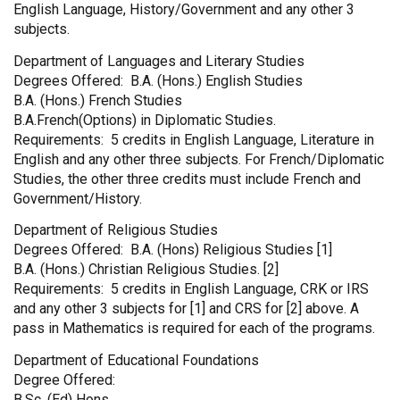
English Language, History/Government and any other 3
subjects.
Department of Languages and Literary Studies
Degrees Offered: B.A. (Hons.) English Studies
B.A. (Hons.) French Studies
B.A.French(Options) in Diplomatic Studies.
Requirements: 5 credits in English Language, Literature in
English and any other three subjects. For French/Diplomatic
Studies, the other three credits must include French and
Government/History.
Department of Religious Studies
Degrees Offered: B.A. (Hons) Religious Studies [1]
B.A. (Hons.) Christian Religious Studies. [2]
Requirements: 5 credits in English Language, CRK or IRS
and any other 3 subjects for [1] and CRS for [2] above. A
pass in Mathematics is required for each of the programs.
Department of Educational Foundations
Degree Offered:
B.Sc. (Ed) Hons