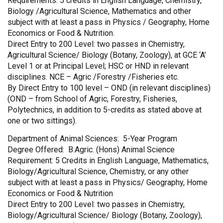
Requirements: 5 credits in English Language, Chemistry,
Biology /Agricultural Science, Mathematics and other
subject with at least a pass in Physics / Geography, Home
Economics or Food & Nutrition.
Direct Entry to 200 Level: two passes in Chemistry,
Agricultural Science/ Biology (Botany, Zoology), at GCE ‘A’
Level 1 or at Principal Level; HSC or HND in relevant
disciplines. NCE – Agric /Forestry /Fisheries etc.
By Direct Entry to 100 level – OND (in relevant disciplines)
(OND – from School of Agric, Forestry, Fisheries,
Polytechnics, in addition to 5-credits as stated above at
one or two sittings).
Department of Animal Sciences: 5-Year Program
Degree Offered: B.Agric. (Hons) Animal Science
Requirement: 5 Credits in English Language, Mathematics,
Biology/Agricultural Science, Chemistry, or any other
subject with at least a pass in Physics/ Geography, Home
Economics or Food & Nutrition
Direct Entry to 200 Level: two passes in Chemistry,
Biology/Agricultural Science/ Biology (Botany, Zoology),