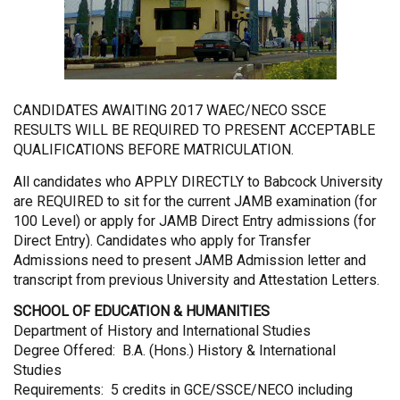
CANDIDATES AWAITING 2017 WAEC/NECO SSCE
RESULTS WILL BE REQUIRED TO PRESENT ACCEPTABLE
QUALIFICATIONS BEFORE MATRICULATION.
All candidates who APPLY DIRECTLY to Babcock University
are REQUIRED to sit for the current JAMB examination (for
100 Level) or apply for JAMB Direct Entry admissions (for
Direct Entry). Candidates who apply for Transfer
Admissions need to present JAMB Admission letter and
transcript from previous University and Attestation Letters.
SCHOOL OF EDUCATION & HUMANITIES
Department of History and International Studies
Degree Offered: B.A. (Hons.) History & International
Studies
Requirements: 5 credits in GCE/SSCE/NECO including