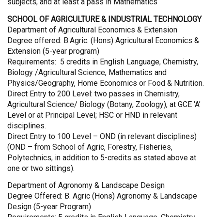
subjects, and at least a pass in Mathematics
SCHOOL OF AGRICULTURE & INDUSTRIAL TECHNOLOGY
Department of Agricultural Economics & Extension
Degree offered: B.Agric. (Hons) Agricultural Economics &
Extension (5-year program)
Requirements: 5 credits in English Language, Chemistry,
Biology /Agricultural Science, Mathematics and
Physics/Geography, Home Economics or Food & Nutrition.
Direct Entry to 200 Level: two passes in Chemistry,
Agricultural Science/ Biology (Botany, Zoology), at GCE ‘A’
Level or at Principal Level; HSC or HND in relevant
disciplines.
Direct Entry to 100 Level – OND (in relevant disciplines)
(OND – from School of Agric, Forestry, Fisheries,
Polytechnics, in addition to 5-credits as stated above at
one or two sittings).
Department of Agronomy & Landscape Design
Degree Offered: B. Agric (Hons) Agronomy & Landscape
Design (5-year Program)