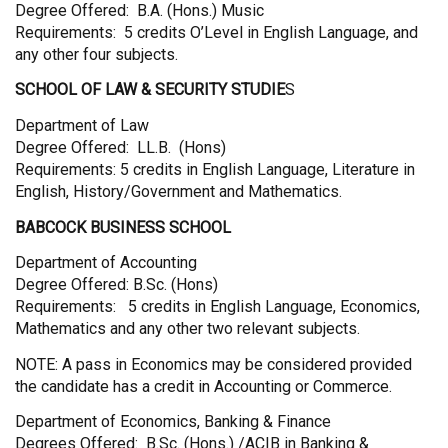
Degree Offered: B.A. (Hons.) Music
Requirements: 5 credits O’Level in English Language, and
any other four subjects.
SCHOOL OF LAW & SECURITY STUDIE
S
Department of Law
Degree Offered: LL.B. (Hons)
Requirements: 5 credits in English Language, Literature in
English, History/Government and Mathematics.
BABCOCK BUSINESS SCHOOL
Department of Accounting
Degree Offered: B.Sc. (Hons)
Requirements: 5 credits in English Language, Economics,
Mathematics and any other two relevant subjects.
NOTE: A pass in Economics may be considered provided
the candidate has a credit in Accounting or Commerce.
Department of Economics, Banking & Finance
Degrees Offered: B.Sc. (Hons.) /ACIB in Banking &