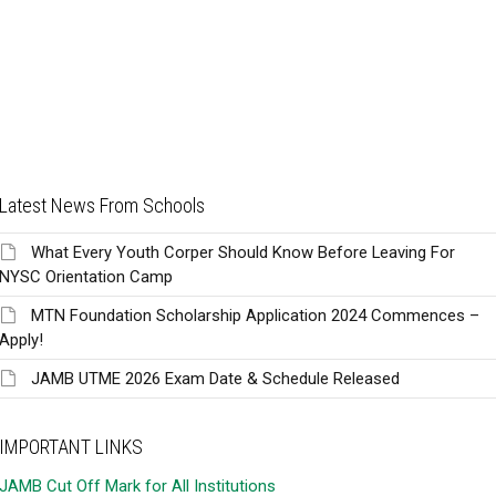
Latest News From Schools
What Every Youth Corper Should Know Before Leaving For
NYSC Orientation Camp
MTN Foundation Scholarship Application 2024 Commences –
Apply!
JAMB UTME 2026 Exam Date & Schedule Released
IMPORTANT LINKS
JAMB Cut Off Mark for All Institutions