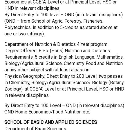
Economics at GCE ‘A’ Level or at Principal Level; HSC or
HND in relevant disciplines.
By Direct Entry to 100 level – OND (in relevant disciplines)
(OND – from School of Agric, Forestry, Fisheries,
Polytechnics, in addition to 5-credits as stated above at
one or two sittings).
Department of Nutrition & Dietetics 4 Year program
Degree Offered: B Sc. (Hons) Nutrition and Dietetics
Requirements: 5 credits in English Language, Mathematics,
Biology/Agricultural Science, Chemistry Food and Nutrition
or any other subject with at least a pass in
Physics/Geography, Direct Entry to 200 Level: two passes
in Chemistry, Biology/Agricultural Science/ Biology (Botany,
Zoology), at GCE ‘A’ Level or at Principal Level; HSC or HND
in relevant disciplines.
By Direct Entry to 100 Level – OND (in relevant disciplines)
OND Home Economics/Food Nutrition etc.
SCHOOL OF BASIC AND APPLIED SCIENCES
Department of Basic Sciences