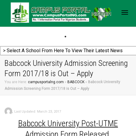
Togg
navig
Babcock University Admission Screening
Form 2017/18 is Out – Apply
You are Here:
campusportalng.com
»
BABCOCK
»
Babcock University
Admission Screening Form 2017/18 is Out – Apply
,
Last Updated: March 23, 2017
Babcock
University Post-UTME
Admission Form Released.