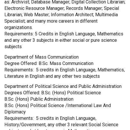
as: Archivist; Database Manager; Digital Collection Librarian;
Electronic Resource Manager; Records Manager; Special
Librarian; Web Master; Information Architect; Multimedia
Specialist; and many more careers in different
organizations.
Requirements: 5 Credits in English Language, Mathematics
and any other 3 subjects in either social or pure science
subjects
Department of Mass Communication
Degree Offered: B.Sc. Mass Communication
Requirements: 5 credits in English Language, Mathematics,
Literature in English and any other two subjects
Department of Political Science and Public Administration
Degrees Offered: B.Sc. (Hons) Political Science
B.Sc. (Hons) Public Administration
B.Sc. (Hons) Political Science /International Law And
Diplomacy
Requirements: 5 credits in English Language,
History/Government, any other 3 relevant Social Science