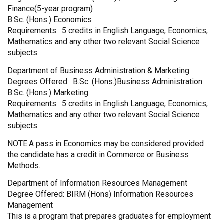
Finance(5-year program)
B.Sc. (Hons.) Economics
Requirements: 5 credits in English Language, Economics,
Mathematics and any other two relevant Social Science
subjects.
Department of Business Administration & Marketing
Degrees Offered: B.Sc. (Hons.)Business Administration
B.Sc. (Hons.) Marketing
Requirements: 5 credits in English Language, Economics,
Mathematics and any other two relevant Social Science
subjects.
NOTE:A pass in Economics may be considered provided
the candidate has a credit in Commerce or Business
Methods.
Department of Information Resources Management
Degree Offered: BIRM (Hons) Information Resources
Management
This is a program that prepares graduates for employment